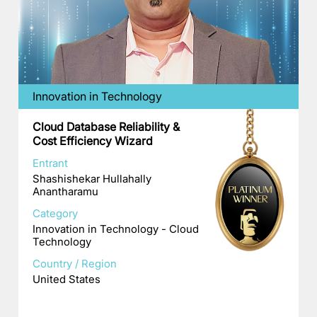
Innovation in Technology
Cloud Database Reliability &
Cost Efficiency Wizard
Entrant
Shashishekar Hullahally
Anantharamu
Category
Innovation in Technology - Cloud
Technology
Country / Region
United States