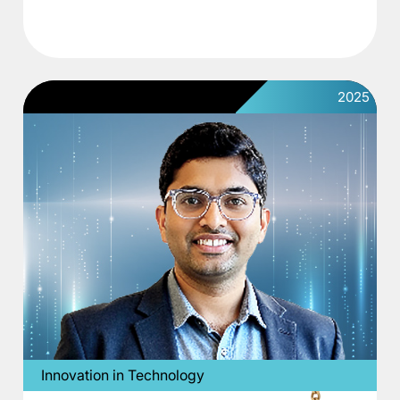
2025
Innovation in Technology