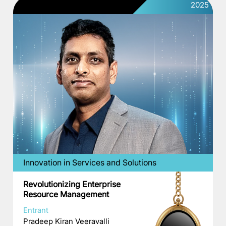
2025
Innovation in Services and Solutions
Revolutionizing Enterprise
Resource Management
Entrant
Pradeep Kiran Veeravalli