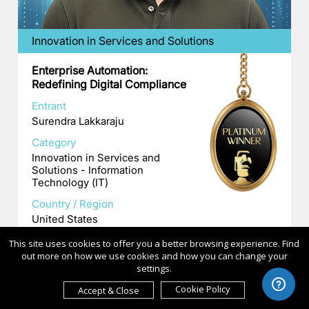
Innovation in Services and Solutions
Enterprise Automation:
Redefining Digital Compliance
Entrant
Surendra Lakkaraju
Category
Innovation in Services and
Solutions - Information
Technology (IT)
Country / Region
United States
This site uses cookies to offer you a better browsing experience. Find
out more on how we use cookies and how you can change your
settings.
Cookie Policy
Accept & Close