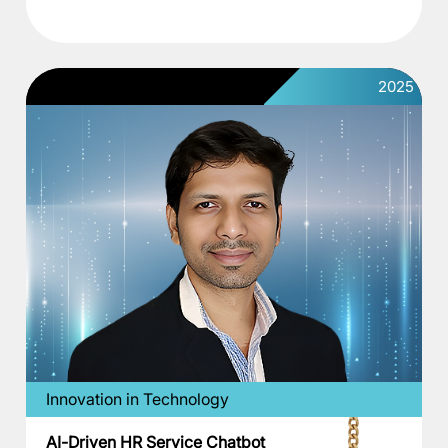
2025
Innovation in Technology
AI-Driven HR Service Chatbot