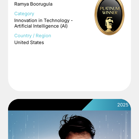
Ramya Boorugula
Category
Innovation in Technology -
Artificial Intelligence (AI)
Country / Region
United States
2025