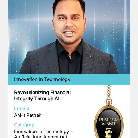
Innovation in Technology
Revolutionizing Financial
Integrity Through AI
Entrant
Ankit Pathak
Category
Innovation in Technology -
Artificial Intelligence (AI)