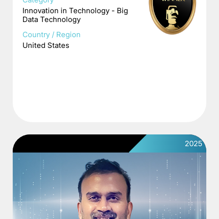
Innovation in Technology - Big
Data Technology
Country / Region
United States
2025