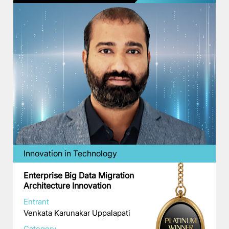
Innovation in Technology
Enterprise Big Data Migration
Architecture Innovation
Entrant
Venkata Karunakar Uppalapati
Category