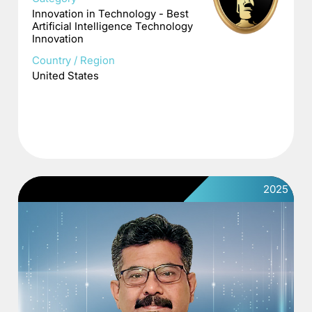
Innovation in Technology - Best
Artificial Intelligence Technology
Innovation
Country / Region
United States
2025