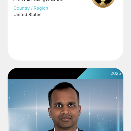
Country / Region
United States
2025