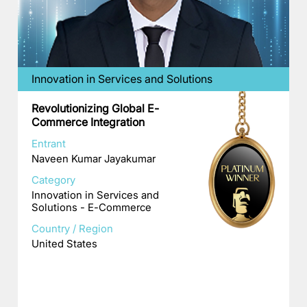
Innovation in Services and Solutions
Revolutionizing Global E-
Commerce Integration
Entrant
Naveen Kumar Jayakumar
Category
Innovation in Services and
Solutions - E-Commerce
Country / Region
United States