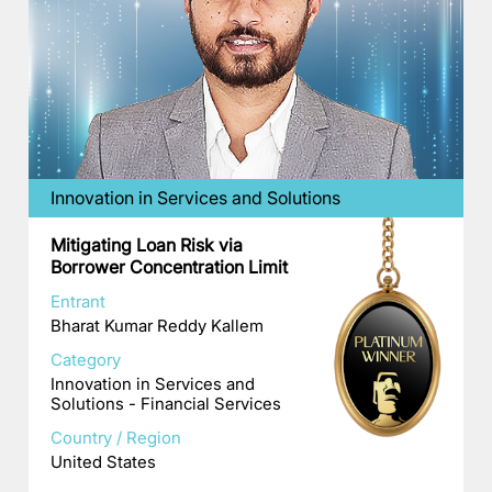
Innovation in Services and Solutions
Mitigating Loan Risk via
Borrower Concentration Limit
Entrant
Bharat Kumar Reddy Kallem
Category
Innovation in Services and
Solutions - Financial Services
Country / Region
United States