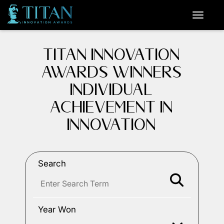
TITAN INNOVATION
AWARDS WINNERS
INDIVIDUAL
ACHIEVEMENT IN
INNOVATION
Search
Year Won