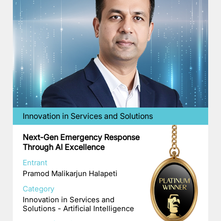
Innovation in Services and Solutions
Next-Gen Emergency Response
Through AI Excellence
Entrant
Pramod Malikarjun Halapeti
Category
Innovation in Services and
Solutions - Artificial Intelligence