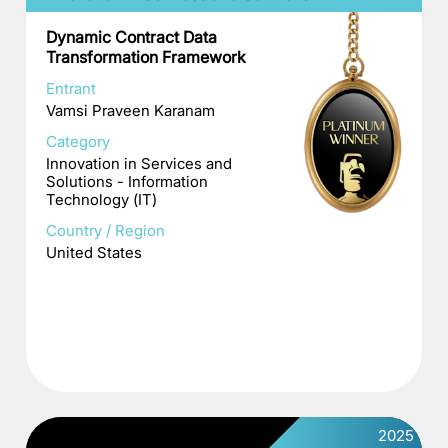
Dynamic Contract Data
Transformation Framework
Entrant
Vamsi Praveen Karanam
Category
Innovation in Services and
Solutions - Information
Technology (IT)
Country / Region
United States
2025