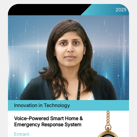
2025
Innovation in Technology
Voice-Powered Smart Home &
Emergency Response System
Entrant