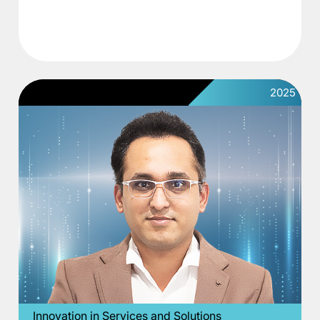
2025
Innovation in Services and Solutions