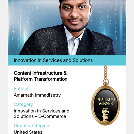
Innovation in Services and Solutions
Content Infrastructure &
Platform Transformation
Entrant
Amarnath Immadisetty
Category
Innovation in Services and
Solutions - E-Commerce
Country / Region
United States