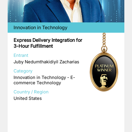
Innovation in Technology
Express Delivery Integration for
3-Hour Fulfillment
Entrant
Juby Nedumthakidiyil Zacharias
Category
Innovation in Technology - E-
commerce Technology
Country / Region
United States