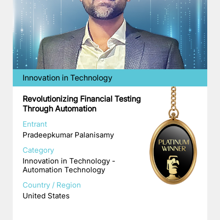
Innovation in Technology
Revolutionizing Financial Testing
Through Automation
Entrant
Pradeepkumar Palanisamy
Category
Innovation in Technology -
Automation Technology
Country / Region
United States