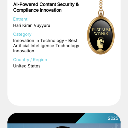
AI-Powered Content Security &
Compliance Innovation
Entrant
Hari Kiran Vuyyuru
Category
Innovation in Technology - Best
Artificial Intelligence Technology
Innovation
Country / Region
United States
2025