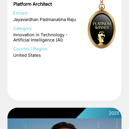
Platform Architect
Entrant
Jayavardhan Padmanabha Raju
Category
Innovation in Technology -
Artificial Intelligence (AI)
Country / Region
United States
2025