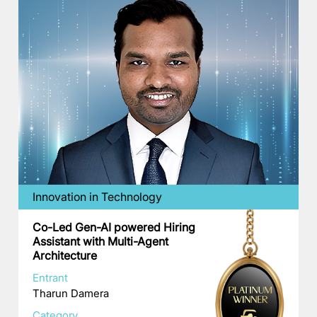
Innovation in Technology
Co-Led Gen-AI powered Hiring
Assistant with Multi-Agent
Architecture
Entrant
Tharun Damera
Category