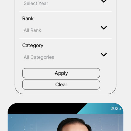
Rank
Category
2025