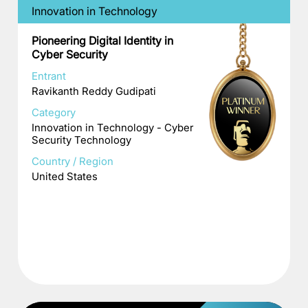
Innovation in Technology
Pioneering Digital Identity in
Cyber Security
Entrant
Ravikanth Reddy Gudipati
Category
Innovation in Technology - Cyber
Security Technology
Country / Region
United States