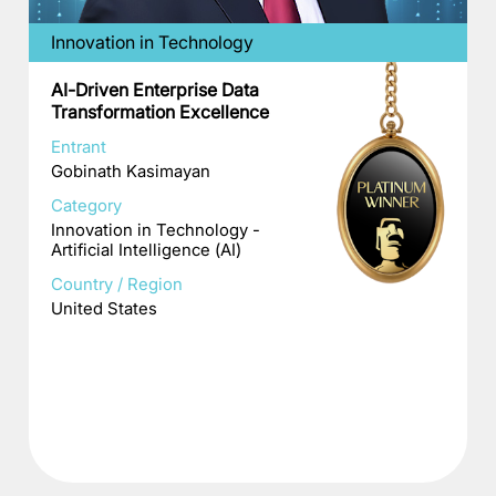
Innovation in Technology
AI-Driven Enterprise Data
Transformation Excellence
Entrant
Gobinath Kasimayan
Category
Innovation in Technology -
Artificial Intelligence (AI)
Country / Region
United States