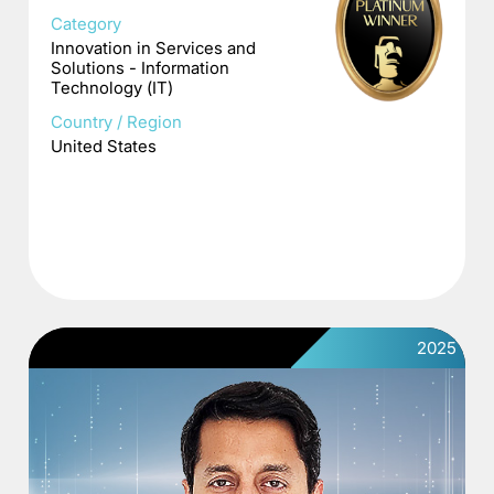
Category
Innovation in Services and
Solutions - Information
Technology (IT)
Country / Region
United States
2025