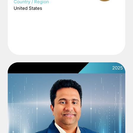
Country / Region
United States
2025