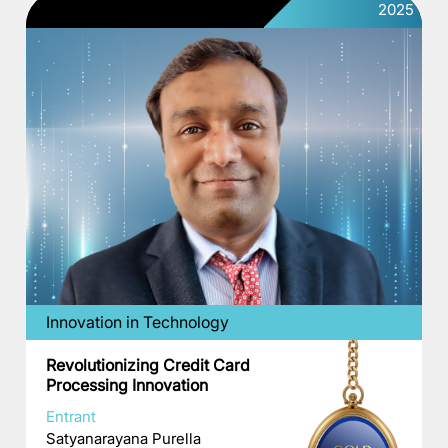
2025
Innovation in Technology
Revolutionizing Credit Card
Processing Innovation
Entrant
Satyanarayana Purella