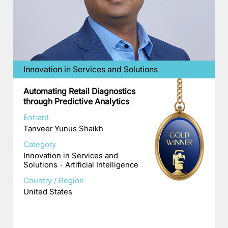
Innovation in Services and Solutions
Automating Retail Diagnostics
through Predictive Analytics
Entrant
Tanveer Yunus Shaikh
Category
Innovation in Services and
Solutions - Artificial Intelligence
Country / Region
United States