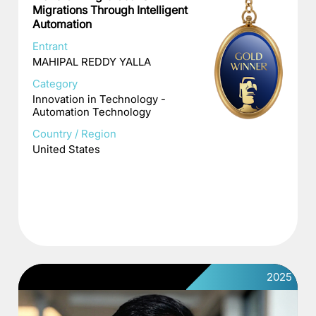
Migrations Through Intelligent
Automation
Entrant
MAHIPAL REDDY YALLA
Category
Innovation in Technology -
Automation Technology
Country / Region
United States
2025