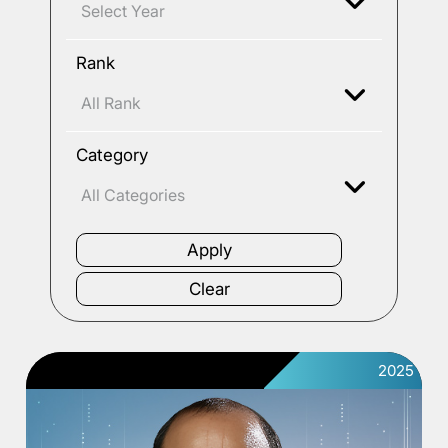
Rank
Category
2025