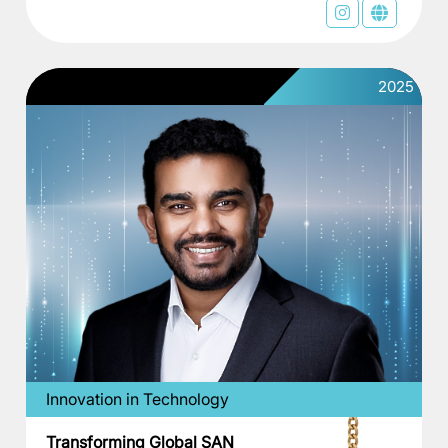
2025
Innovation in Technology
Transforming Global SAN