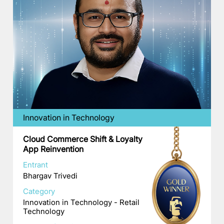
Innovation in Technology
Cloud Commerce Shift & Loyalty
App Reinvention
Entrant
Bhargav Trivedi
Category
Innovation in Technology - Retail
Technology