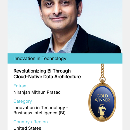
Innovation in Technology
Revolutionizing BI Through
Cloud-Native Data Architecture
Entrant
Niranjan Mithun Prasad
Category
Innovation in Technology -
Business Intelligence (BI)
Country / Region
United States