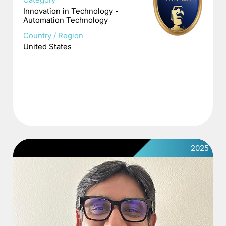
Innovation in Technology -
Automation Technology
Country / Region
United States
2025