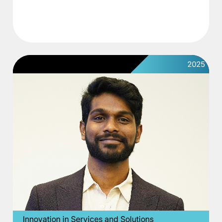
2025
Innovation in Services and Solutions