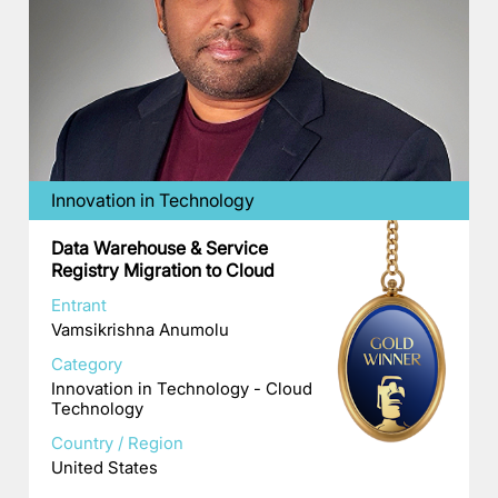
Innovation in Technology
Data Warehouse & Service
Registry Migration to Cloud
Entrant
Vamsikrishna Anumolu
Category
Innovation in Technology - Cloud
Technology
Country / Region
United States