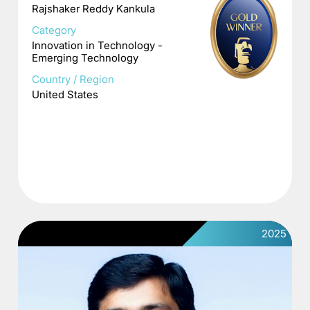
Rajshaker Reddy Kankula
Category
Innovation in Technology -
Emerging Technology
Country / Region
United States
2025