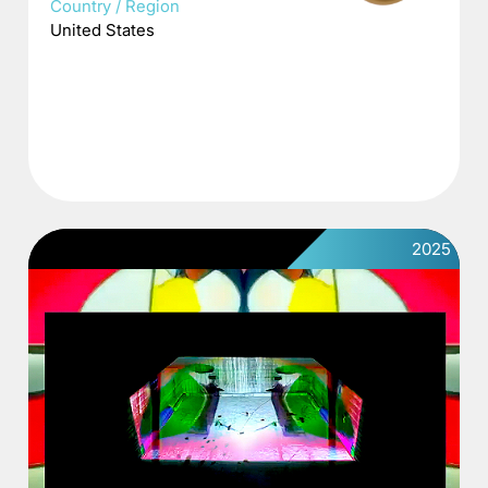
Country / Region
United States
2025