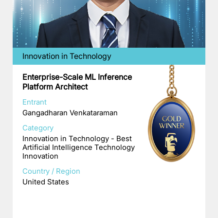
Innovation in Technology
Enterprise-Scale ML Inference
Platform Architect
Entrant
Gangadharan Venkataraman
Category
Innovation in Technology - Best
Artificial Intelligence Technology
Innovation
Country / Region
United States