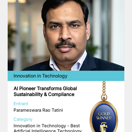
Innovation in Technology
AI Pioneer Transforms Global
Sustainability & Compliance
Entrant
Parameswara Rao Tatini
Category
Innovation in Technology - Best
Artificial Intelligence Technology