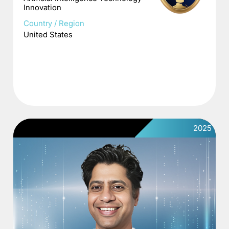
Innovation
Country / Region
United States
2025