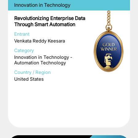
Innovation in Technology
Revolutionizing Enterprise Data
Through Smart Automation
Entrant
Venkata Reddy Keesara
Category
Innovation in Technology -
Automation Technology
Country / Region
United States