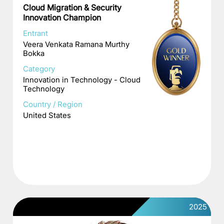
Cloud Migration & Security
Innovation Champion
Entrant
Veera Venkata Ramana Murthy
Bokka
Category
Innovation in Technology - Cloud
Technology
Country / Region
United States
2025