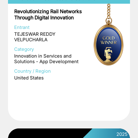
Revolutionizing Rail Networks
Through Digital Innovation
Entrant
TEJESWAR REDDY
VELPUCHARLA
Category
Innovation in Services and
Solutions - App Development
Country / Region
United States
2025