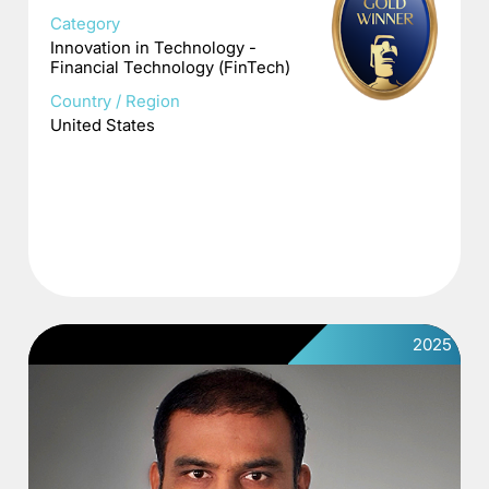
Category
Innovation in Technology -
Financial Technology (FinTech)
Country / Region
United States
2025