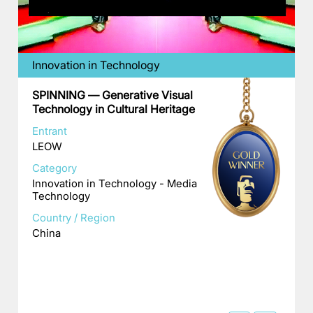
Innovation in Technology
SPINNING — Generative Visual
Technology in Cultural Heritage
Entrant
LEOW
Category
Innovation in Technology - Media
Technology
Country / Region
China