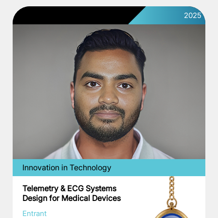
2025
Innovation in Technology
Telemetry & ECG Systems
Design for Medical Devices
Entrant