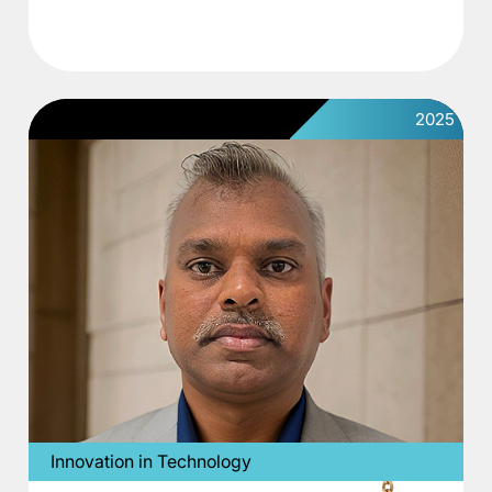
2025
Innovation in Technology