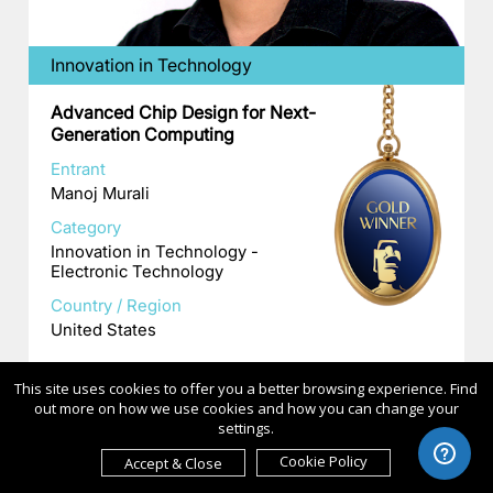
Innovation in Technology
Advanced Chip Design for Next-
Generation Computing
Entrant
Manoj Murali
Category
Innovation in Technology -
Electronic Technology
Country / Region
United States
This site uses cookies to offer you a better browsing experience. Find
out more on how we use cookies and how you can change your
settings.
Cookie Policy
Accept & Close