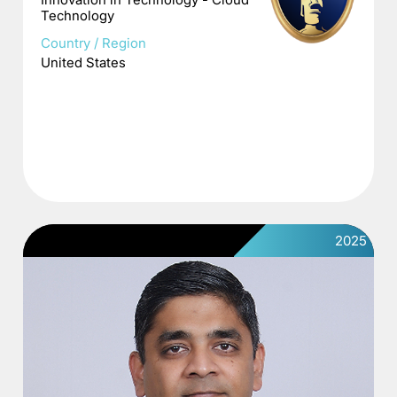
Technology
Country / Region
United States
2025