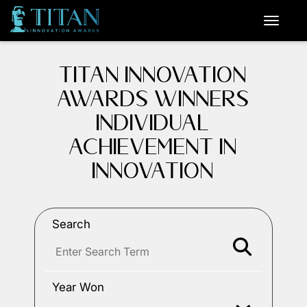
TITAN INNOVATION
AWARDS WINNERS
INDIVIDUAL
ACHIEVEMENT IN
INNOVATION
Search
Year Won