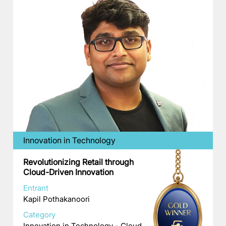
Innovation in Technology
Revolutionizing Retail through
Cloud-Driven Innovation
Entrant
Kapil Pothakanoori
Category
Innovation in Technology - Cloud