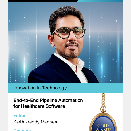
Innovation in Technology
End-to-End Pipeline Automation
for Healthcare Software
Entrant
Karthikreddy Mannem
Category