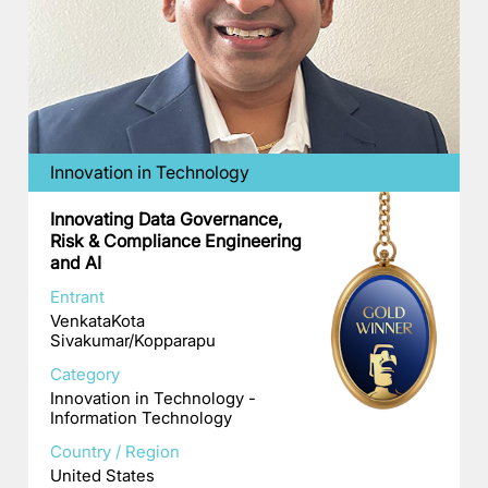
Innovation in Technology
Innovating Data Governance,
Risk & Compliance Engineering
and AI
Entrant
VenkataKota
Sivakumar/Kopparapu
Category
Innovation in Technology -
Information Technology
Country / Region
United States