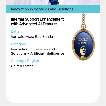
Innovation in Services and Solutions
Internal Support Enhancement
with Advanced AI Features
Entrant
Venkateswara Rao Banda
Category
Innovation in Services and
Solutions - Artificial Intelligence
Country / Region
United States