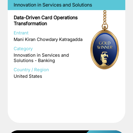
Innovation in Services and Solutions
Data-Driven Card Operations
Transformation
Entrant
Mani Kiran Chowdary Katragadda
Category
Innovation in Services and
Solutions - Banking
Country / Region
United States