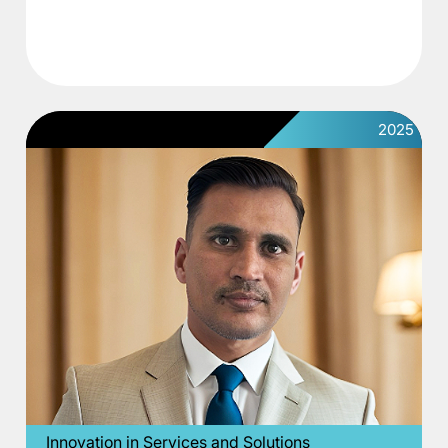
2025
Innovation in Services and Solutions