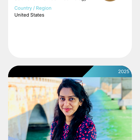
Country / Region
United States
2025