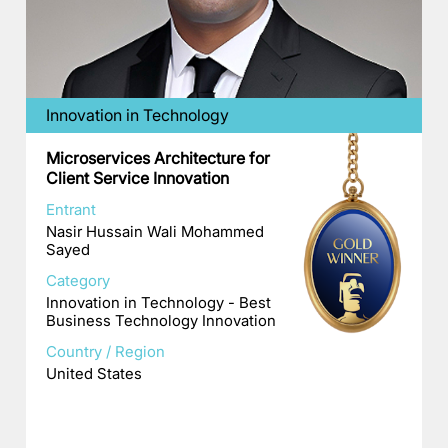
Innovation in Technology
Microservices Architecture for
Client Service Innovation
Entrant
Nasir Hussain Wali Mohammed
Sayed
Category
Innovation in Technology - Best
Business Technology Innovation
Country / Region
United States