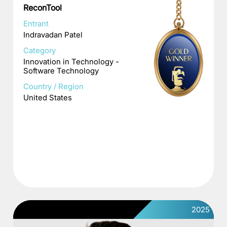
ReconTool
Entrant
Indravadan Patel
Category
Innovation in Technology -
Software Technology
Country / Region
United States
2025