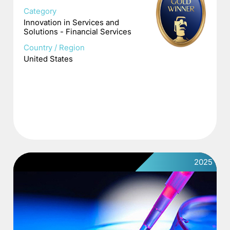
Category
Innovation in Services and
Solutions - Financial Services
Country / Region
United States
2025