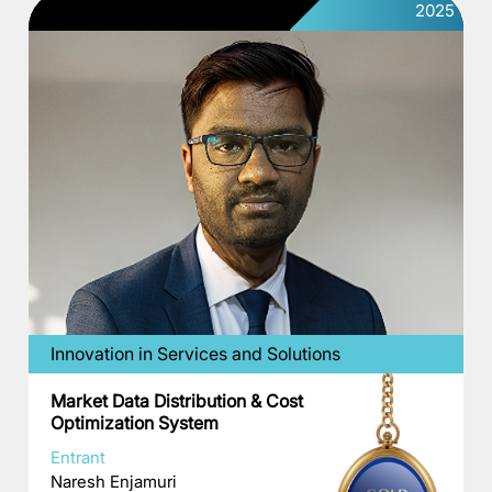
2025
Innovation in Services and Solutions
Market Data Distribution & Cost
Optimization System
Entrant
Naresh Enjamuri