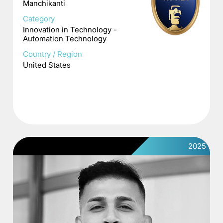
Manchikanti
Category
Innovation in Technology -
Automation Technology
Country / Region
United States
2025