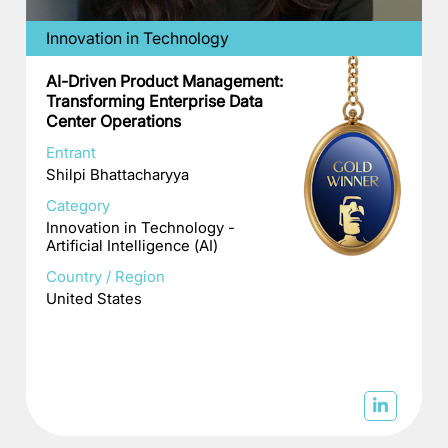
Innovation in Technology
AI-Driven Product Management:
Transforming Enterprise Data
Center Operations
Entrant
Shilpi Bhattacharyya
Category
Innovation in Technology -
Artificial Intelligence (AI)
Country / Region
United States