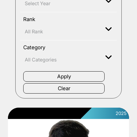
Rank
Category
2025