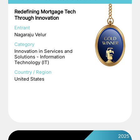
Redefining Mortgage Tech
Through Innovation
Entrant
Nagaraju Velur
Category
Innovation in Services and
Solutions - Information
Technology (IT)
Country / Region
United States
2025