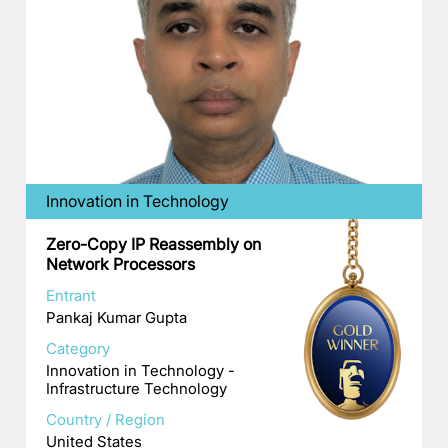
Innovation in Technology
Zero-Copy IP Reassembly on
Network Processors
Entrant
Pankaj Kumar Gupta
Category
Innovation in Technology -
Infrastructure Technology
Country / Region
United States