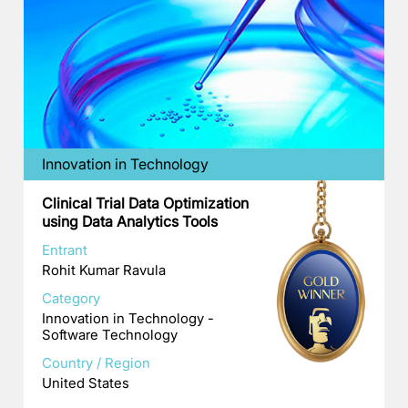
Innovation in Technology
Clinical Trial Data Optimization
using Data Analytics Tools
Entrant
Rohit Kumar Ravula
Category
Innovation in Technology -
Software Technology
Country / Region
United States