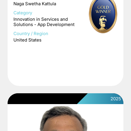
Naga Swetha Kattula
Category
Innovation in Services and
Solutions - App Development
Country / Region
United States
2025