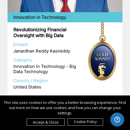
Innovation in Technology
Revolutionizing Financial
Oversight with Big Data
Entrant
Janardhan Reddy Kasireddy
Category
Innovation in Technology - Big
Data Technology
Country / Region
United States
This site uses cookies to offer you a better browsing experience. Find
out more on how we use cookies and how you can change your
settings.
Cookie Policy
Accept & Close