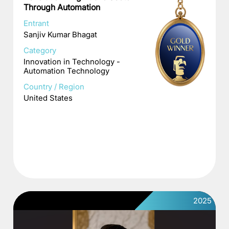
Through Automation
Entrant
Sanjiv Kumar Bhagat
Category
Innovation in Technology -
Automation Technology
Country / Region
United States
2025