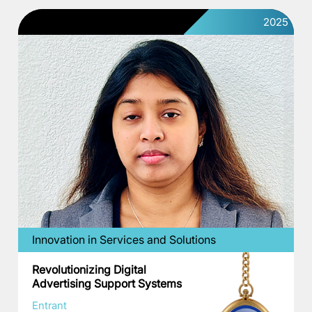
2025
Innovation in Services and Solutions
Revolutionizing Digital
Advertising Support Systems
Entrant