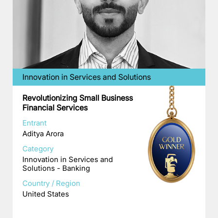
Innovation in Services and Solutions
Revolutionizing Small Business
Financial Services
Entrant
Aditya Arora
Category
Innovation in Services and
Solutions - Banking
Country / Region
United States