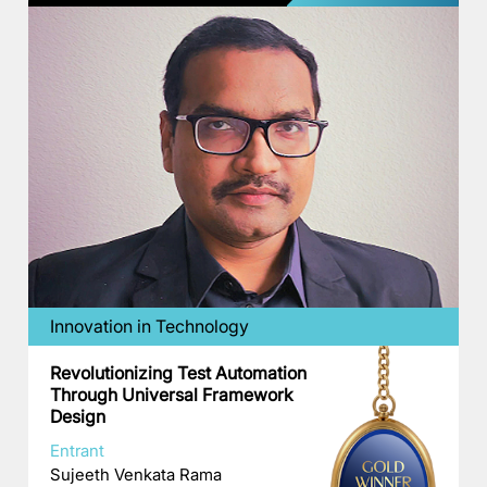
Innovation in Technology
Revolutionizing Test Automation
Through Universal Framework
Design
Entrant
Sujeeth Venkata Rama