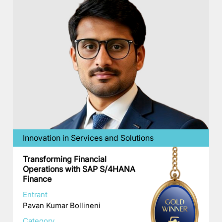
Innovation in Services and Solutions
Transforming Financial
Operations with SAP S/4HANA
Finance
Entrant
Pavan Kumar Bollineni
Category