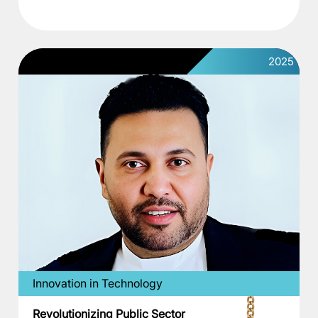
2025
Innovation in Technology
Revolutionizing Public Sector