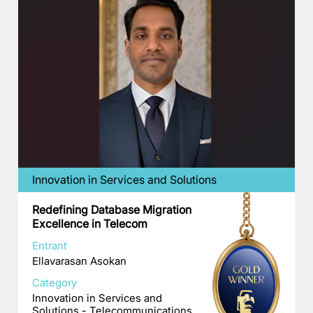
Innovation in Services and Solutions
Redefining Database Migration
Excellence in Telecom
Entrant
Ellavarasan Asokan
Category
Innovation in Services and
Solutions - Telecommunications