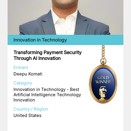
Innovation in Technology
Transforming Payment Security
Through AI Innovation
Entrant
Deepu Komati
Category
Innovation in Technology - Best
Artificial Intelligence Technology
Innovation
Country / Region
United States