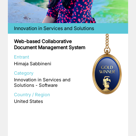
Innovation in Services and Solutions
Web-based Collaborative
Document Management System
Entrant
Himaja Sabbineni
Category
Innovation in Services and
Solutions - Software
Country / Region
United States