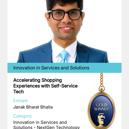
Innovation in Services and Solutions
Accelerating Shopping
Experiences with Self-Service
Tech
Entrant
Janak Bharat Bhalla
Category
Innovation in Services and
Solutions - NextGen Technology