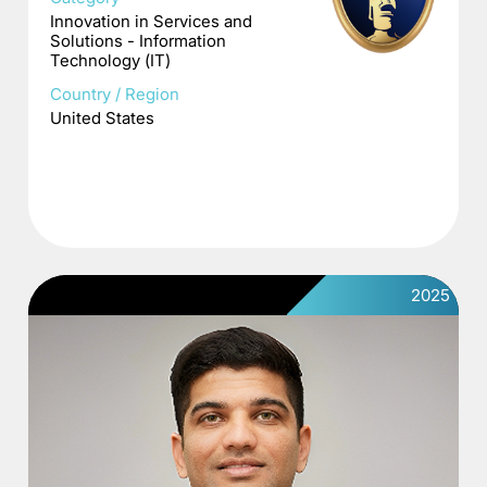
Innovation in Services and
Solutions - Information
Technology (IT)
Country / Region
United States
2025