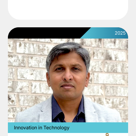
2025
Innovation in Technology