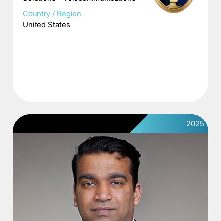
Country / Region
United States
2025