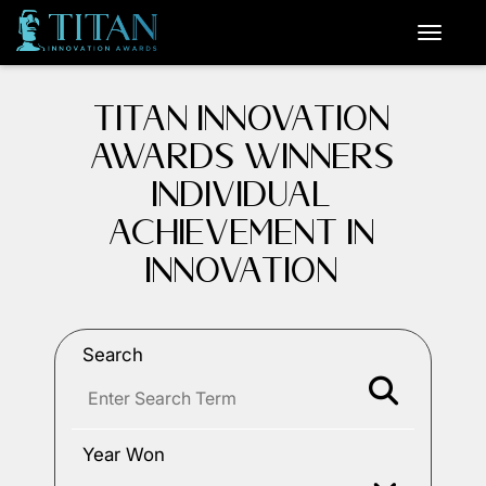
TITAN INNOVATION
AWARDS WINNERS
INDIVIDUAL
ACHIEVEMENT IN
INNOVATION
Search
Year Won