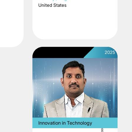
United States
2025
Innovation in Technology