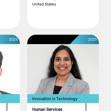
United States
2025
2025
Innovation in Technology
Human Services