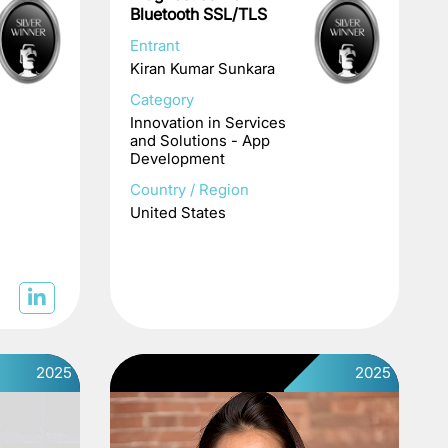
Bluetooth SSL/TLS
Entrant
Kiran Kumar Sunkara
Category
Innovation in Services
and Solutions - App
Development
Country / Region
United States
2025
2025