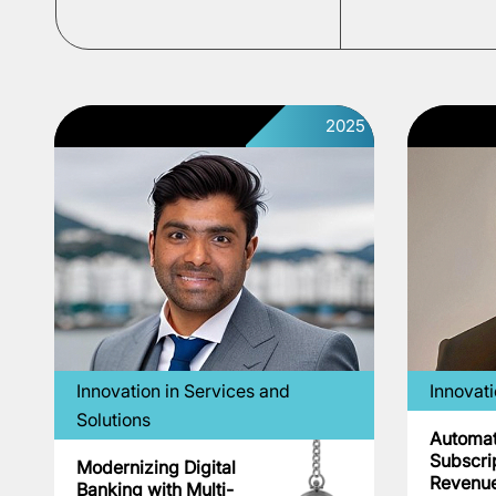
2025
Innovation in Services and
Innovat
Solutions
Automa
Subscri
Modernizing Digital
Revenu
Banking with Multi-