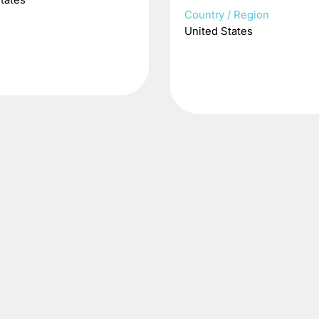
Country / Region
United States