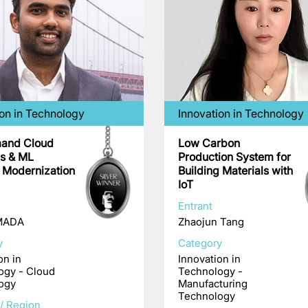
ion in Technology
Innovation in Technology
and Cloud
Low Carbon
cs & ML
Production System for
e Modernization
Building Materials with
IoT
Entrant
 MADA
Zhaojun Tang
y
Category
on in
Innovation in
ogy - Cloud
Technology -
ogy
Manufacturing
Technology
/ Region