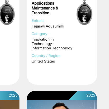
Applications
Maintenance &
Transition
Entrant
Tejaswi Adusumilli
Category
Innovation in
Technology -
Information Technology
Country / Region
United States
2025
2025