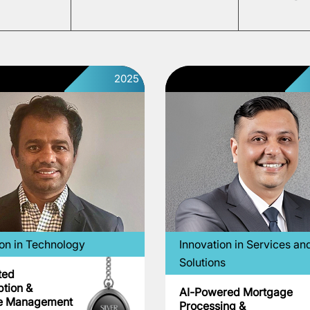
2025
ion in Technology
Innovation in Services an
Solutions
ted
ption &
AI-Powered Mortgage
e Management
Processing &