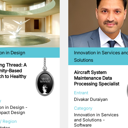
on in Design
Innovation in Services an
Solutions
ing Thread: A
ity-Based
Aircraft System
h to Healthy
Maintenance Data
Processing Specialist
Entrant
Divakar Duraiyan
y
on in Design -
Category
mpact Design
Innovation in Services
and Solutions -
/ Region
Software
tates