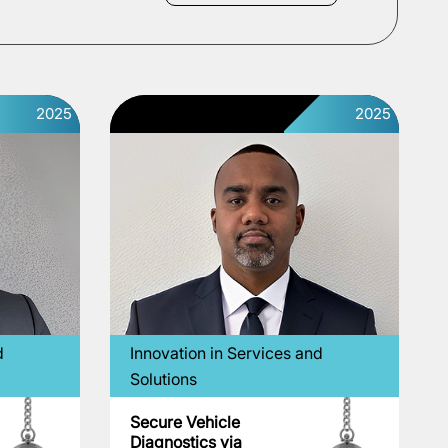
2025
2025
d
Innovation in Services and
Solutions
Secure Vehicle
Diagnostics via