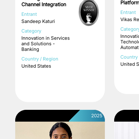
Platfor
Channel Integration
Entrant
Entrant
Vikas R
Sandeep Katuri
Categor
Category
Innovati
Innovation in Services
Technol
and Solutions -
Automat
Banking
Country 
Country / Region
United S
United States
2025