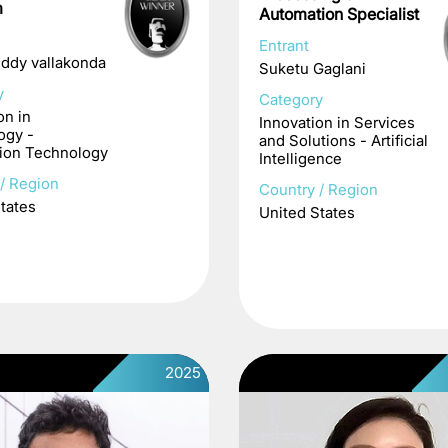
m
Automation Specialist
Entrant
eddy vallakonda
Suketu Gaglani
y
Category
on in
Innovation in Services
ogy -
and Solutions - Artificial
ion Technology
Intelligence
/ Region
Country / Region
tates
United States
2025