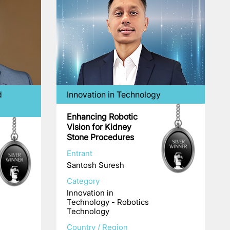
d
Innovation in Technology
Enhancing Robotic
Vision for Kidney
Stone Procedures
Entrant
Santosh Suresh
Category
Innovation in
Technology - Robotics
Technology
Country / Region