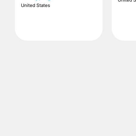
United States