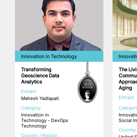
Innovation in Technology
Innovati
Transforming
The Liv
Geoscience Data
Commun
Analytics
Approac
Aging
Entrant
Entrant
Mahesh Yadlapati
Category
Categor
Innovation in
Innovati
Technology - DevOps
Social I
Technology
Country 
Country / Region
United S