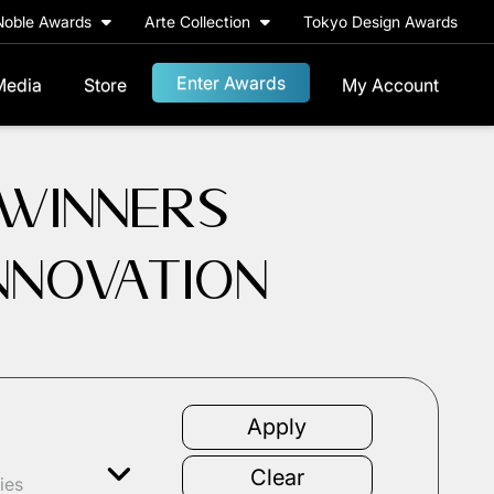
Noble Awards
Arte Collection
Tokyo Design Awards
Enter Awards
Media
Store
My Account
 WINNERS
INNOVATION