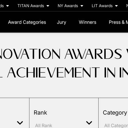
rds
TITAN Awards
NY Awards
LIT Awards
Award Categories
Jury
Winners
Press & 
NNOVATION AWARDS
L ACHIEVEMENT IN 
Rank
Category