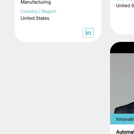
Manufacturing
United S
Country / Region
United States
Innovat
Automat