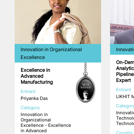
Innovation in Organizational
Innovat
Excellence
On-Dem
Analyti
Excellence in
Pipelin
Advanced
Expert
Manufacturing
Entrant
Entrant
LIKHIT
Priyanka Das
Categor
Category
Innovati
Innovation in
Technol
Organizational
Technol
Excellence - Excellence
in Advanced
Country 