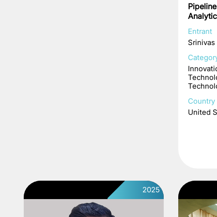
Pipelin
Analyti
Entrant
Srinivas
Categor
Innovati
Technol
Technol
Country 
United S
2025