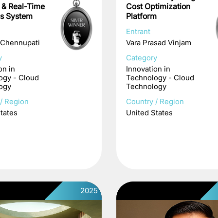
e & Real-Time
Cost Optimization
cs System
Platform
Entrant
 Chennupati
Vara Prasad Vinjam
y
Category
on in
Innovation in
ogy - Cloud
Technology - Cloud
ogy
Technology
/ Region
Country / Region
tates
United States
2025