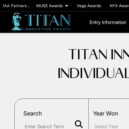
IAA Partners :
MUSE Awards
Vega Awards
NYX Awa
Entry Information
TITAN I
INDIVIDUA
Search
Year Won