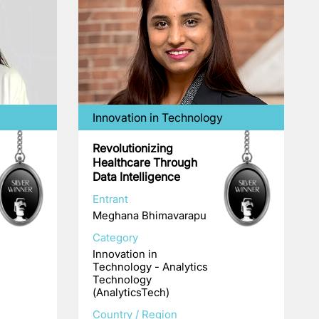
Innovation in Technology
Revolutionizing
Healthcare Through
Data Intelligence
Entrant
Meghana Bhimavarapu
Category
Innovation in
Technology - Analytics
Technology
(AnalyticsTech)
Country / Region