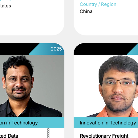
Country / Region
tates
China
2025
ion in Technology
Innovation in Technology
ed Data
Revolutionary Freight