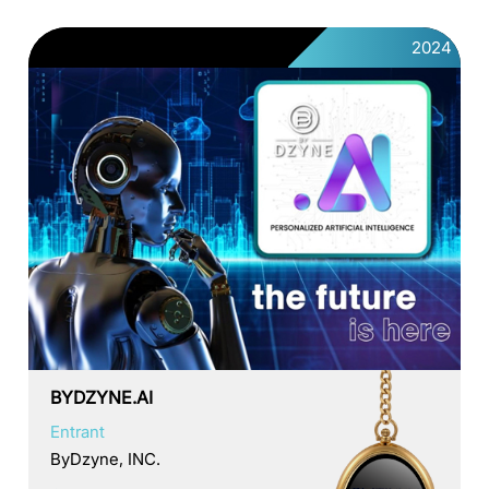
2024
BYDZYNE.AI
Entrant
ByDzyne, INC.