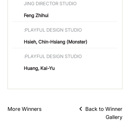
JING DIRECTOR STUDIO
Feng Zhihui
:PLAYFUL DESIGN STUDIO
Hsieh, Chin-Hsiang (Monster)
:PLAYFUL DESIGN STUDIO
Huang, Kai-Yu
More Winners
Back to Winner
Gallery