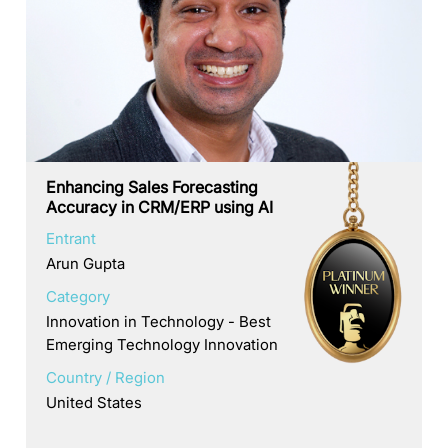
Enhancing Sales Forecasting
Accuracy in CRM/ERP using AI
Entrant
Arun Gupta
Category
Innovation in Technology - Best
Emerging Technology Innovation
Country / Region
United States