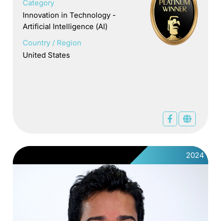
Category
Innovation in Technology -
Artificial Intelligence (AI)
Country / Region
United States
2024