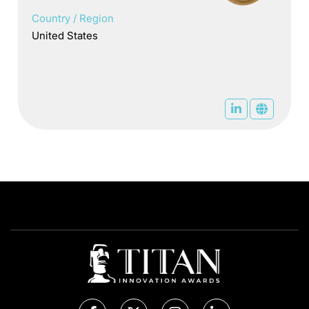
Country / Region
United States