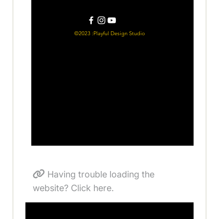
Having trouble loading the
website? Click here.