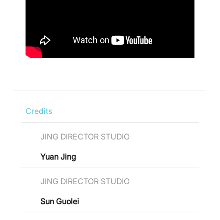
Credits
JING DIRECTOR STUDIO
Yuan Jing
JING DIRECTOR STUDIO
Sun Guolei