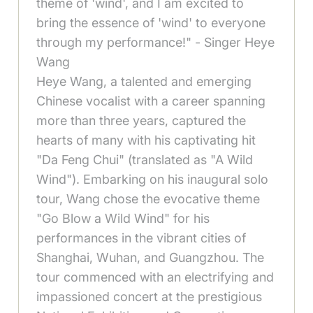
theme of 'wind', and I am excited to
bring the essence of 'wind' to everyone
through my performance!" - Singer Heye
Wang
Heye Wang, a talented and emerging
Chinese vocalist with a career spanning
more than three years, captured the
hearts of many with his captivating hit
"Da Feng Chui" (translated as "A Wild
Wind"). Embarking on his inaugural solo
tour, Wang chose the evocative theme
"Go Blow a Wild Wind" for his
performances in the vibrant cities of
Shanghai, Wuhan, and Guangzhou. The
tour commenced with an electrifying and
impassioned concert at the prestigious