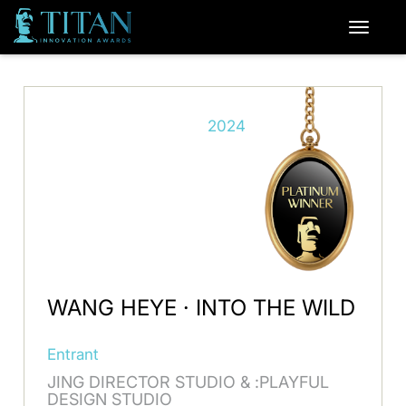
2024
WANG HEYE · INTO THE WILD
Entrant
JING DIRECTOR STUDIO & :PLAYFUL
DESIGN STUDIO