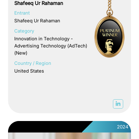
Shafeeq Ur Rahaman
Entrant
Shafeeq Ur Rahaman
Category
Innovation in Technology -
Advertising Technology (AdTech)
(New)
Country / Region
United States
2024