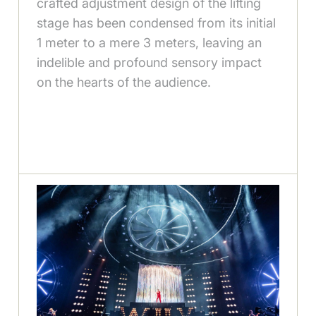
crafted adjustment design of the lifting
stage has been condensed from its initial
1 meter to a mere 3 meters, leaving an
indelible and profound sensory impact
on the hearts of the audience.