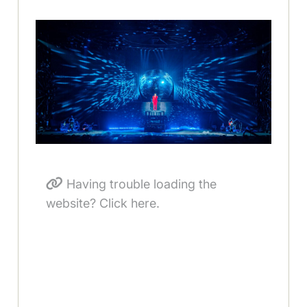
Having trouble loading the
website? Click here.