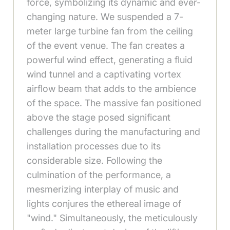
force, symbolizing its dynamic and ever-
changing nature. We suspended a 7-
meter large turbine fan from the ceiling
of the event venue. The fan creates a
powerful wind effect, generating a fluid
wind tunnel and a captivating vortex
airflow beam that adds to the ambience
of the space. The massive fan positioned
above the stage posed significant
challenges during the manufacturing and
installation processes due to its
considerable size. Following the
culmination of the performance, a
mesmerizing interplay of music and
lights conjures the ethereal image of
"wind." Simultaneously, the meticulously