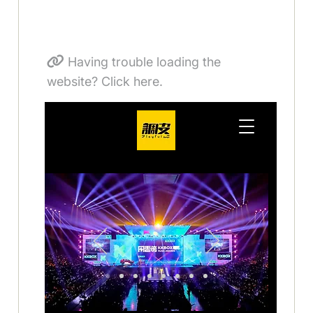
Having trouble loading the
website? Click here.