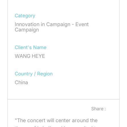
Category
Innovation in Campaign - Event
Campaign
Client's Name
WANG HEYE
Country / Region
China
Share :
"The concert will center around the