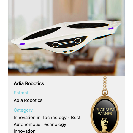
Adia Robotics
Entrant
Adia Robotics
Category
Innovation in Technology - Best
Autonomous Technology
Innovation