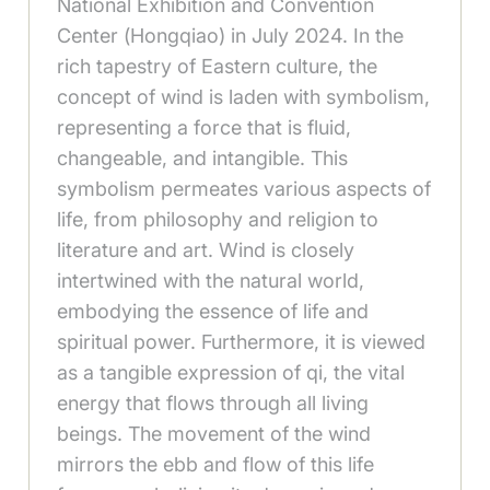
National Exhibition and Convention
Center (Hongqiao) in July 2024. In the
rich tapestry of Eastern culture, the
concept of wind is laden with symbolism,
representing a force that is fluid,
changeable, and intangible. This
symbolism permeates various aspects of
life, from philosophy and religion to
literature and art. Wind is closely
intertwined with the natural world,
embodying the essence of life and
spiritual power. Furthermore, it is viewed
as a tangible expression of qi, the vital
energy that flows through all living
beings. The movement of the wind
mirrors the ebb and flow of this life