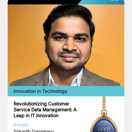
Innovation in Technology
Revolutionizing Customer
Service Data Management: A
Leap in IT Innovation
Entrant
Srikanth Gangarapu