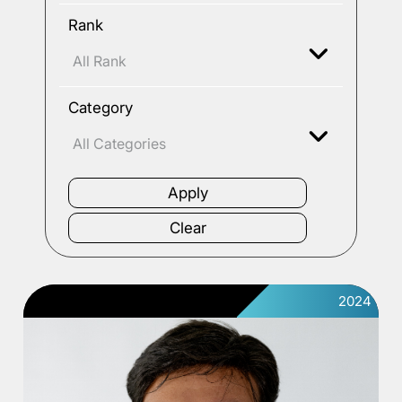
Rank
Category
2024