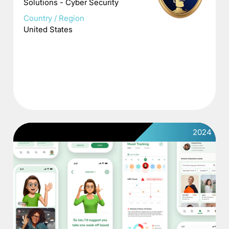
Solutions - Cyber Security
Country / Region
United States
2024