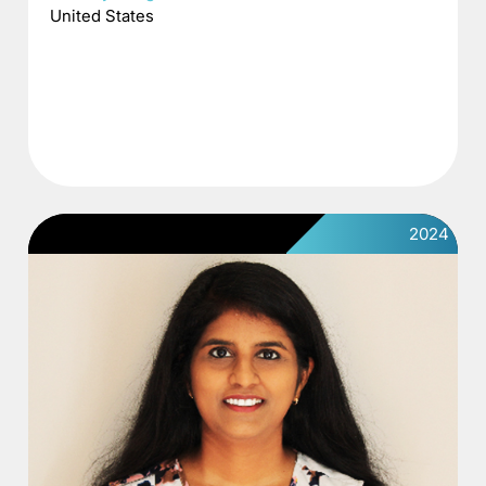
United States
2024