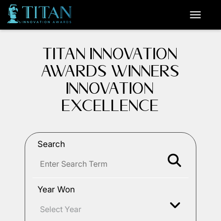
TITAN INNOVATION
AWARDS WINNERS
INNOVATION
EXCELLENCE
Search
Year Won