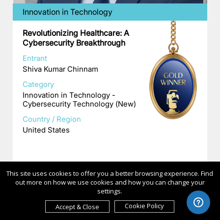
Innovation in Technology
Revolutionizing Healthcare: A
Cybersecurity Breakthrough
Entrant
Shiva Kumar Chinnam
Category
Innovation in Technology -
Cybersecurity Technology (New)
Country / Region
United States
This site uses cookies to offer you a better browsing experience. Find
out more on how we use cookies and how you can change your
settings.
Cookie Policy
Accept & Close