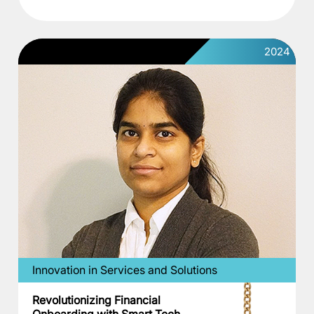
2024
Innovation in Services and Solutions
Revolutionizing Financial