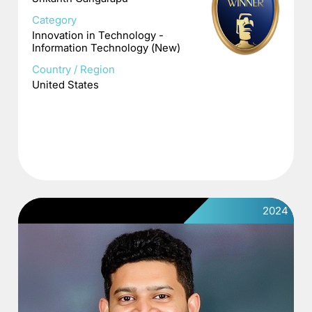
Category
Innovation in Technology -
Information Technology (New)
Country / Region
United States
2024