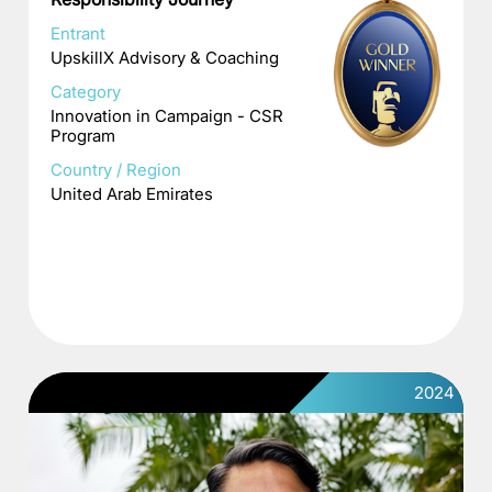
Entrant
UpskillX Advisory & Coaching
Category
Innovation in Campaign - CSR
Program
Country / Region
United Arab Emirates
2024