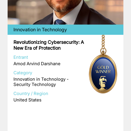
Innovation in Technology
Revolutionizing Cybersecurity: A
New Era of Protection
Entrant
Amod Arvind Darshane
Category
Innovation in Technology -
Security Technology
Country / Region
United States