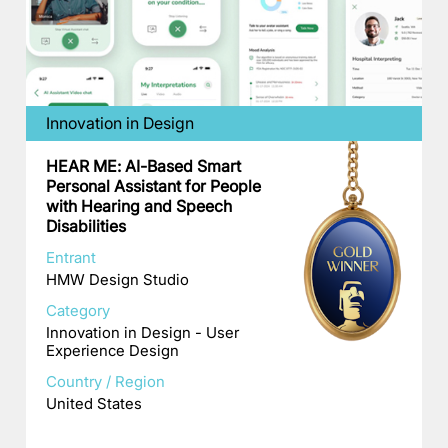
Innovation in Design
HEAR ME: AI-Based Smart
Personal Assistant for People
with Hearing and Speech
Disabilities
Entrant
HMW Design Studio
Category
Innovation in Design - User
Experience Design
Country / Region
United States