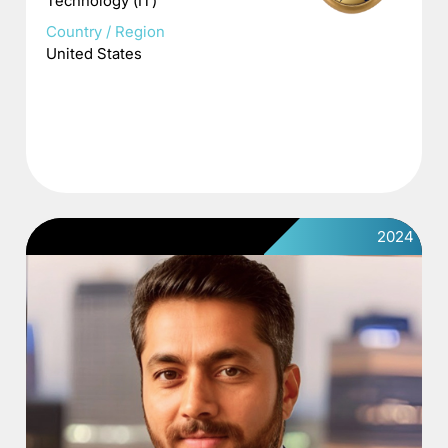
Technology (IT)
Country / Region
United States
2024