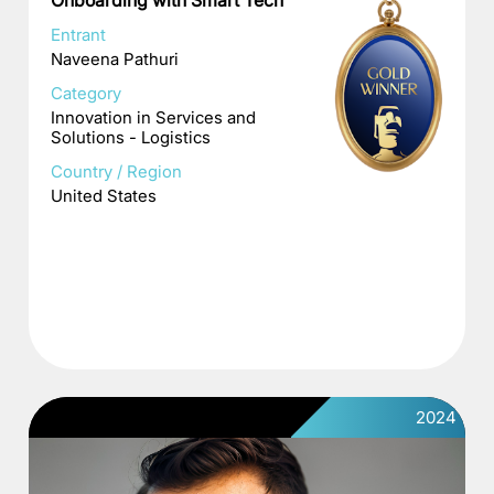
Onboarding with Smart Tech
Entrant
Naveena Pathuri
Category
Innovation in Services and
Solutions - Logistics
Country / Region
United States
2024