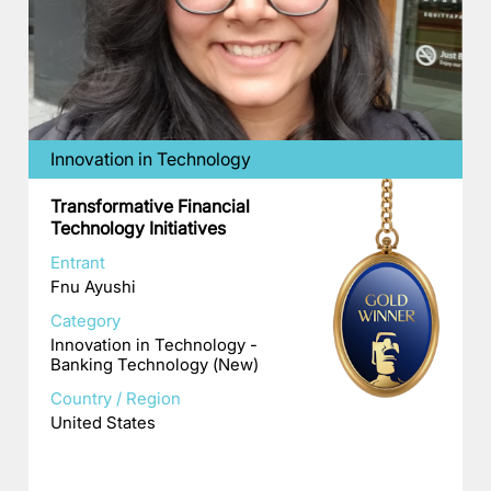
Innovation in Technology
Transformative Financial
Technology Initiatives
Entrant
Fnu Ayushi
Category
Innovation in Technology -
Banking Technology (New)
Country / Region
United States