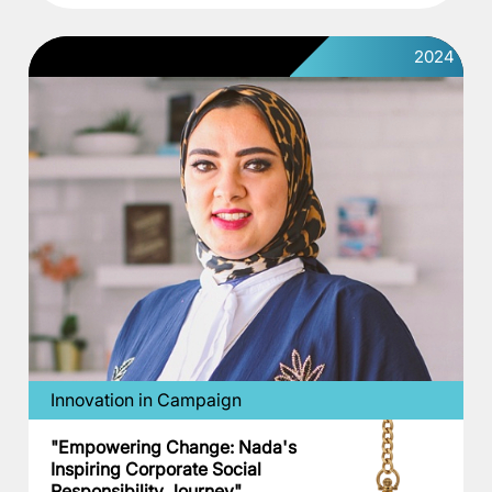
2024
Innovation in Campaign
"Empowering Change: Nada's
Inspiring Corporate Social
Responsibility Journey"