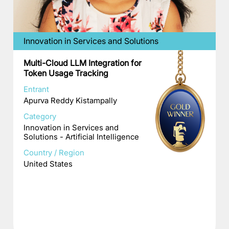
Innovation in Services and Solutions
Multi-Cloud LLM Integration for
Token Usage Tracking
Entrant
Apurva Reddy Kistampally
Category
Innovation in Services and
Solutions - Artificial Intelligence
Country / Region
United States