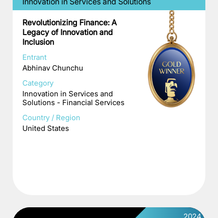
Innovation in Services and Solutions
Revolutionizing Finance: A
Legacy of Innovation and
Inclusion
Entrant
Abhinav Chunchu
Category
Innovation in Services and
Solutions - Financial Services
Country / Region
United States
2024