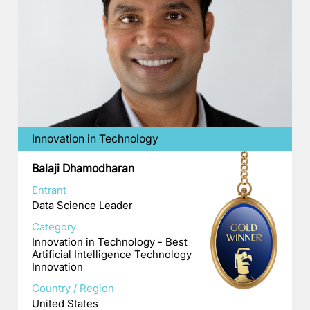
Innovation in Technology
Balaji Dhamodharan
Entrant
Data Science Leader
Category
Innovation in Technology - Best
Artificial Intelligence Technology
Innovation
Country / Region
United States