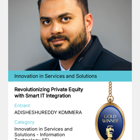
Innovation in Services and Solutions
Revolutionizing Private Equity
with Smart IT Integration
Entrant
ADISHESHUREDDY KOMMERA
Category
Innovation in Services and
Solutions - Information