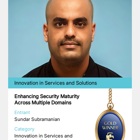
Innovation in Services and Solutions
Enhancing Security Maturity
Across Multiple Domains
Entrant
Sundar Subramanian
Category
Innovation in Services and