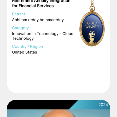
Retirement Annuity Integration
for Financial Services
Entrant
Abhiram reddy bommareddy
Category
Innovation in Technology - Cloud
Technology
Country / Region
United States
2024