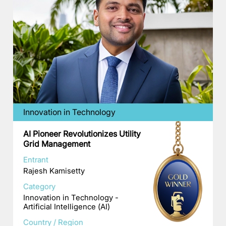
Innovation in Technology
AI Pioneer Revolutionizes Utility
Grid Management
Entrant
Rajesh Kamisetty
Category
Innovation in Technology -
Artificial Intelligence (AI)
Country / Region