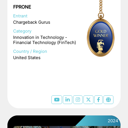
FPRONE
Entrant
Chargeback Gurus
Category
Innovation in Technology -
Financial Technology (FinTech)
Country / Region
United States
2024