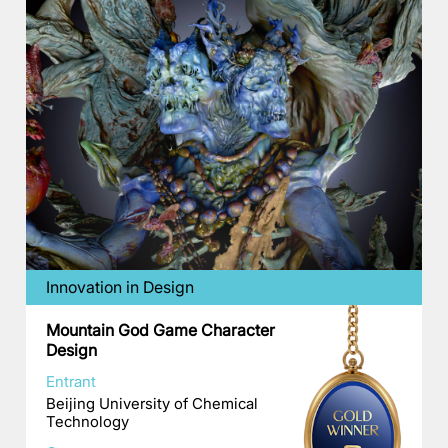
Innovation in Design
Mountain God Game Character
Design
Entrant
Beijing University of Chemical
Technology