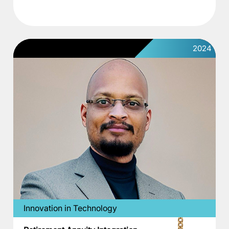
2024
Innovation in Technology