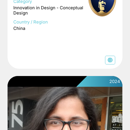
Category
Innovation in Design - Conceptual
Design
Country / Region
China
2024