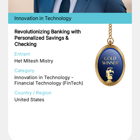
Innovation in Technology
Revolutionizing Banking with
Personalized Savings &
Checking
Entrant
Het Mitesh Mistry
Category
Innovation in Technology -
Financial Technology (FinTech)
Country / Region
United States