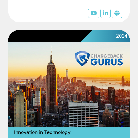
2024
Innovation in Technology