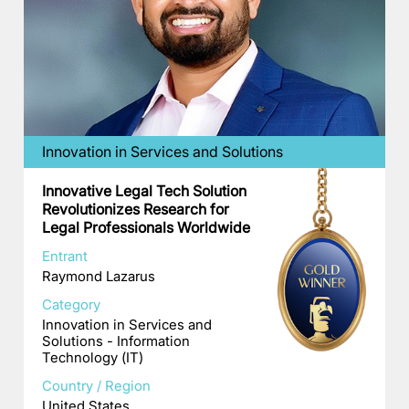
Innovation in Services and Solutions
Innovative Legal Tech Solution
Revolutionizes Research for
Legal Professionals Worldwide
Entrant
Raymond Lazarus
Category
Innovation in Services and
Solutions - Information
Technology (IT)
Country / Region
United States