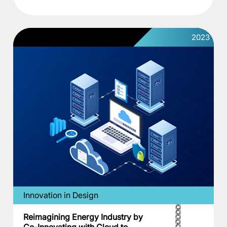
2023
Innovation in Design
Reimagining Energy Industry by