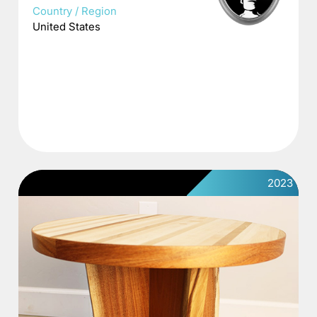
Country / Region
United States
2023