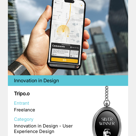
Innovation in Design
Tripo.o
Entrant
Freelance
Category
Innovation in Design - User
Experience Design