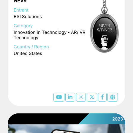
NEVR
Entrant
BSI Solutions
Category
Innovation in Technology - AR/ VR
Technology
Country / Region
United States
2023