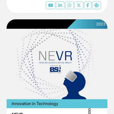
2023
Innovation in Technology