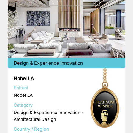
Design & Experience Innovation
Nobel LA
Entrant
Nobel LA
Category
Design & Experience Innovation -
Architectural Design
Country / Region