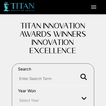
TITAN INNOVATION
AWARDS WINNERS
INNOVATION
EXCELLENCE
Search
Year Won