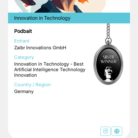
Innovation in Technology
Podbait
Entrant
Zaibr Innovations GmbH
Category
Innovation in Technology - Best
Artificial Intelligence Technology
Innovation
Country / Region
Germany