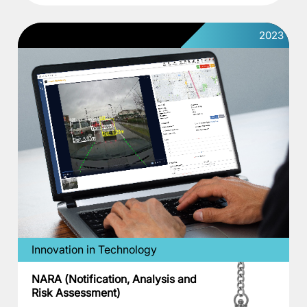
2023
Innovation in Technology
NARA (Notification, Analysis and
Risk Assessment)