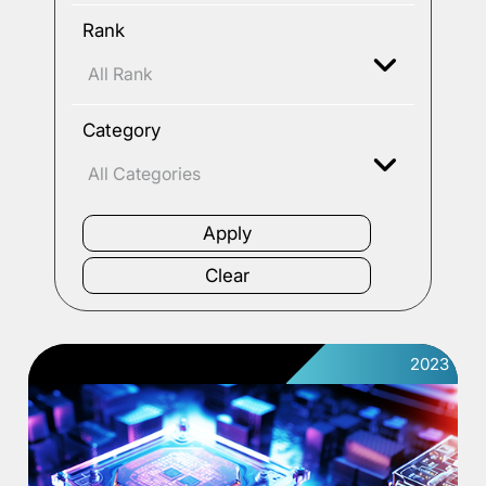
Rank
Category
2023