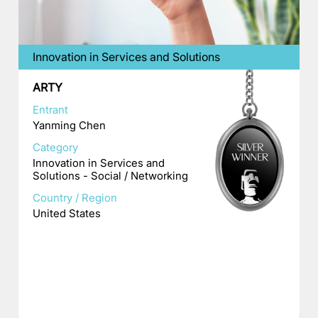
Innovation in Services and Solutions
ARTY
Entrant
Yanming Chen
Category
Innovation in Services and
Solutions - Social / Networking
Country / Region
United States