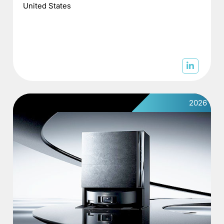
United States
2026