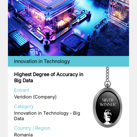
Innovation in Technology
Highest Degree of Accuracy in
Big Data
Entrant
Veridion (Company)
Category
Innovation in Technology - Big
Data
Country / Region
Romania