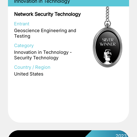
Innovation in Technology
Network Security Technology
Entrant
Geoscience Engineering and
Testing
Category
Innovation in Technology -
Security Technology
Country / Region
United States
2023