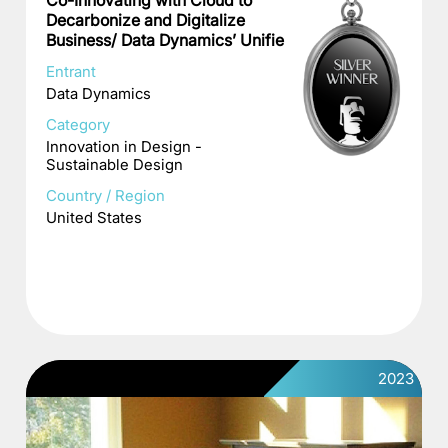
Co-Innovating with Cloud to
Decarbonize and Digitalize
Business/ Data Dynamics’ Unifie
Entrant
Data Dynamics
Category
Innovation in Design -
Sustainable Design
Country / Region
United States
2023