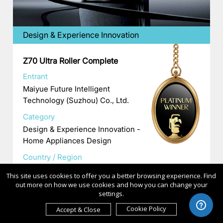
Design & Experience Innovation
Z70 Ultra Roller Complete
Entrant
Maiyue Future Intelligent
Technology (Suzhou) Co., Ltd.
Category
Design & Experience Innovation -
Home Appliances Design
Country / Region
China
This site uses cookies to offer you a better browsing experience. Find
out more on how we use cookies and how you can change your
settings.
Cookie Policy
Accept & Close