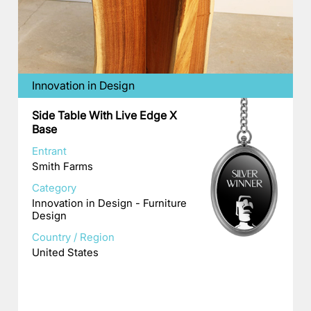
Innovation in Design
Side Table With Live Edge X
Base
Entrant
Smith Farms
Category
Innovation in Design - Furniture
Design
Country / Region
United States