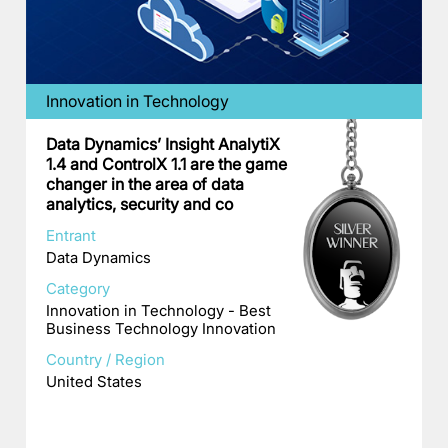
Innovation in Technology
Data Dynamics’ Insight AnalytiX
1.4 and ControlX 1.1 are the game
changer in the area of data
analytics, security and co
Entrant
Data Dynamics
Category
Innovation in Technology - Best
Business Technology Innovation
Country / Region
United States