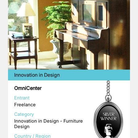
Innovation in Design
OmniCenter
Entrant
Freelance
Category
Innovation in Design - Furniture
Design
Country / Region