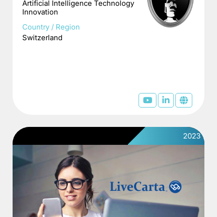
Artificial Intelligence Technology
Innovation
Country / Region
Switzerland
2023