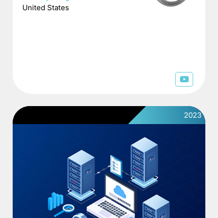
United States
2023