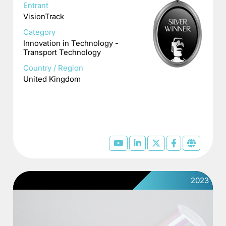
Entrant
VisionTrack
Category
Innovation in Technology -
Transport Technology
Country / Region
United Kingdom
2023