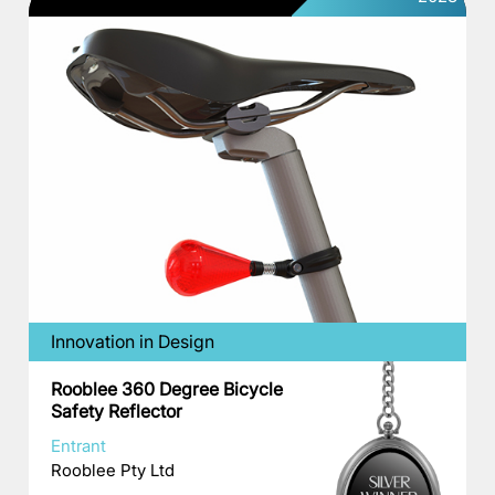
Innovation in Design
Rooblee 360 Degree Bicycle
Safety Reflector
Entrant
Rooblee Pty Ltd