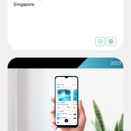
Singapore
2023