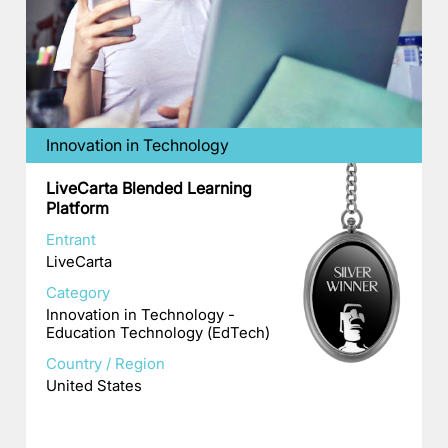
Innovation in Technology
LiveCarta Blended Learning
Platform
Entrant
LiveCarta
Category
Innovation in Technology -
Education Technology (EdTech)
Country / Region
United States