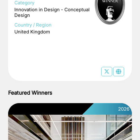
Category
Innovation in Design - Conceptual
Design
Country / Region
United Kingdom
Featured Winners
2026