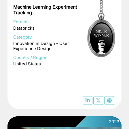
Machine Learning Experiment
Tracking
Entrant
Databricks
Category
Innovation in Design - User
Experience Design
Country / Region
United States
2023