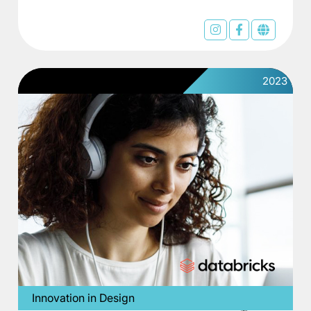
2023
Innovation in Design