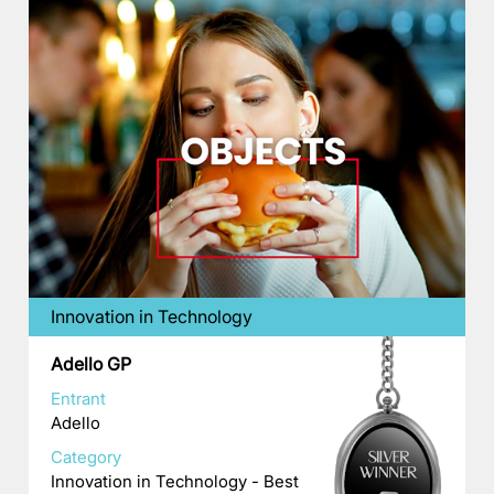
Innovation in Technology
Adello GP
Entrant
Adello
Category
Innovation in Technology - Best