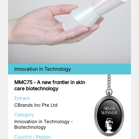
Innovation in Technology
MMC75 - A new frontier in skin
care biotechnology
Entrant
CBrands Inc Pte Ltd
Category
Innovation in Technology -
Biotechnology
Country / Region