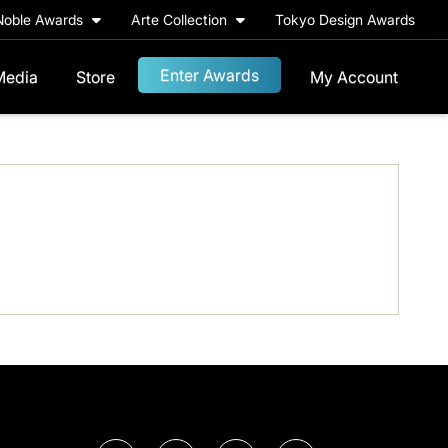
Noble Awards
Arte Collection
Tokyo Design Awards
Enter Awards
Media
Store
My Account