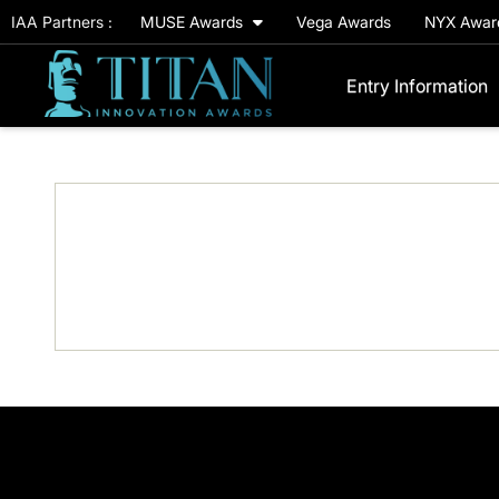
IAA Partners :
MUSE Awards
Vega Awards
NYX Awa
Entry Information