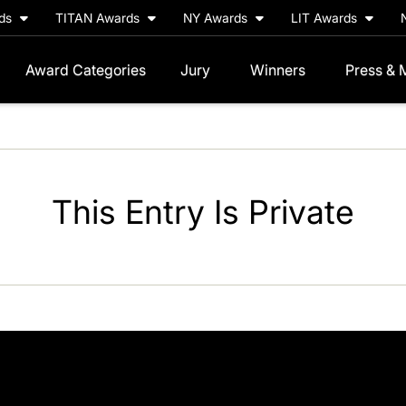
rds
TITAN Awards
NY Awards
LIT Awards
Award Categories
Jury
Winners
Press & 
This Entry Is Private