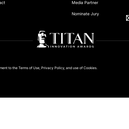
act
Media Partner
Nominate Jury
ement to the
Terms of Use
,
Privacy Policy
, and use of
Cookies
.