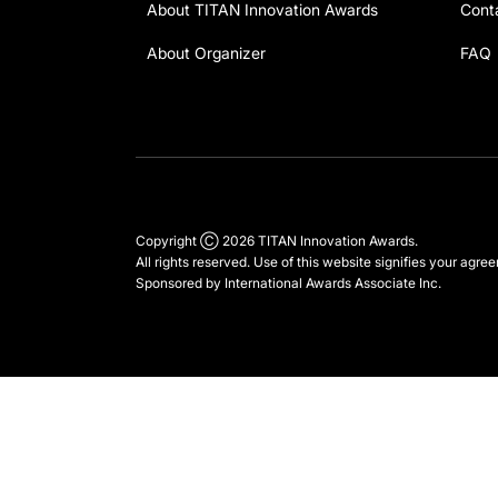
About TITAN Innovation Awards
Cont
About Organizer
FAQ
Copyright Ⓒ 2026 TITAN Innovation Awards.
All rights reserved. Use of this website signifies your agre
Sponsored by
International Awards Associate Inc.