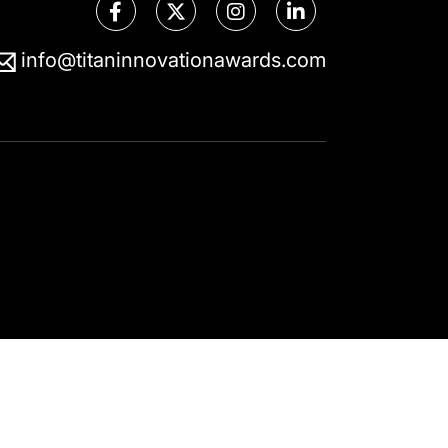
info@titaninnovationawards.com