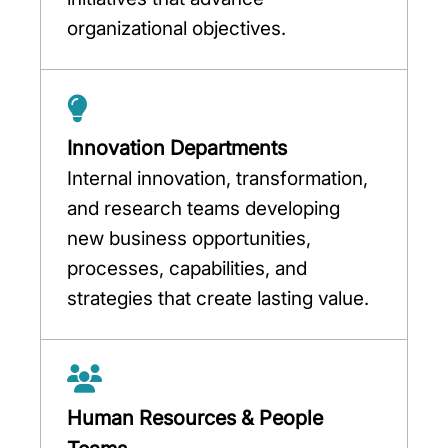
organizational objectives.
Innovation Departments
Internal innovation, transformation,
and research teams developing
new business opportunities,
processes, capabilities, and
strategies that create lasting value.
Human Resources & People