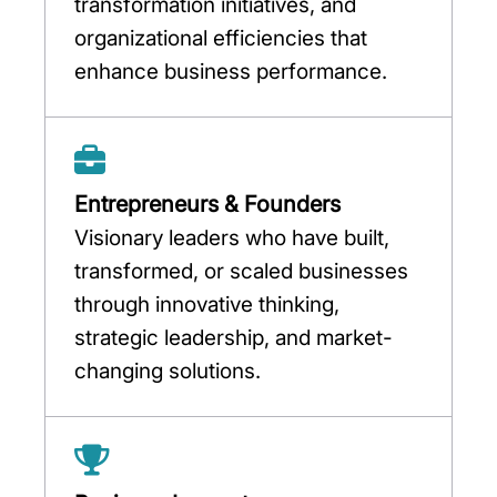
transformation initiatives, and
organizational efficiencies that
enhance business performance.
Entrepreneurs & Founders
Visionary leaders who have built,
transformed, or scaled businesses
through innovative thinking,
strategic leadership, and market-
changing solutions.