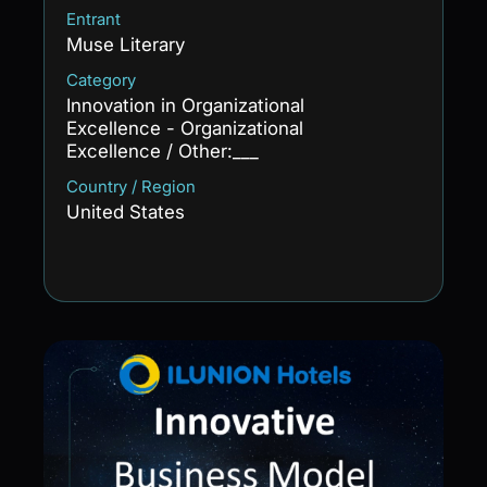
Entrant
Muse Literary
Category
Innovation in Organizational
Excellence - Organizational
Excellence / Other:___
Country / Region
United States