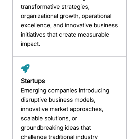
transformative strategies,
organizational growth, operational
excellence, and innovative business
initiatives that create measurable
impact.
Startups
Emerging companies introducing
disruptive business models,
innovative market approaches,
scalable solutions, or
groundbreaking ideas that
challenge traditional industry