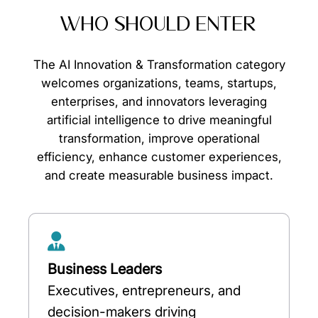
WHO SHOULD ENTER
The AI Innovation & Transformation category
welcomes organizations, teams, startups,
enterprises, and innovators leveraging
artificial intelligence to drive meaningful
transformation, improve operational
efficiency, enhance customer experiences,
and create measurable business impact.
Business Leaders
Executives, entrepreneurs, and
decision-makers driving