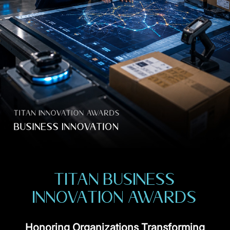
TITAN BUSINESS
INNOVATION AWARDS
Honoring Organizations Transforming