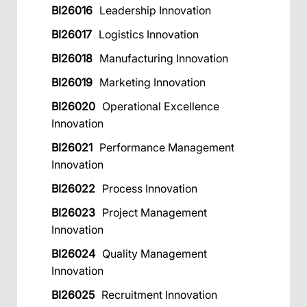
BI26016
Leadership Innovation
BI26017
Logistics Innovation
BI26018
Manufacturing Innovation
BI26019
Marketing Innovation
BI26020
Operational Excellence
Innovation
BI26021
Performance Management
Innovation
BI26022
Process Innovation
BI26023
Project Management
Innovation
BI26024
Quality Management
Innovation
BI26025
Recruitment Innovation