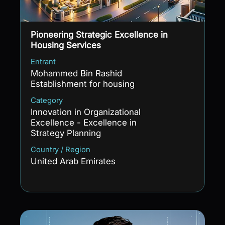
Pioneering Strategic Excellence in
Housing Services
Entrant
Mohammed Bin Rashid
Establishment for housing
Category
Innovation in Organizational
Excellence - Excellence in
Strategy Planning
Country / Region
United Arab Emirates