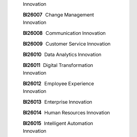
Innovation
BI26007
Change Management
Innovation
BI26008
Communication Innovation
BI26009
Customer Service Innovation
BI26010
Data Analytics Innovation
BI26011
Digital Transformation
Innovation
BI26012
Employee Experience
Innovation
BI26013
Enterprise Innovation
BI26014
Human Resources Innovation
BI26015
Intelligent Automation
Innovation