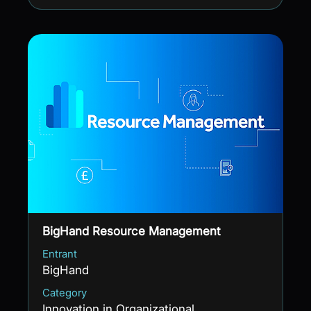
BigHand Resource Management
Entrant
BigHand
Category
Innovation in Organizational