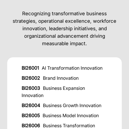
Recognizing transformative business
strategies, operational excellence, workforce
innovation, leadership initiatives, and
organizational advancement driving
measurable impact.
BI26001
AI Transformation Innovation
BI26002
Brand Innovation
BI26003
Business Expansion
Innovation
BI26004
Business Growth Innovation
BI26005
Business Model Innovation
BI26006
Business Transformation