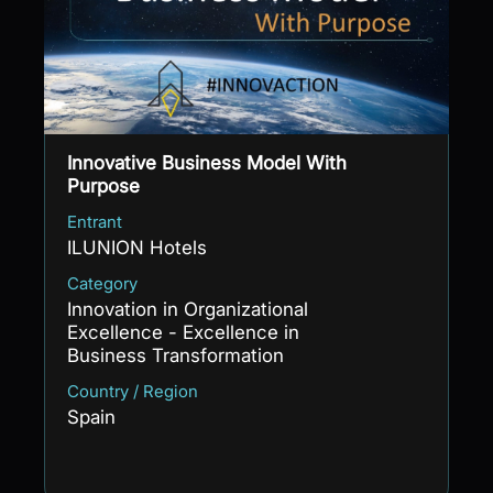
Innovative Business Model With
Purpose
Entrant
ILUNION Hotels
Category
Innovation in Organizational
Excellence - Excellence in
Business Transformation
Country / Region
Spain