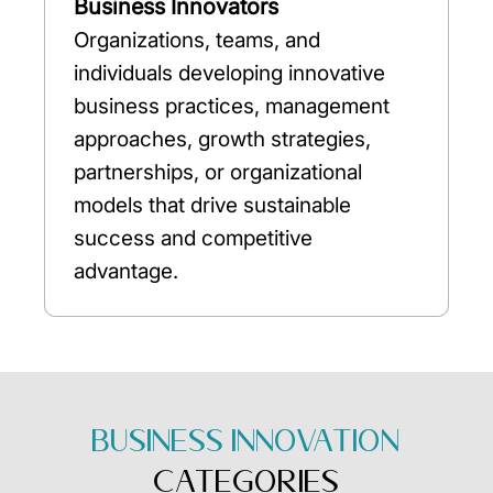
Business Innovators
Organizations, teams, and
individuals developing innovative
business practices, management
approaches, growth strategies,
partnerships, or organizational
models that drive sustainable
success and competitive
advantage.
BUSINESS INNOVATION
CATEGORIES