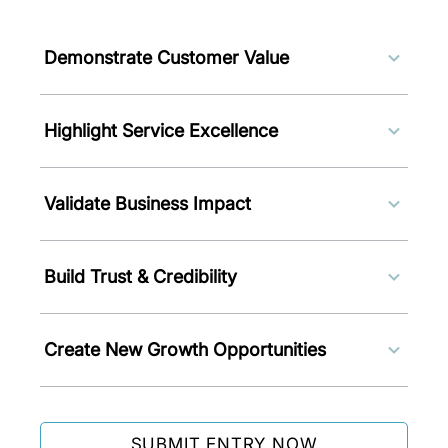
Demonstrate Customer Value
Showcase services and solutions
Highlight Service Excellence
that improve customer
experiences, solve challenges, and
Gain recognition for innovative
create measurable outcomes.
Validate Business Impact
service delivery models, consulting
initiatives, and customer-centric
Demonstrate how your solutions
solutions.
Build Trust & Credibility
improve efficiency, productivity,
operational performance, and
Strengthen confidence among
customer satisfaction.
Create New Growth Opportunities
customers, partners, stakeholders,
and industry peers through
Leverage international recognition
independent recognition.
to attract clients, partnerships, and
SUBMIT ENTRY NOW