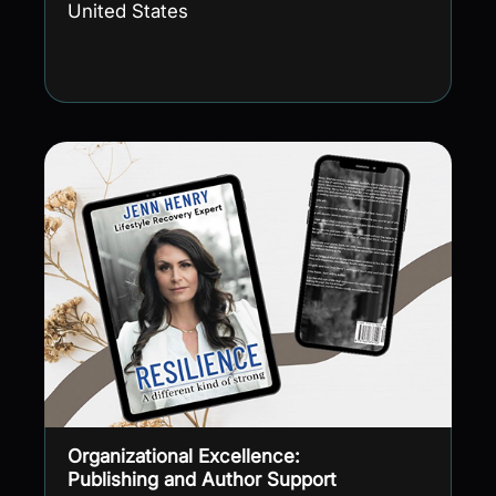
United States
Organizational Excellence:
Publishing and Author Support