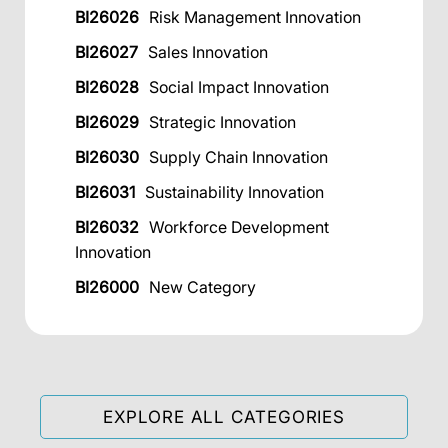
BI26026
Risk Management Innovation
BI26027
Sales Innovation
BI26028
Social Impact Innovation
BI26029
Strategic Innovation
BI26030
Supply Chain Innovation
BI26031
Sustainability Innovation
BI26032
Workforce Development
Innovation
BI26000
New Category
EXPLORE ALL CATEGORIES