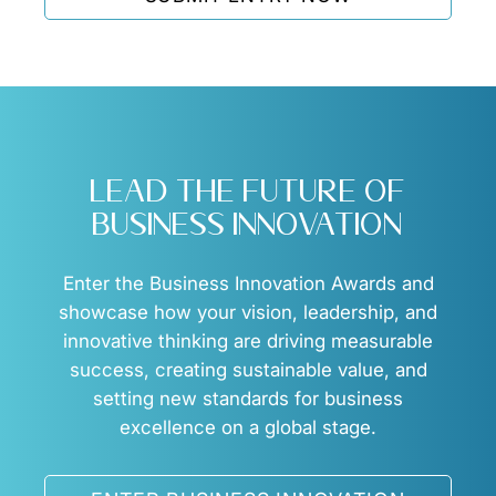
business opportunities.
LEAD THE FUTURE OF
BUSINESS INNOVATION
Enter the Business Innovation Awards and
showcase how your vision, leadership, and
innovative thinking are driving measurable
success, creating sustainable value, and
setting new standards for business
excellence on a global stage.