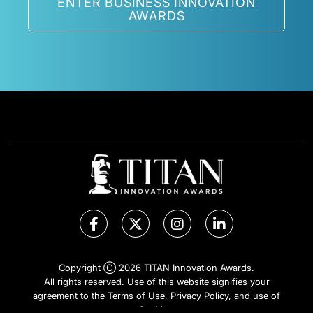
ENTER BUSINESS INNOVATION
AWARDS
Copyright Ⓒ 2026 TITAN Innovation Awards.
All rights reserved. Use of this website signifies your
agreement to the Terms of Use,
Privacy Policy
, and use of
Cookies
.