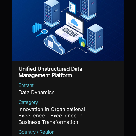
Unified Unstructured Data
Management Platform
Entrant
Data Dynamics
Category
Innovation in Organizational
Excellence - Excellence in
Business Transformation
Country / Region