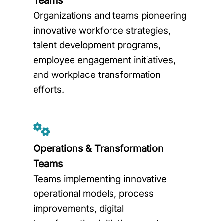
Teams
Organizations and teams pioneering
innovative workforce strategies,
talent development programs,
employee engagement initiatives,
and workplace transformation
efforts.
Operations & Transformation
Teams
Teams implementing innovative
operational models, process
improvements, digital