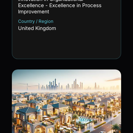
Excellence - Excellence in Process
Improvement
Country / Region
United Kingdom