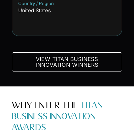
Country / Region
United States
VIEW TITAN BUSINESS
INNOVATION WINNERS
WHY ENTER THE
TITAN
BUSINESS INNOVATION
AWARDS