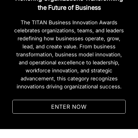
the Future of Business
The TITAN Business Innovation Awards
celebrates organizations, teams, and leaders
redefining how businesses operate, grow,
lead, and create value. From business
transformation, business model innovation,
and operational excellence to leadership,
workforce innovation, and strategic
advancement, this category recognizes
innovations driving organizational success.
ENTER NOW