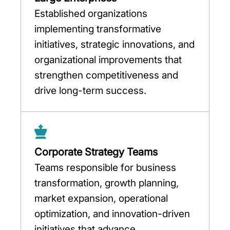
Established organizations
implementing transformative
initiatives, strategic innovations, and
organizational improvements that
strengthen competitiveness and
drive long-term success.
Corporate Strategy Teams
Teams responsible for business
transformation, growth planning,
market expansion, operational
optimization, and innovation-driven
initiatives that advance