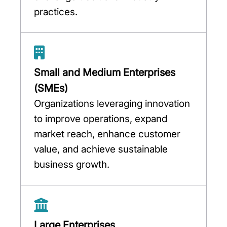
practices.
Small and Medium Enterprises
(SMEs)
Organizations leveraging innovation
to improve operations, expand
market reach, enhance customer
value, and achieve sustainable
business growth.
Large Enterprises