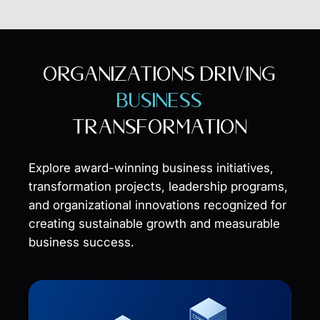
ORGANIZATIONS DRIVING
BUSINESS
TRANSFORMATION
Explore award-winning business initiatives,
transformation projects, leadership programs,
and organizational innovations recognized for
creating sustainable growth and measurable
business success.