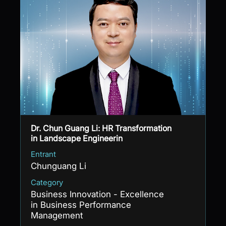
Dr. Chun Guang Li: HR Transformation
in Landscape Engineerin
Entrant
Chunguang Li
Category
Business Innovation - Excellence
in Business Performance
Management