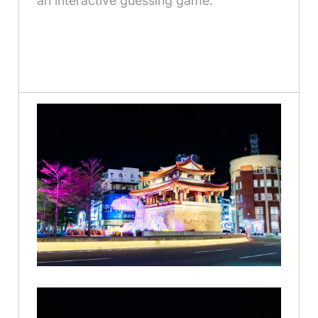
an interactive guessing game.