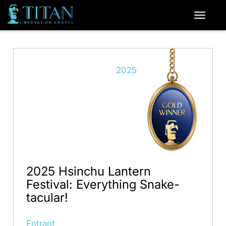
2025
2025 Hsinchu Lantern
Festival: Everything Snake-
tacular!
Entrant