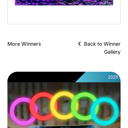
More Winners
Back to Winner
Gallery
2025