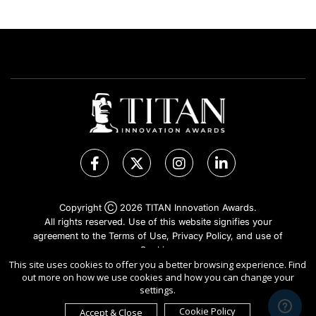
Copyright Ⓒ 2026 TITAN Innovation Awards.
All rights reserved. Use of this website signifies your
agreement to the Terms of Use,
Privacy Policy
, and use of
Cookies
.
Sponsored by
International Awards Associate Inc.
This site uses cookies to offer you a better browsing experience. Find
out more on how we use cookies and how you can change your
settings.
Cookie Policy
Accept & Close