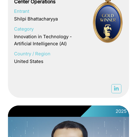
Center Operations
Entrant
Shilpi Bhattacharyya
Category
Innovation in Technology -
Artificial Intelligence (AI)
Country / Region
United States
2025