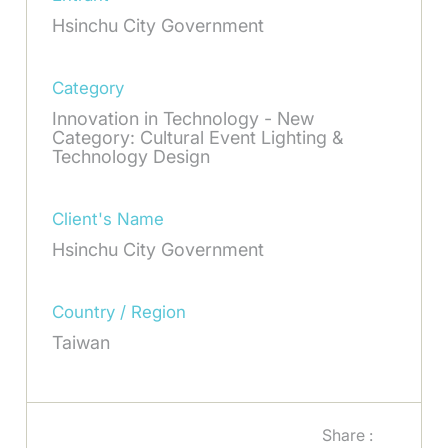
Hsinchu City Government
Category
Innovation in Technology - New
Category: Cultural Event Lighting &
Technology Design
Client's Name
Hsinchu City Government
Country / Region
Taiwan
Share :