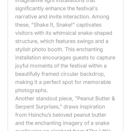
imaginative light installations that
significantly enhance the festival's
narrative and invite interaction. Among
these, "Shake It, Snake!" captivates
visitors with its whimsical snake-shaped
structure, which features swings and a
stylish photo booth. This enchanting
installation encourages guests to capture
joyful moments of the festival within a
beautifully framed circular backdrop,
making it a perfect spot for memorable
photographs.
Another standout piece, "Peanut Butter &
Serpent Surprises," draws inspiration
from Hsinchu’s beloved peanut butter
and the enchanting imagery of a snake