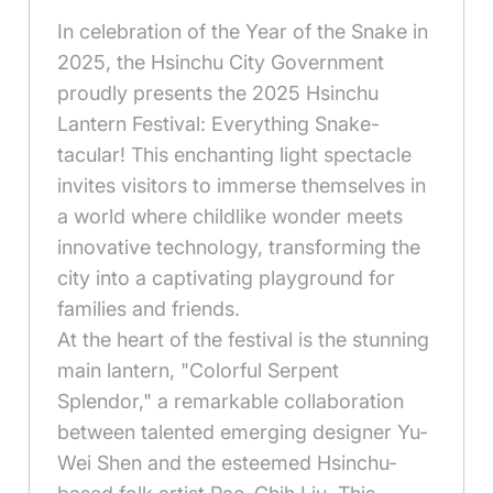
In celebration of the Year of the Snake in
2025, the Hsinchu City Government
proudly presents the 2025 Hsinchu
Lantern Festival: Everything Snake-
tacular! This enchanting light spectacle
invites visitors to immerse themselves in
a world where childlike wonder meets
innovative technology, transforming the
city into a captivating playground for
families and friends.
At the heart of the festival is the stunning
main lantern, "Colorful Serpent
Splendor," a remarkable collaboration
between talented emerging designer Yu-
Wei Shen and the esteemed Hsinchu-