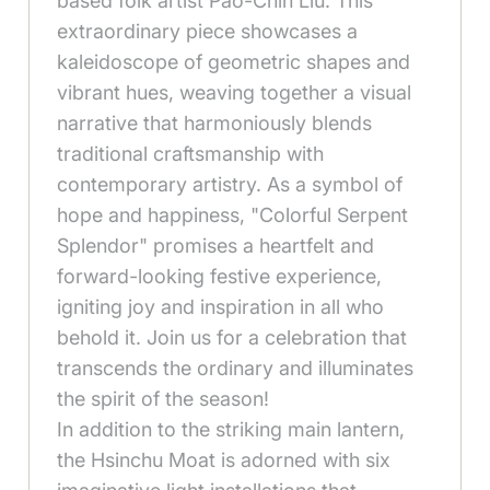
based folk artist Pao-Chih Liu. This
extraordinary piece showcases a
kaleidoscope of geometric shapes and
vibrant hues, weaving together a visual
narrative that harmoniously blends
traditional craftsmanship with
contemporary artistry. As a symbol of
hope and happiness, "Colorful Serpent
Splendor" promises a heartfelt and
forward-looking festive experience,
igniting joy and inspiration in all who
behold it. Join us for a celebration that
transcends the ordinary and illuminates
the spirit of the season!
In addition to the striking main lantern,
the Hsinchu Moat is adorned with six