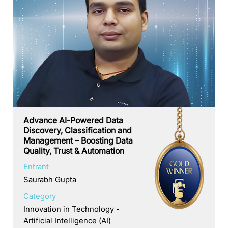
Advance AI-Powered Data
Discovery, Classification and
Management – Boosting Data
Quality, Trust & Automation
Entrant
Saurabh Gupta
Category
Innovation in Technology -
Artificial Intelligence (AI)