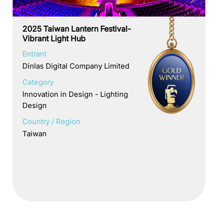
2025 Taiwan Lantern Festival-
Vibrant Light Hub
Entrant
Dinlas Digital Company Limited
Category
Innovation in Design - Lighting
Design
Country / Region
Taiwan