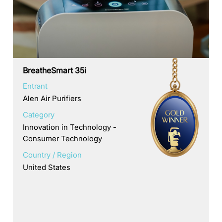
BreatheSmart 35i
Entrant
Alen Air Purifiers
Category
Innovation in Technology -
Consumer Technology
Country / Region
United States