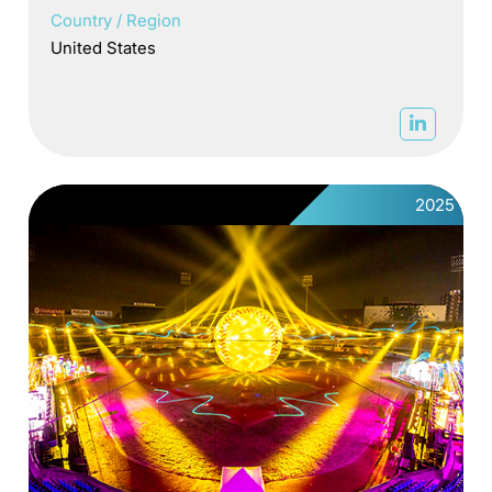
Country / Region
United States
2025