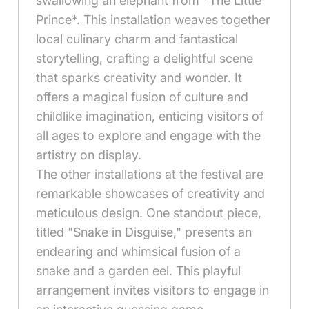
swallowing an elephant from *The Little
Prince*. This installation weaves together
local culinary charm and fantastical
storytelling, crafting a delightful scene
that sparks creativity and wonder. It
offers a magical fusion of culture and
childlike imagination, enticing visitors of
all ages to explore and engage with the
artistry on display.
The other installations at the festival are
remarkable showcases of creativity and
meticulous design. One standout piece,
titled "Snake in Disguise," presents an
endearing and whimsical fusion of a
snake and a garden eel. This playful
arrangement invites visitors to engage in