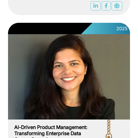
2025
AI-Driven Product Management:
Transforming Enterprise Data