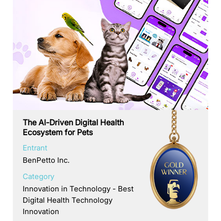
The AI-Driven Digital Health
Ecosystem for Pets
Entrant
BenPetto Inc.
Category
Innovation in Technology - Best
Digital Health Technology
Innovation