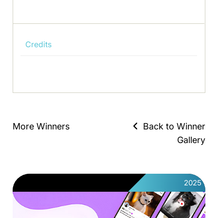
Credits
More Winners
Back to Winner
Gallery
2025