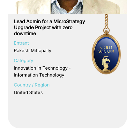
Lead Admin for a MicroStrategy
Upgrade Project with zero
downtime
Entrant
Rakesh Mittapally
Category
Innovation in Technology -
Information Technology
Country / Region
United States