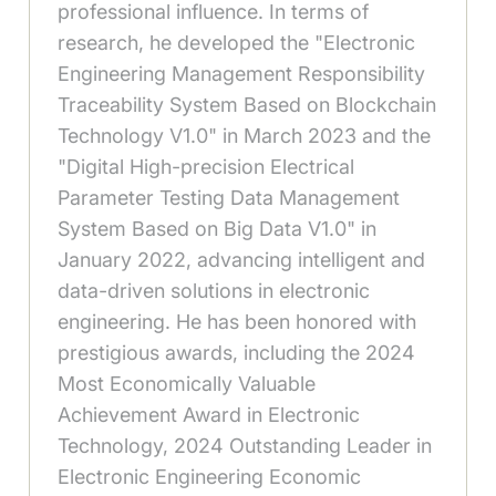
professional influence. In terms of
research, he developed the "Electronic
Engineering Management Responsibility
Traceability System Based on Blockchain
Technology V1.0" in March 2023 and the
"Digital High-precision Electrical
Parameter Testing Data Management
System Based on Big Data V1.0" in
January 2022, advancing intelligent and
data-driven solutions in electronic
engineering. He has been honored with
prestigious awards, including the 2024
Most Economically Valuable
Achievement Award in Electronic
Technology, 2024 Outstanding Leader in
Electronic Engineering Economic