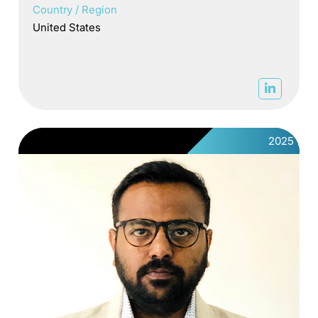
Country / Region
United States
2025