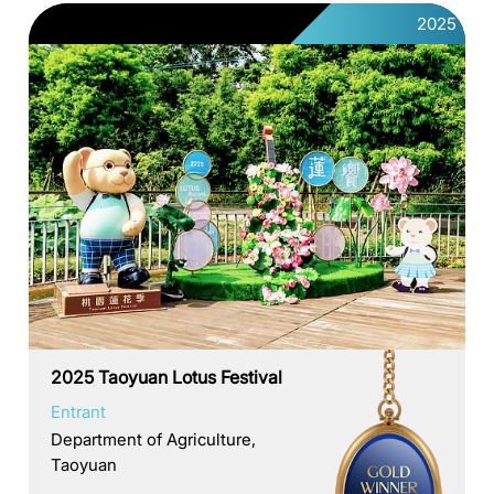
2025
2025 Taoyuan Lotus Festival
Entrant
Department of Agriculture,
Taoyuan