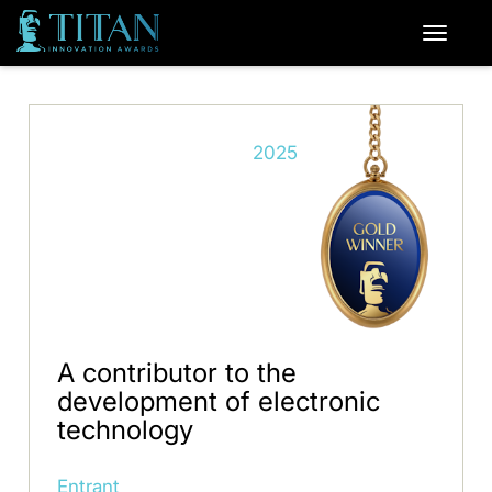
2025
A contributor to the
development of electronic
technology
Entrant