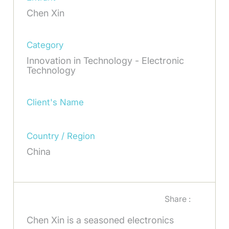
Chen Xin
Category
Innovation in Technology - Electronic
Technology
Client's Name
Country / Region
China
Share :
Chen Xin is a seasoned electronics