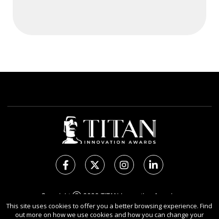
Copyright Ⓒ 2026 TITAN Innovation Awards.
This site uses cookies to offer you a better browsing experience. Find
All rights reserved. Use of this website signifies your
out more on how we use cookies and how you can change your
agreement to the Terms of Use,
Privacy Policy
, and use of