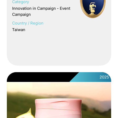
Category
Innovation in Campaign - Event
Campaign
Country / Region
Taiwan
2025