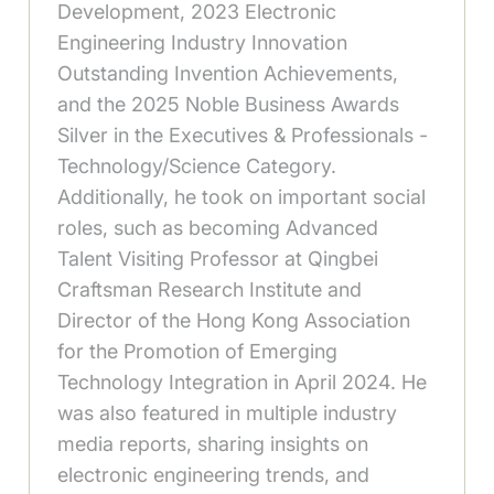
Development, 2023 Electronic
Engineering Industry Innovation
Outstanding Invention Achievements,
and the 2025 Noble Business Awards
Silver in the Executives & Professionals -
Technology/Science Category.
Additionally, he took on important social
roles, such as becoming Advanced
Talent Visiting Professor at Qingbei
Craftsman Research Institute and
Director of the Hong Kong Association
for the Promotion of Emerging
Technology Integration in April 2024. He
was also featured in multiple industry
media reports, sharing insights on
electronic engineering trends, and