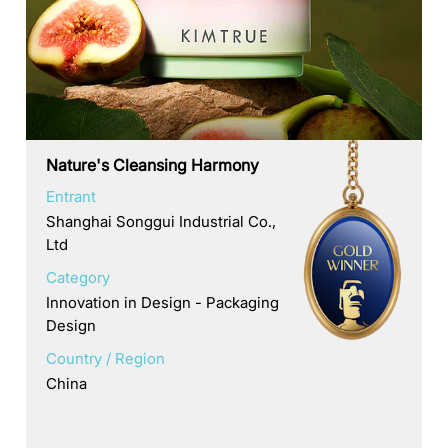
Nature's Cleansing Harmony
Entrant
Shanghai Songgui Industrial Co.,
Ltd
Category
Innovation in Design - Packaging
Design
Country / Region
China