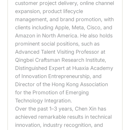
customer project delivery, online channel
expansion, product lifecycle
management, and brand promotion, with
clients including Apple, Meta, Cisco, and
Amazon in North America. He also holds
prominent social positions, such as
Advanced Talent Visiting Professor at
Qingbei Craftsman Research Institute,
Distinguished Expert at Huaxia Academy
of Innovation Entrepreneurship, and
Director of the Hong Kong Association
for the Promotion of Emerging
Technology Integration.
Over the past 1–3 years, Chen Xin has
achieved remarkable results in technical
innovation, industry recognition, and