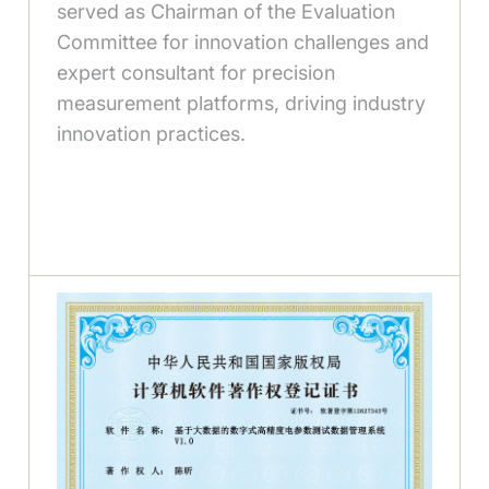
served as Chairman of the Evaluation
Committee for innovation challenges and
expert consultant for precision
measurement platforms, driving industry
innovation practices.