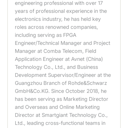
engineering professional with over 17
years of professional experience in the
electronics industry, he has held key
roles across renowned companies,
including serving as FPGA
Engineer/Technical Manager and Project
Manager at Comba Telecom, Field
Application Engineer at Avnet (China)
Technology Co., Ltd., and Business
Development Supervisor/Engineer at the
Guangzhou Branch of Rohde&Schwarz
GmbH&Co.KG. Since October 2018, he
has been serving as Marketing Director
and Overseas and Online Marketing
Director at Smartgiant Technology Co.,
Ltd., leading cross-functional teams in