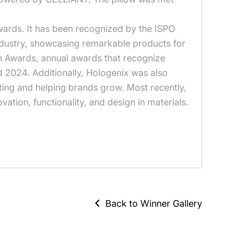
ards. It has been recognized by the ISPO
industry, showcasing remarkable products for
on Awards, annual awards that recognize
d 2024. Additionally, Hologenix was also
ing and helping brands grow. Most recently,
tion, functionality, and design in materials.
Back to Winner Gallery