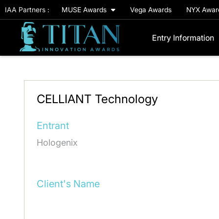
IAA Partners :
MUSE Awards
Vega Awards
NYX Awa
Entry Information
CELLIANT Technology
Entrant
Hologenix
Client's Name