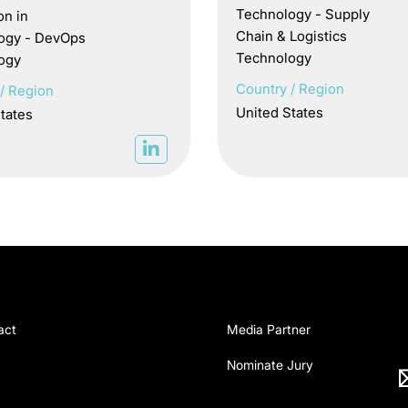
Technology - Supply
on in
Chain & Logistics
ogy - DevOps
Technology
ogy
Country / Region
/ Region
United States
tates
act
Media Partner
Nominate Jury