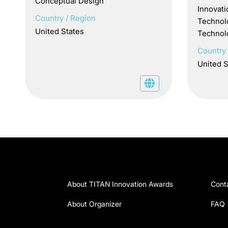
Conceptual Design
Innovati
Country / Region
Technol
United States
Technol
Country 
United S
About TITAN Innovation Awards
Cont
About Organizer
FAQ