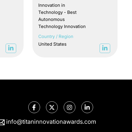
Innovation in
Technology - Best
Autonomous
Technology Innovation
Country / Region
United States
info@titaninnovationawards.com