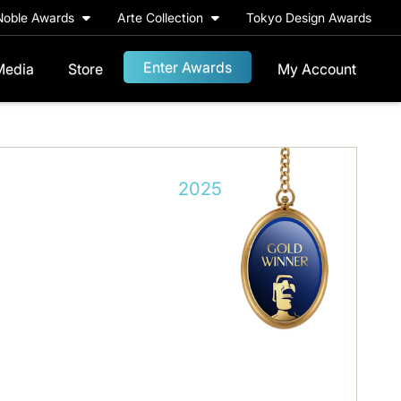
Noble Awards
Arte Collection
Tokyo Design Awards
Enter Awards
Media
Store
My Account
2025