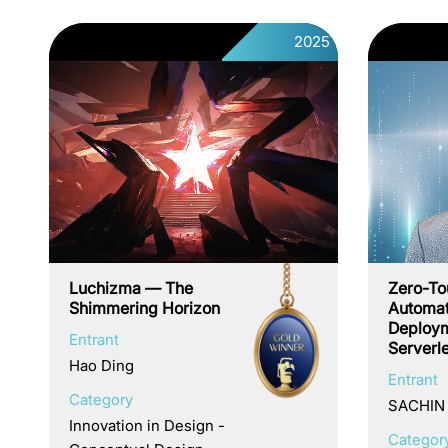
2025
Luchizma — The
Zero-To
Shimmering Horizon
Automat
Deploym
Entrant
Serverl
Hao Ding
Entrant
Category
SACHIN
Innovation in Design -
Categor