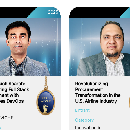
2025
uch Search:
Revolutionizing
ing Full Stack
Procurement
ent with
Transformation in the
ess DevOps
U.S. Airline Industry
Entrant
 VIGHE
Category
y
Innovation in