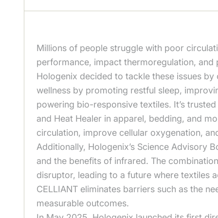
Millions of people struggle with poor circula
performance, impact thermoregulation, and 
Hologenix decided to tackle these issues by
wellness by promoting restful sleep, improvi
powering bio-responsive textiles. It’s trust
and Heat Healer in apparel, bedding, and mor
circulation, improve cellular oxygenation, a
Additionally, Hologenix’s Science Advisory B
and the benefits of infrared. The combinatio
disruptor, leading to a future where textiles a
CELLIANT eliminates barriers such as the need 
measurable outcomes.
In May 2025, Hologenix launched its first d