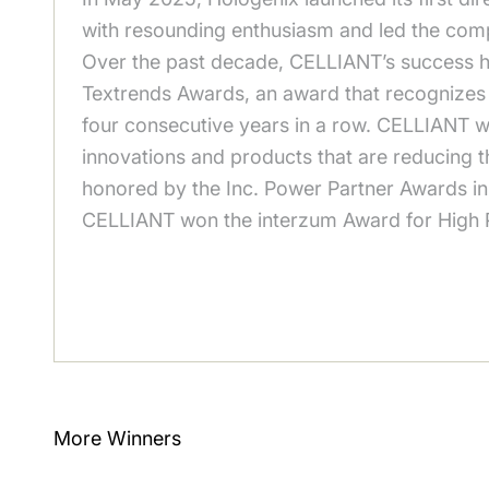
with resounding enthusiasm and led the com
Over the past decade, CELLIANT’s success h
Textrends Awards, an award that recognizes t
four consecutive years in a row. CELLIANT w
innovations and products that are reducing t
honored by the Inc. Power Partner Awards in
CELLIANT won the interzum Award for High Pro
More Winners