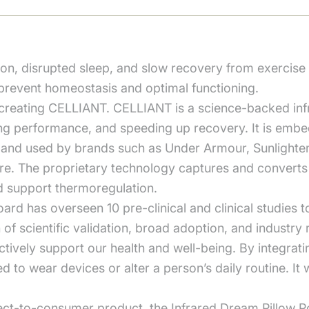
tion, disrupted sleep, and slow recovery from exercise 
prevent homeostasis and optimal functioning.
 creating CELLIANT. CELLIANT is a science-backed inf
ng performance, and speeding up recovery. It is embedd
ed and used by brands such as Under Armour, Sunlight
e. The proprietary technology captures and converts b
nd support thermoregulation.
oard has overseen 10 pre-clinical and clinical studies
n of scientific validation, broad adoption, and indust
ctively support our health and well-being. By integratin
to wear devices or alter a person’s daily routine. It w
irect-to-consumer product, the Infrared Dream Pillow