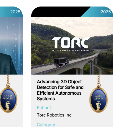
2025
2025
Advancing 3D Object
Detection for Safe and
Efficient Autonomous
Systems
Entrant
Torc Robotics Inc
Category