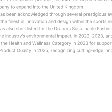
pany to expand into the United Kingdom.
as been acknowledged through several prestigious aw
he finest in innovation and design within the sports 
as also shortlisted for the Drapers Sustainable Fashi
he industry’s environmental impact, in 2022, 2023, an
 the Health and Wellness Category in 2023 for support
duct Quality in 2025, recognizing cutting-edge innova