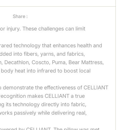
Share :
or injury. These challenges can limit
rared technology that enhances health and
ed into fibers, yarns, and fabrics,
en, Decathlon, Coscto, Puma, Bear Mattress,
ody heat into infrared to boost local
 to demonstrate the effectiveness of CELLIANT
ry recognition makes CELLIANT a true
g its technology directly into fabric,
orks passively while delivering real,
 Powered by CELLIANT. The pillow was met