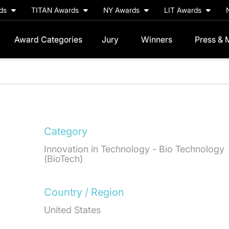
rds
TITAN Awards
NY Awards
LIT Awards
Award Categories
Jury
Winners
Press & 
Category
Innovation in Technology - Bio Technology
(BioTech)
Country / Region
United States