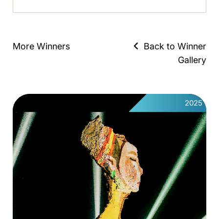
More Winners
Back to Winner
Gallery
2025