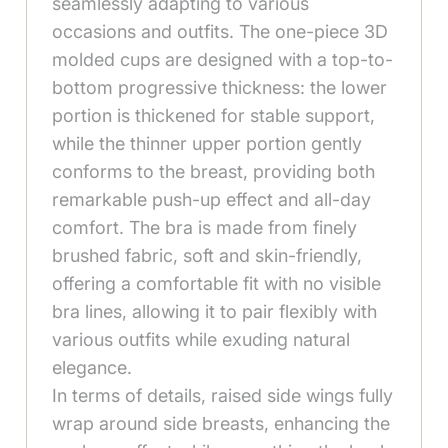
seamlessly adapting to various
occasions and outfits. The one-piece 3D
molded cups are designed with a top-to-
bottom progressive thickness: the lower
portion is thickened for stable support,
while the thinner upper portion gently
conforms to the breast, providing both
remarkable push-up effect and all-day
comfort. The bra is made from finely
brushed fabric, soft and skin-friendly,
offering a comfortable fit with no visible
bra lines, allowing it to pair flexibly with
various outfits while exuding natural
elegance.
In terms of details, raised side wings fully
wrap around side breasts, enhancing the