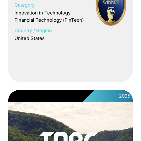
Category
Innovation in Technology -
Financial Technology (FinTech)
Country / Region
United States
2025