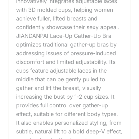
innovatively integrates adjustable laces
with 3D molded cups, helping women
achieve fuller, lifted breasts and
confidently showcase their sexy appeal.
JIANDANPAI Lace-Up Gather-Up Bra
optimizes traditional gather-up bras by
addressing issues of pressure-induced
discomfort and limited adjustability. Its
cups feature adjustable laces in the
middle that can be gently pulled to
gather and lift the breast, visually
increasing the bust by 1-2 cup sizes. It
provides full control over gather-up
effect, suitable for different body types.
It also enables personalized styling, from
subtle, natural lift to a bold deep-V effect,