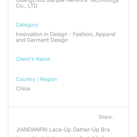
Co., LTD
Category
Innovation in Design - Fashion, Apparel
and Garment Design
Client's Name
Country / Region
China
Share :
JIANDANPAI Lace-Up Gather-Up Bra