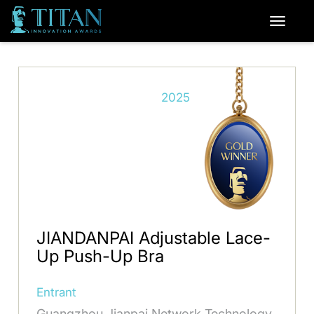
2025
JIANDANPAI Adjustable Lace-
Up Push-Up Bra
Entrant
Guangzhou Jianpai Network Technology