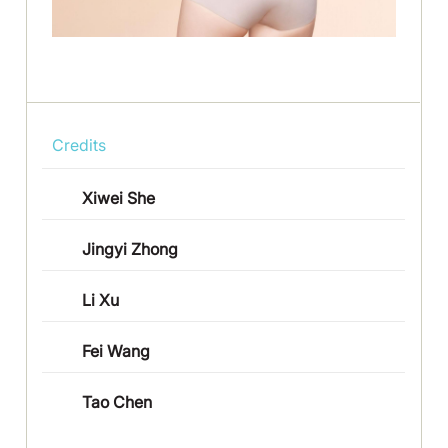
Credits
Xiwei She
Jingyi Zhong
Li Xu
Fei Wang
Tao Chen