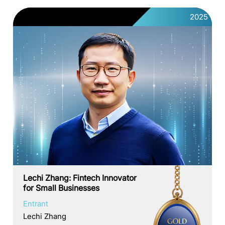
2025
Lechi Zhang: Fintech Innovator
for Small Businesses
Entrant
Lechi Zhang