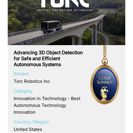
Advancing 3D Object Detection
for Safe and Efficient
Autonomous Systems
Entrant
Torc Robotics Inc
Category
Innovation in Technology - Best
Autonomous Technology
Innovation
Country / Region
United States