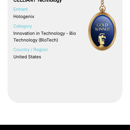
Entrant
Hologenix
Category
Innovation in Technology - Bio
Technology (BioTech)
Country / Region
United States