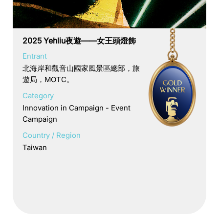
2025 Yehliu夜遊——女王頭燈飾
Entrant
北海岸和觀音山國家風景區總部，旅
遊局，MOTC。
Category
Innovation in Campaign - Event
Campaign
Country / Region
Taiwan