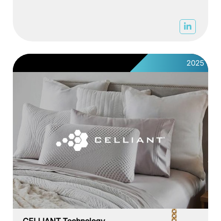
2025
CELLIANT Technology