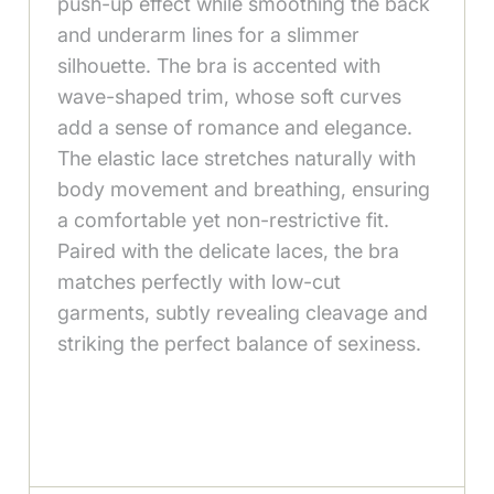
push-up effect while smoothing the back
and underarm lines for a slimmer
silhouette. The bra is accented with
wave-shaped trim, whose soft curves
add a sense of romance and elegance.
The elastic lace stretches naturally with
body movement and breathing, ensuring
a comfortable yet non-restrictive fit.
Paired with the delicate laces, the bra
matches perfectly with low-cut
garments, subtly revealing cleavage and
striking the perfect balance of sexiness.