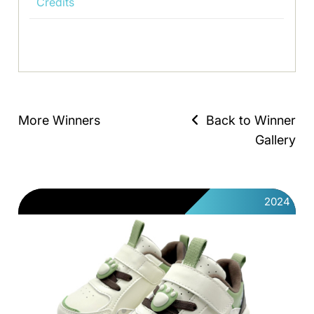
Credits
More Winners
Back to Winner
Gallery
2024