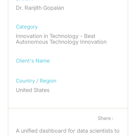
Dr. Ranjith Gopalan
Category
Innovation in Technology - Best
Autonomous Technology Innovation
Client's Name
Country / Region
United States
Share :
A unified dashboard for data scientists to