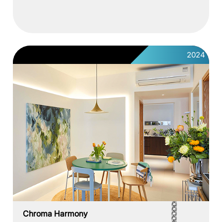
2024
Chroma Harmony