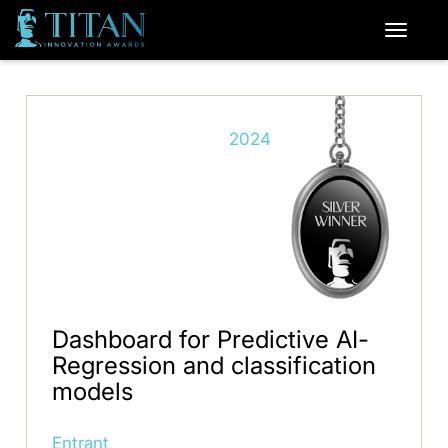
2024
Dashboard for Predictive AI-
Regression and classification
models
Entrant