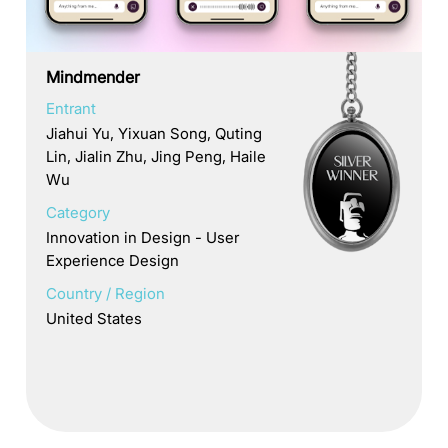
Mindmender
Entrant
Jiahui Yu, Yixuan Song, Quting
Lin, Jialin Zhu, Jing Peng, Haile
Wu
Category
Innovation in Design - User
Experience Design
Country / Region
United States