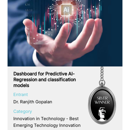
Dashboard for Predictive AI-
Regression and classification
models
Entrant
Dr. Ranjith Gopalan
Category
Innovation in Technology - Best
Emerging Technology Innovation