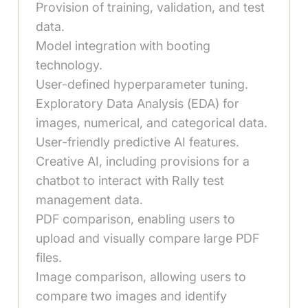
Provision of training, validation, and test
data.
Model integration with booting
technology.
User-defined hyperparameter tuning.
Exploratory Data Analysis (EDA) for
images, numerical, and categorical data.
User-friendly predictive AI features.
Creative AI, including provisions for a
chatbot to interact with Rally test
management data.
PDF comparison, enabling users to
upload and visually compare large PDF
files.
Image comparison, allowing users to
compare two images and identify