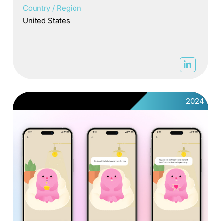
Country / Region
United States
2024