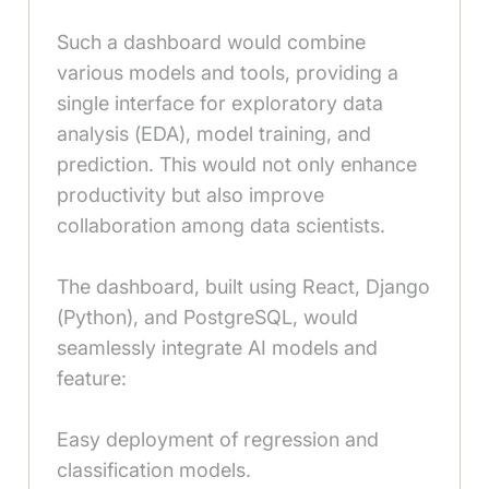
Such a dashboard would combine
various models and tools, providing a
single interface for exploratory data
analysis (EDA), model training, and
prediction. This would not only enhance
productivity but also improve
collaboration among data scientists.
The dashboard, built using React, Django
(Python), and PostgreSQL, would
seamlessly integrate AI models and
feature:
Easy deployment of regression and
classification models.