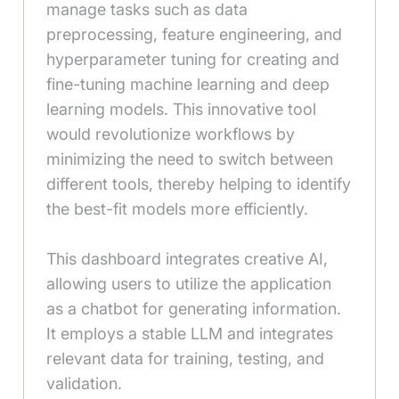
manage tasks such as data
preprocessing, feature engineering, and
hyperparameter tuning for creating and
fine-tuning machine learning and deep
learning models. This innovative tool
would revolutionize workflows by
minimizing the need to switch between
different tools, thereby helping to identify
the best-fit models more efficiently.
This dashboard integrates creative AI,
allowing users to utilize the application
as a chatbot for generating information.
It employs a stable LLM and integrates
relevant data for training, testing, and
validation.