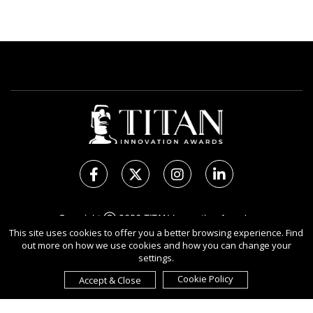
Copyright Ⓒ 2026 TITAN Innovation Awards.
This site uses cookies to offer you a better browsing experience. Find
All rights reserved. Use of this website signifies your
out more on how we use cookies and how you can change your
agreement to the Terms of Use,
Privacy Policy
, and use of
settings.
Cookies
.
Sponsored by
International Awards Associate Inc.
Cookie Policy
Accept & Close