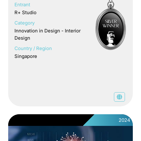
Entrant
R+ Studio
Category
Innovation in Design - Interior
Design
Country / Region
Singapore
2024