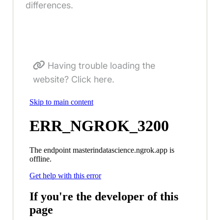
differences.
Having trouble loading the
website? Click here.