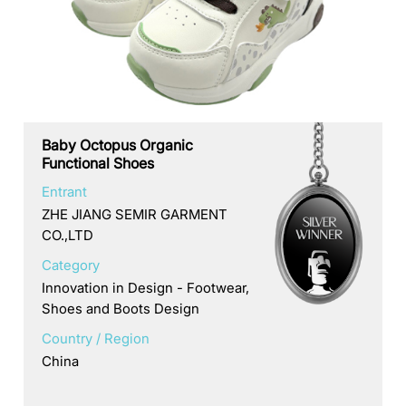
Baby Octopus Organic
Functional Shoes
Entrant
ZHE JIANG SEMIR GARMENT
CO.,LTD
Category
Innovation in Design - Footwear,
Shoes and Boots Design
Country / Region
China