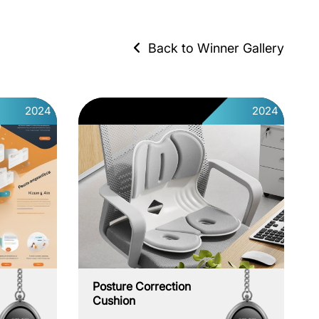
Back to Winner Gallery
2024
2024
Posture Correction
Cushion