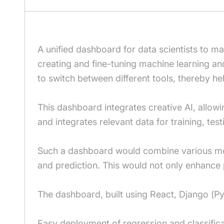
A unified dashboard for data scientists to m
creating and fine-tuning machine learning an
to switch between different tools, thereby hel
This dashboard integrates creative AI, allowi
and integrates relevant data for training, test
Such a dashboard would combine various model
and prediction. This would not only enhance 
The dashboard, built using React, Django (P
Easy deployment of regression and classific