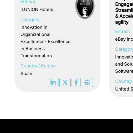
Entrant
Engage
ILUNION Hotels
Streaml
& Accel
Category
agility
Innovation in
Entrant
Organizational
eBay Inc
Excellence - Excellence
in Business
Categor
Transformation
Innovati
and Solu
Country / Region
Softwar
Spain
Country 
United S