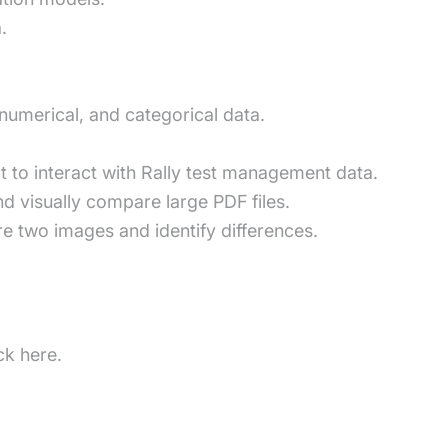
.
numerical, and categorical data.
ot to interact with Rally test management data.
d visually compare large PDF files.
 two images and identify differences.
ck here.