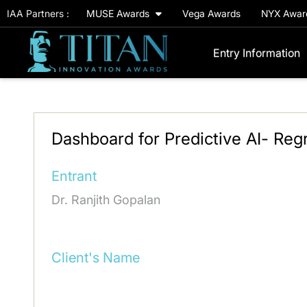
IAA Partners :
MUSE Awards
Vega Awards
NYX Awa
Entry Information
Dashboard for Predictive AI- Reg
Entrant
Dr. Ranjith Gopalan
Client's Name