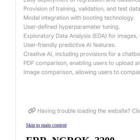
Provision of training, validation, and test data
Model integration with booting technology.
User-defined hyperparameter tuning.
Exploratory Data Analysis (EDA) for images, 
User-friendly predictive AI features.
Creative AI, including provisions for a chatb
PDF comparison, enabling users to upload an
Image comparison, allowing users to compare
Having trouble loading the website? Cli