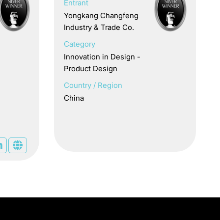
Entrant
Yongkang Changfeng
Industry & Trade Co.
Category
Innovation in Design -
Product Design
Country / Region
China