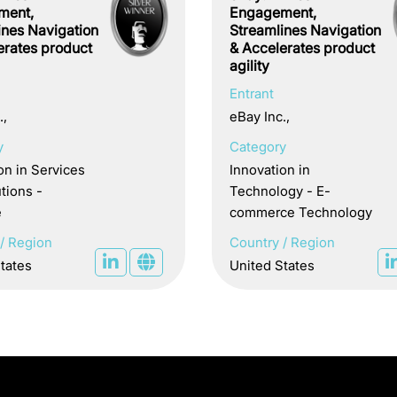
ment,
Engagement,
ines Navigation
Streamlines Navigation
erates product
& Accelerates product
agility
Entrant
.,
eBay Inc.,
y
Category
on in Services
Innovation in
tions -
Technology - E-
e
commerce Technology
/ Region
Country / Region
tates
United States