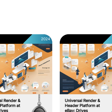
2024
al Render &
Universal Render &
Platform at
Header Platform at
rives
eBay: Drives