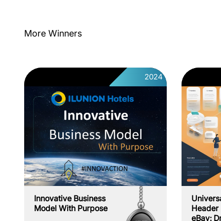
More Winners
2024
Innovative Business
Univers
Model With Purpose
Header 
eBay: D