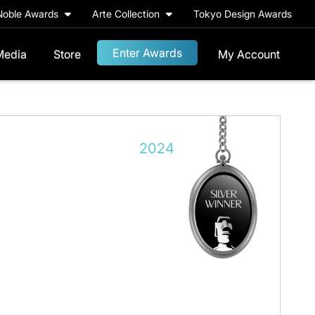
Noble Awards
Arte Collection
Tokyo Design Awards
Enter Awards
Media
Store
My Account
2024