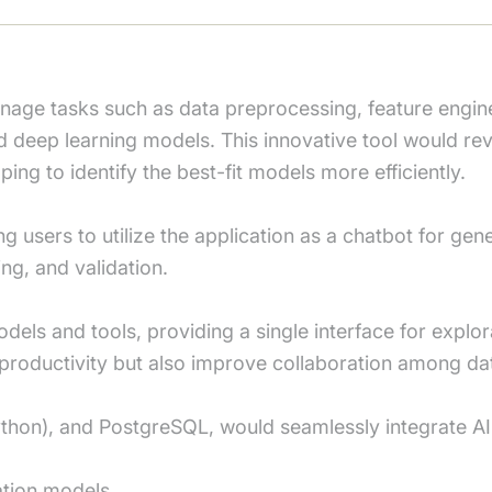
anage tasks such as data preprocessing, feature engi
d deep learning models. This innovative tool would re
ping to identify the best-fit models more efficiently.
ng users to utilize the application as a chatbot for ge
ing, and validation.
s and tools, providing a single interface for explora
productivity but also improve collaboration among dat
ython), and PostgreSQL, would seamlessly integrate AI
ation models.