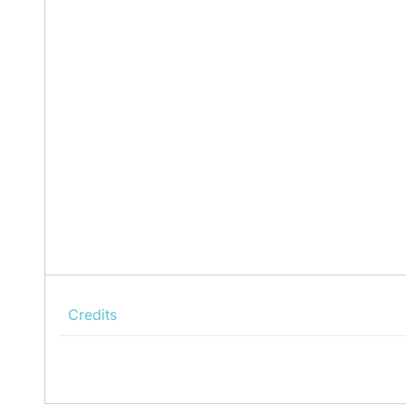
Credits