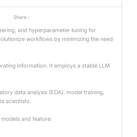
Share :
neering, and hyperparameter tuning for
volutionize workflows by minimizing the need
nerating information. It employs a stable LLM
tory data analysis (EDA), model training,
a scientists.
 models and feature: