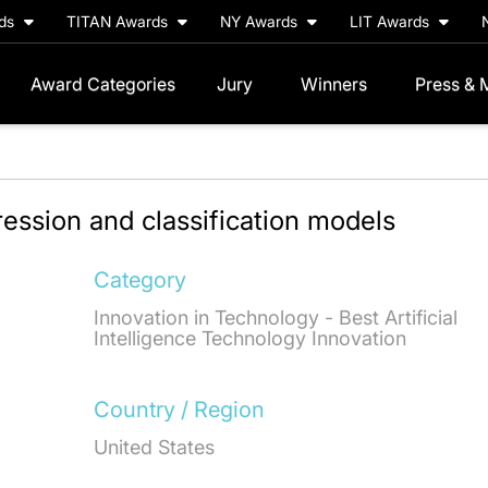
rds
TITAN Awards
NY Awards
LIT Awards
Award Categories
Jury
Winners
Press & 
ression and classification models
Category
Innovation in Technology - Best Artificial
Intelligence Technology Innovation
Country / Region
United States