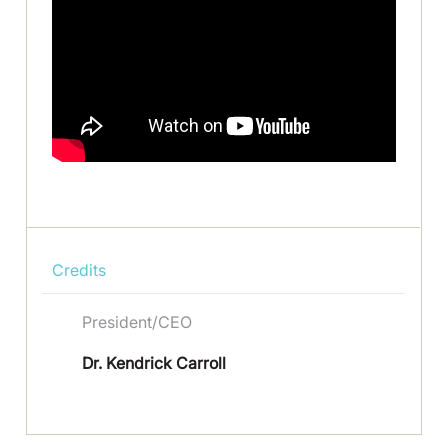
Credits
President/CEO
Dr. Kendrick Carroll