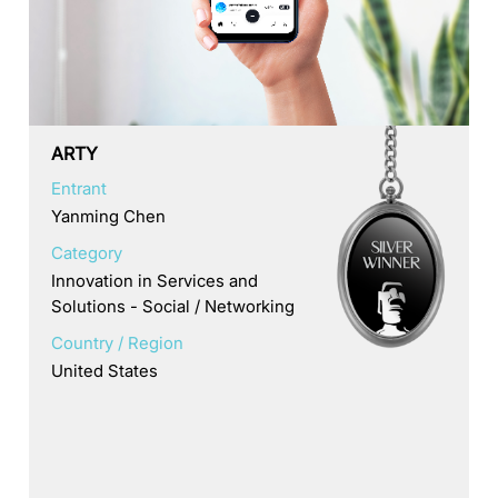
ARTY
Entrant
Yanming Chen
Category
Innovation in Services and
Solutions - Social / Networking
Country / Region
United States