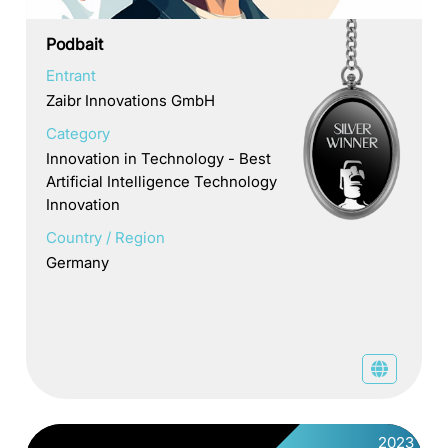
Podbait
Entrant
Zaibr Innovations GmbH
Category
Innovation in Technology - Best
Artificial Intelligence Technology
Innovation
Country / Region
Germany
2023