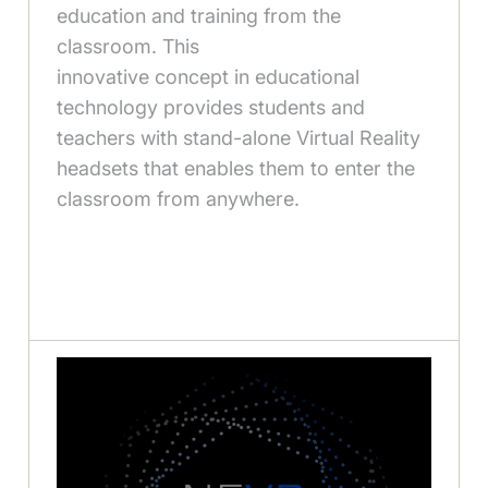
education and training from the
classroom. This
innovative concept in educational
technology provides students and
teachers with stand-alone Virtual Reality
headsets that enables them to enter the
classroom from anywhere.