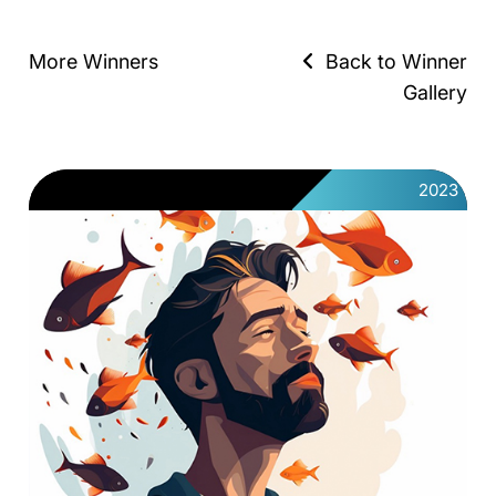
More Winners
Back to Winner
Gallery
2023