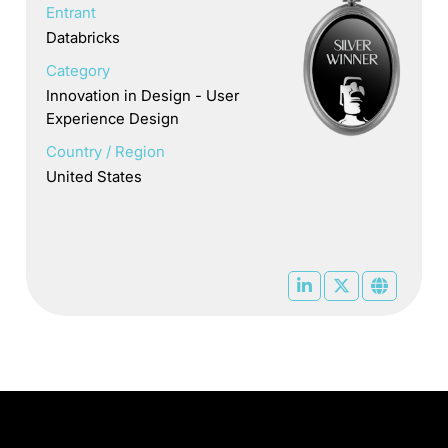
Entrant
Databricks
Category
Innovation in Design - User
Experience Design
Country / Region
United States