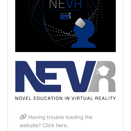
Having trouble loading the
website? Click here.