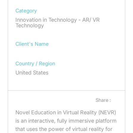
Category
Innovation in Technology - AR/ VR
Technology
Client's Name
Country / Region
United States
Share :
Novel Education in Virtual Reality (NEVR)
is an interactive, fully immersive platform
that uses the power of virtual reality for