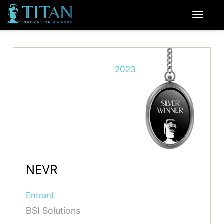
2023
NEVR
Entrant
BSI Solutions