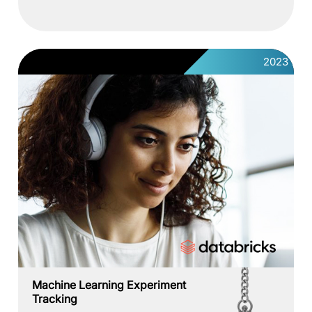
2023
Machine Learning Experiment
Tracking