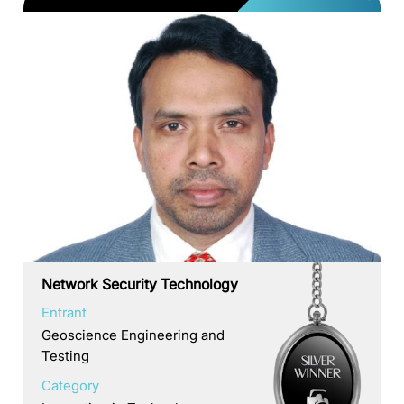
Network Security Technology
Entrant
Geoscience Engineering and
Testing
Category