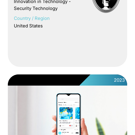
Innovation in Technology -
Security Technology
Country / Region
United States
2023