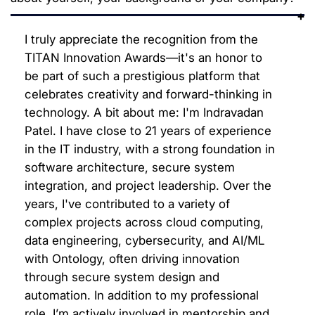
I truly appreciate the recognition from the
TITAN Innovation Awards—it's an honor to
be part of such a prestigious platform that
celebrates creativity and forward-thinking in
technology. A bit about me: I'm Indravadan
Patel. I have close to 21 years of experience
in the IT industry, with a strong foundation in
software architecture, secure system
integration, and project leadership. Over the
years, I've contributed to a variety of
complex projects across cloud computing,
data engineering, cybersecurity, and AI/ML
with Ontology, often driving innovation
through secure system design and
automation. In addition to my professional
role, I’m actively involved in mentorship and