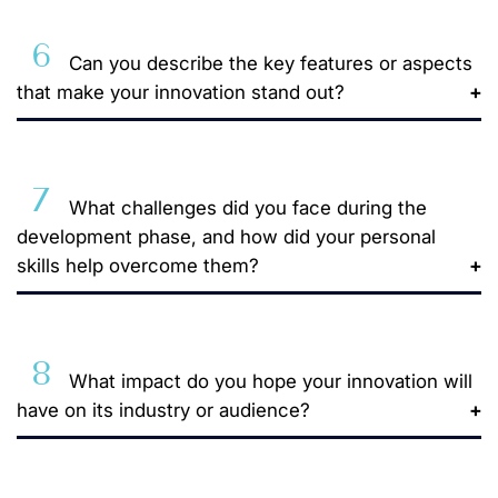
6
Can you describe the key features or aspects
that make your innovation stand out?
7
What challenges did you face during the
development phase, and how did your personal
skills help overcome them?
8
What impact do you hope your innovation will
have on its industry or audience?