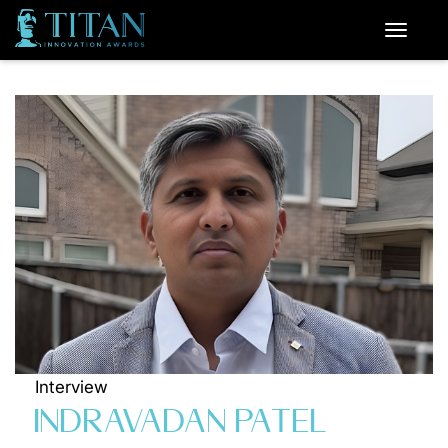
Interview
INDRAVADAN PATEL