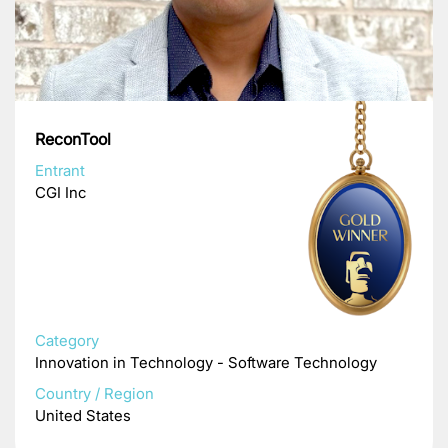
ReconTool
Entrant
CGI Inc
Category
Innovation in Technology - Software Technology
Country / Region
United States