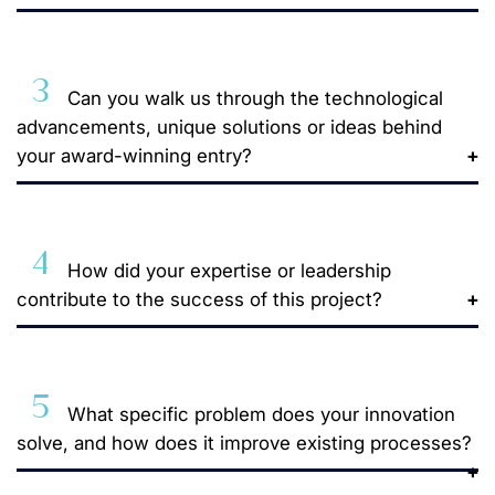
3
Can you walk us through the technological
advancements, unique solutions or ideas behind
your award-winning entry?
4
How did your expertise or leadership
contribute to the success of this project?
5
What specific problem does your innovation
solve, and how does it improve existing processes?