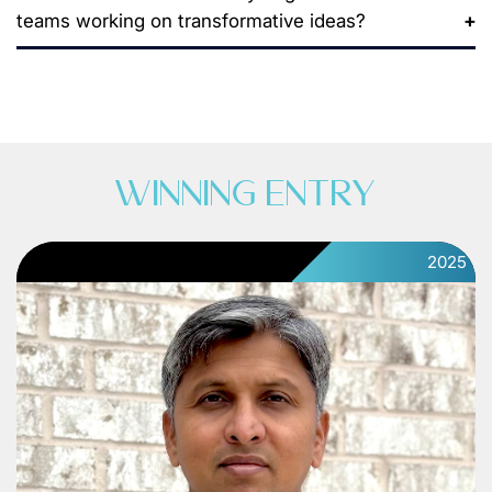
teams working on transformative ideas?
WINNING ENTRY
2025