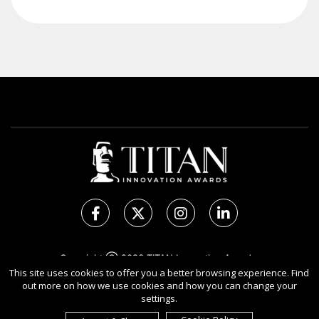
Copyright Ⓒ 2026 TITAN Innovation Awards.
All rights reserved. Use of this website signifies your
This site uses cookies to offer you a better browsing experience. Find
out more on how we use cookies and how you can change your
agreement to the Terms of Use,
Privacy Policy
, and use of
settings.
Cookies
.
Sponsored by
International Awards Associate Inc.