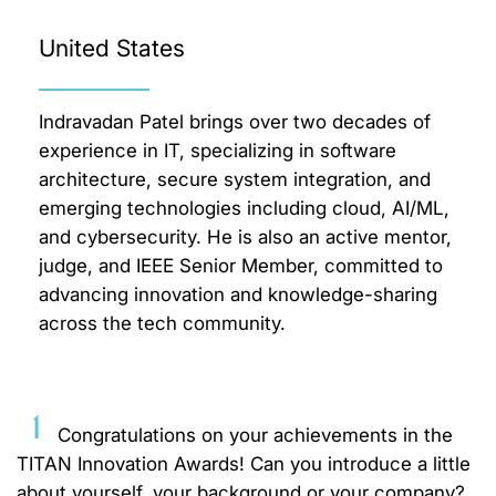
United States
Indravadan Patel brings over two decades of
experience in IT, specializing in software
architecture, secure system integration, and
emerging technologies including cloud, AI/ML,
and cybersecurity. He is also an active mentor,
judge, and IEEE Senior Member, committed to
advancing innovation and knowledge-sharing
across the tech community.
1
Congratulations on your achievements in the
TITAN Innovation Awards! Can you introduce a little
about yourself, your background or your company?