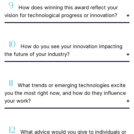
9
How does winning this award reflect your
vision for technological progress or innovation?
10
How do you see your innovation impacting
the future of your industry?
11
What trends or emerging technologies excite
you the most right now, and how do they influence
your work?
12
What advice would you give to individuals or