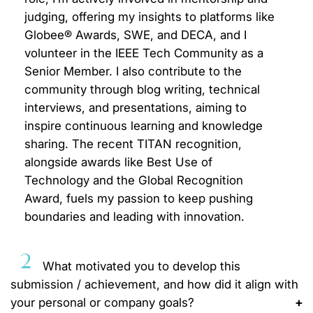
judging, offering my insights to platforms like
Globee® Awards, SWE, and DECA, and I
volunteer in the IEEE Tech Community as a
Senior Member. I also contribute to the
community through blog writing, technical
interviews, and presentations, aiming to
inspire continuous learning and knowledge
sharing. The recent TITAN recognition,
alongside awards like Best Use of
Technology and the Global Recognition
Award, fuels my passion to keep pushing
boundaries and leading with innovation.
2
What motivated you to develop this
submission / achievement, and how did it align with
your personal or company goals?