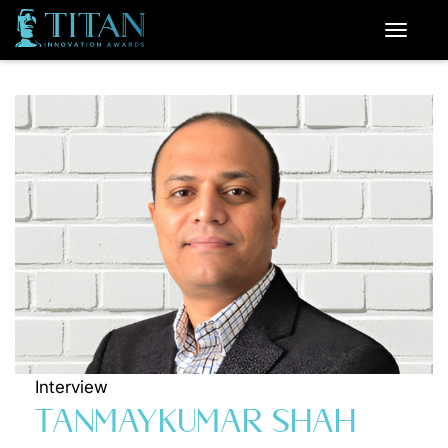
Interview
TANMAYKUMAR SHAH