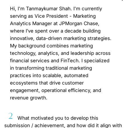
Hi, I'm Tanmaykumar Shah. I'm currently
serving as Vice President - Marketing
Analytics Manager at JPMorgan Chase,
where I’ve spent over a decade building
innovative, data-driven marketing strategies.
My background combines marketing
technology, analytics, and leadership across
financial services and FinTech. I specialized
in transforming traditional marketing
practices into scalable, automated
ecosystems that drive customer
engagement, operational efficiency, and
revenue growth.
2
What motivated you to develop this
submission / achievement, and how did it align with