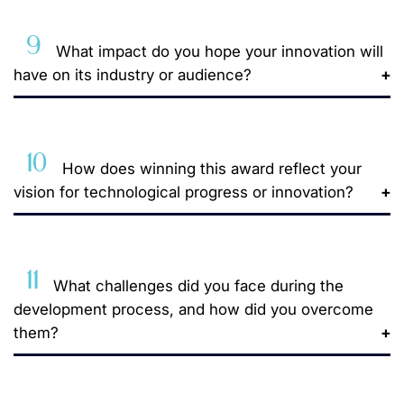
9
What impact do you hope your innovation will
have on its industry or audience?
10
How does winning this award reflect your
vision for technological progress or innovation?
11
What challenges did you face during the
development process, and how did you overcome
them?