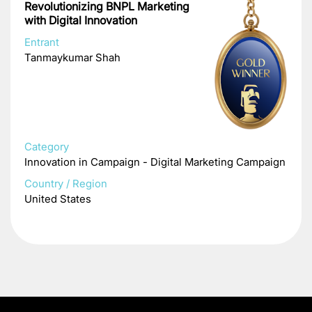
Revolutionizing BNPL Marketing
with Digital Innovation
Entrant
Tanmaykumar Shah
Category
Innovation in Campaign - Digital Marketing Campaign
Country / Region
United States