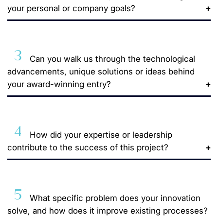
your personal or company goals?
3
Can you walk us through the technological
advancements, unique solutions or ideas behind
your award-winning entry?
4
How did your expertise or leadership
contribute to the success of this project?
5
What specific problem does your innovation
solve, and how does it improve existing processes?