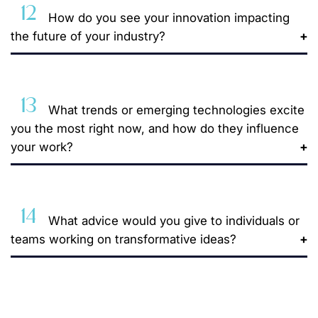
12
How do you see your innovation impacting
the future of your industry?
13
What trends or emerging technologies excite
you the most right now, and how do they influence
your work?
14
What advice would you give to individuals or
teams working on transformative ideas?