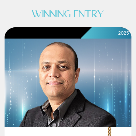
WINNING ENTRY
2025