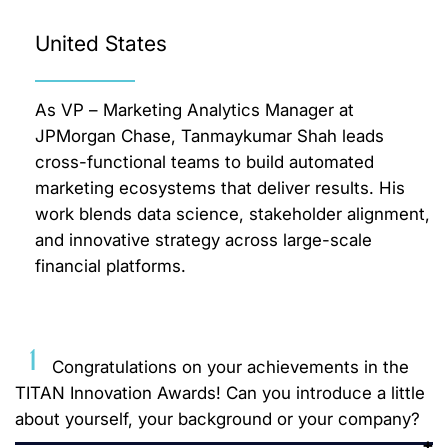
United States
As VP – Marketing Analytics Manager at
JPMorgan Chase, Tanmaykumar Shah leads
cross-functional teams to build automated
marketing ecosystems that deliver results. His
work blends data science, stakeholder alignment,
and innovative strategy across large-scale
financial platforms.
1
Congratulations on your achievements in the
TITAN Innovation Awards! Can you introduce a little
about yourself, your background or your company?