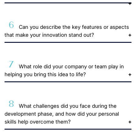
6
Can you describe the key features or aspects
that make your innovation stand out?
7
What role did your company or team play in
helping you bring this idea to life?
8
What challenges did you face during the
development phase, and how did your personal
skills help overcome them?