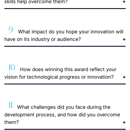
skills help overcome them?
9
What impact do you hope your innovation will
have on its industry or audience?
10
How does winning this award reflect your
vision for technological progress or innovation?
11
What challenges did you face during the
development process, and how did you overcome
them?