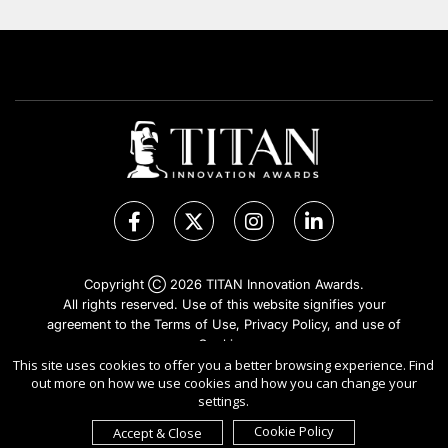
Copyright Ⓒ 2026 TITAN Innovation Awards.
All rights reserved. Use of this website signifies your
agreement to the Terms of Use,
Privacy Policy
, and use of
Cookies
.
Sponsored by
International Awards Associate Inc.
This site uses cookies to offer you a better browsing experience. Find
out more on how we use cookies and how you can change your
settings.
Cookie Policy
Accept & Close