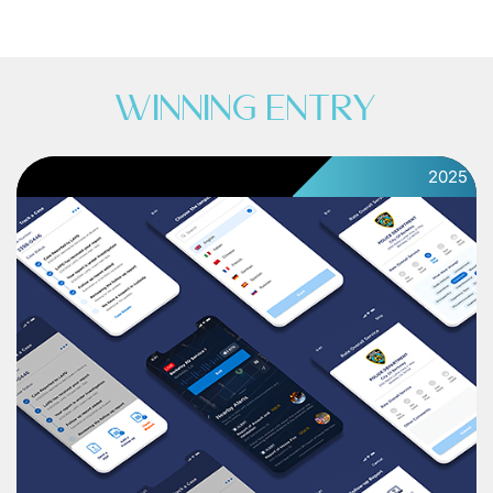
WINNING ENTRY
2025