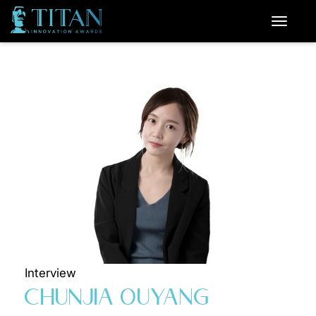
Interview
CHUNJIA OUYANG