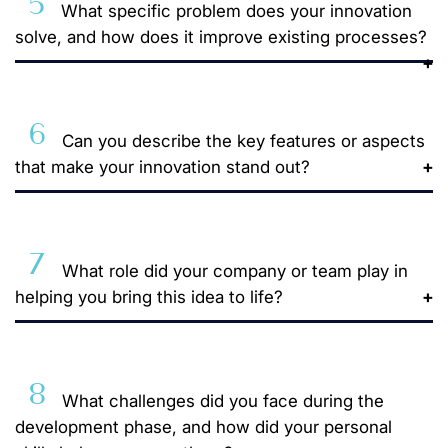
5
What specific problem does your innovation
solve, and how does it improve existing processes?
6
Can you describe the key features or aspects
that make your innovation stand out?
7
What role did your company or team play in
helping you bring this idea to life?
8
What challenges did you face during the
development phase, and how did your personal