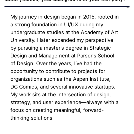
My journey in design began in 2015, rooted in
a strong foundation in UI/UX during my
undergraduate studies at the Academy of Art
University. I later expanded my perspective
by pursuing a master’s degree in Strategic
Design and Management at Parsons School
of Design. Over the years, I’ve had the
opportunity to contribute to projects for
organizations such as the Aspen Institute,
DC Comics, and several innovative startups.
My work sits at the intersection of design,
strategy, and user experience—always with a
focus on creating meaningful, forward-
thinking solutions