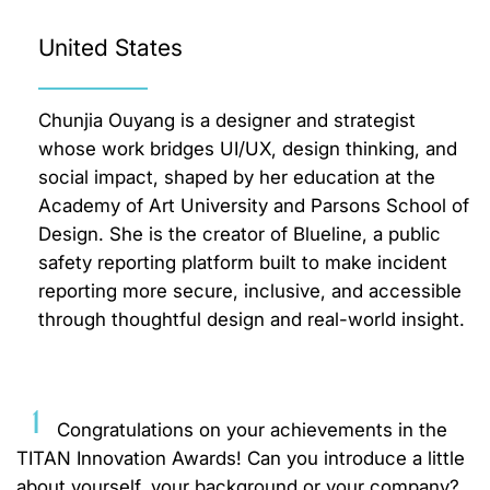
United States
Chunjia Ouyang is a designer and strategist
whose work bridges UI/UX, design thinking, and
social impact, shaped by her education at the
Academy of Art University and Parsons School of
Design. She is the creator of Blueline, a public
safety reporting platform built to make incident
reporting more secure, inclusive, and accessible
through thoughtful design and real-world insight.
1
Congratulations on your achievements in the
TITAN Innovation Awards! Can you introduce a little
about yourself, your background or your company?