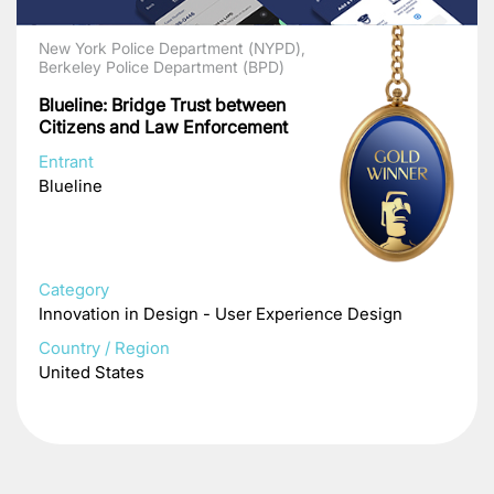
New York Police Department (NYPD),
Berkeley Police Department (BPD)
Blueline: Bridge Trust between
Citizens and Law Enforcement
Entrant
Blueline
Category
Innovation in Design - User Experience Design
Country / Region
United States