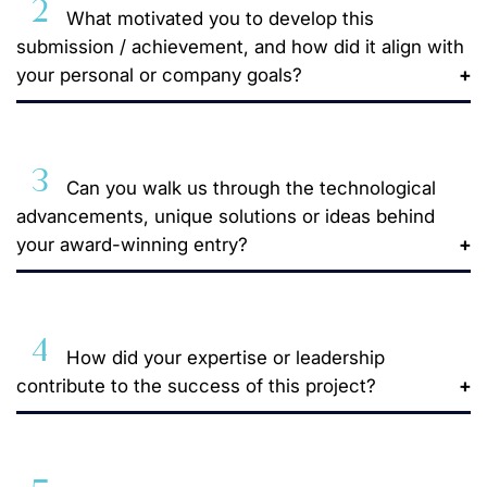
2
What motivated you to develop this
submission / achievement, and how did it align with
your personal or company goals?
3
Can you walk us through the technological
advancements, unique solutions or ideas behind
your award-winning entry?
4
How did your expertise or leadership
contribute to the success of this project?