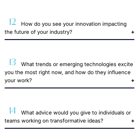
12
How do you see your innovation impacting
the future of your industry?
13
What trends or emerging technologies excite
you the most right now, and how do they influence
your work?
14
What advice would you give to individuals or
teams working on transformative ideas?