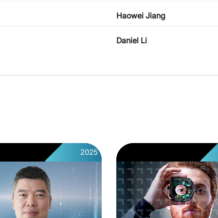
Haowei Jiang
Daniel Li
2025