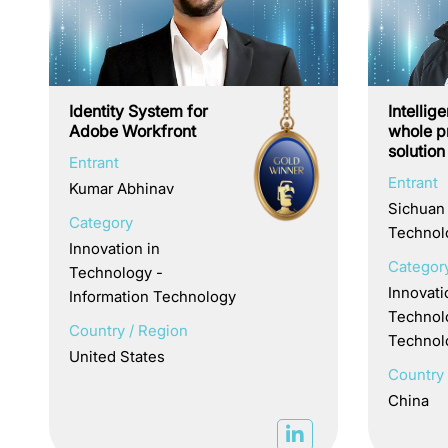
Identity System for
Intellig
Adobe Workfront
whole pr
solution
Entrant
Entrant
Kumar Abhinav
Sichuan
Category
Technolo
Innovation in
Categor
Technology -
Innovati
Information Technology
Technol
Country / Region
Technol
United States
Country 
China