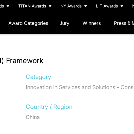
rds
TITAN Awards
NY Awards
LIT Awards
Award Categories
Jury
Winners
Press & 
CI) Framework
Category
Innovation in Services and Solutions - Cons
Country / Region
China