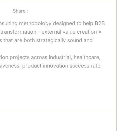
Share :
nsulting methodology designed to help B2B
r transformation - external value creation ×
s that are both strategically sound and
on projects across industrial, healthcare,
siveness, product innovation success rate,