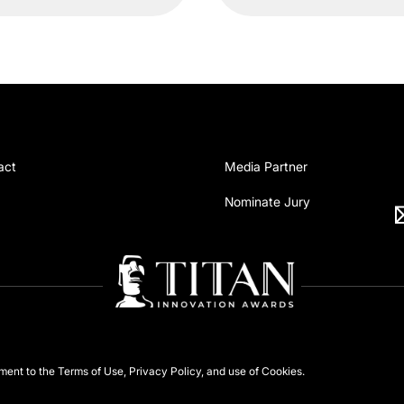
act
Media Partner
Nominate Jury
ement to the
Terms of Use
,
Privacy Policy
, and use of
Cookies
.