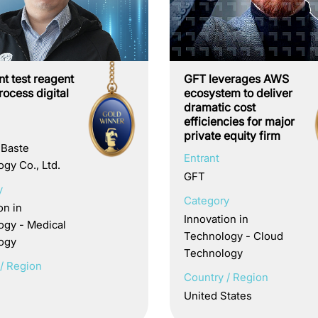
ent test reagent
GFT leverages AWS
ocess digital
ecosystem to deliver
dramatic cost
efficiencies for major
private equity firm
 Baste
Entrant
gy Co., Ltd.
GFT
y
Category
on in
Innovation in
ogy - Medical
Technology - Cloud
ogy
Technology
/ Region
Country / Region
United States