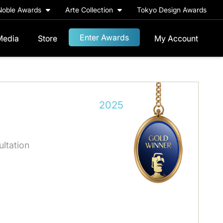
Noble Awards
Arte Collection
Tokyo Design Awards
Enter Awards
Media
Store
My Account
2025
ultation