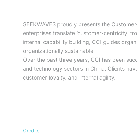
SEEKWAVES proudly presents the Customer-C
enterprises translate ‘customer-centricity’ fr
internal capability building, CCI guides orga
organizationally sustainable.
Over the past three years, CCI has been succe
and technology sectors in China. Clients hav
customer loyalty, and internal agility.
Credits