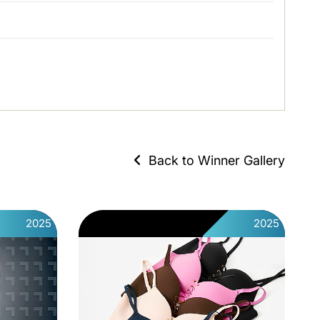
Back to Winner Gallery
2025
2025