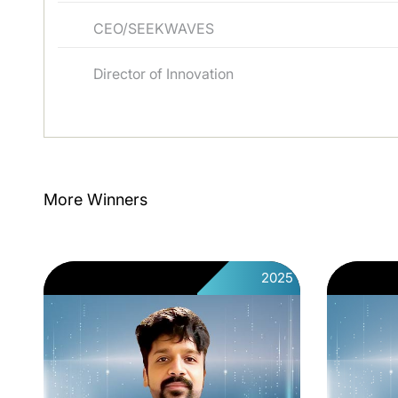
CEO/SEEKWAVES
Director of Innovation
More Winners
2025