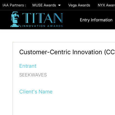
IAA Partners :
MUSE Awards
Vega Awards
NYX Awa
Entry Information
Customer-Centric Innovation (C
Entrant
SEEKWAVES
Client's Name