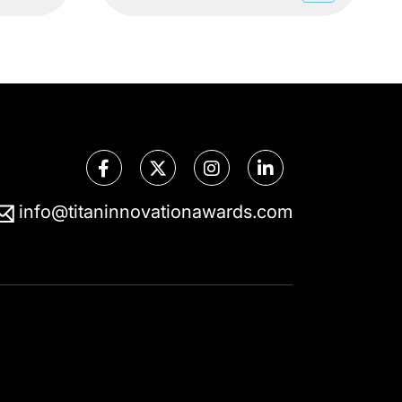
info@titaninnovationawards.com