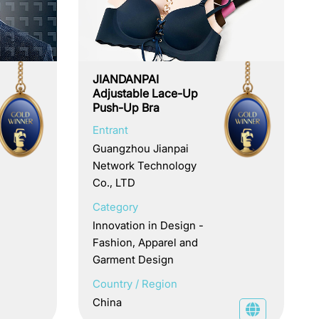
JIANDANPAI
Adjustable Lace-Up
Push-Up Bra
Entrant
Guangzhou Jianpai
Network Technology
Co., LTD
Category
Innovation in Design -
Fashion, Apparel and
Garment Design
Country / Region
China