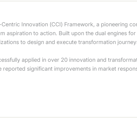
entric Innovation (CCI) Framework, a pioneering co
om aspiration to action. Built upon the dual engines fo
nizations to design and execute transformation journey
ssfully applied in over 20 innovation and transformati
e reported significant improvements in market respon