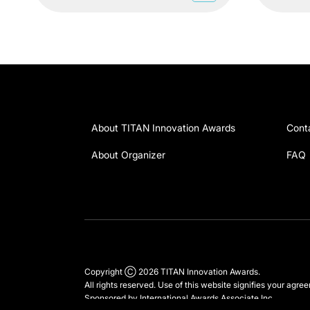
About TITAN Innovation Awards
Cont
About Organizer
FAQ
Copyright Ⓒ 2026 TITAN Innovation Awards.
All rights reserved. Use of this website signifies your agre
Sponsored by
International Awards Associate Inc.