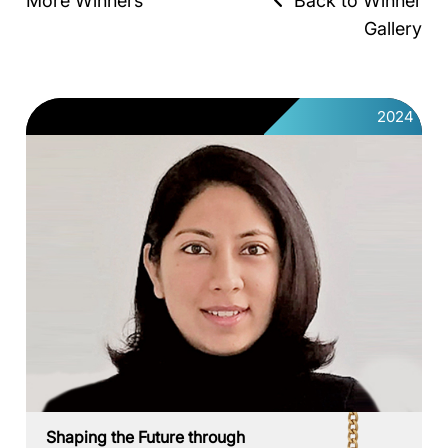
More Winners
Back to Winner
Gallery
2024
Shaping the Future through