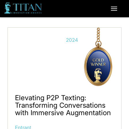
2024
Elevating P2P Texting:
Transforming Conversations
with Immersive Augmentation
Entrant