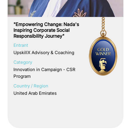
"Empowering Change: Nada's
Inspiring Corporate Social
Responsibility Journey"
Entrant
UpskillX Advisory & Coaching
Category
Innovation in Campaign - CSR
Program
Country / Region
United Arab Emirates