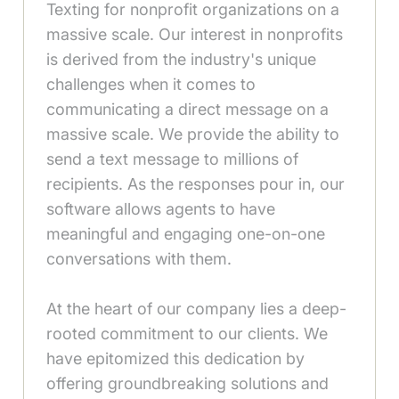
Texting for nonprofit organizations on a
massive scale. Our interest in nonprofits
is derived from the industry's unique
challenges when it comes to
communicating a direct message on a
massive scale. We provide the ability to
send a text message to millions of
recipients. As the responses pour in, our
software allows agents to have
meaningful and engaging one-on-one
conversations with them.
At the heart of our company lies a deep-
rooted commitment to our clients. We
have epitomized this dedication by
offering groundbreaking solutions and