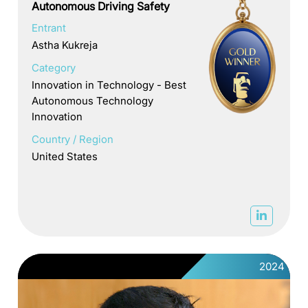
Autonomous Driving Safety
Entrant
Astha Kukreja
Category
Innovation in Technology - Best
Autonomous Technology
Innovation
Country / Region
United States
2024