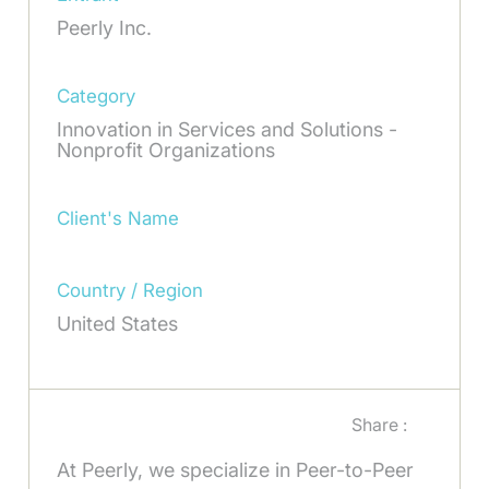
Peerly Inc.
Category
Innovation in Services and Solutions -
Nonprofit Organizations
Client's Name
Country / Region
United States
Share :
At Peerly, we specialize in Peer-to-Peer