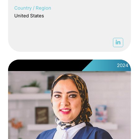
Country / Region
United States
2024