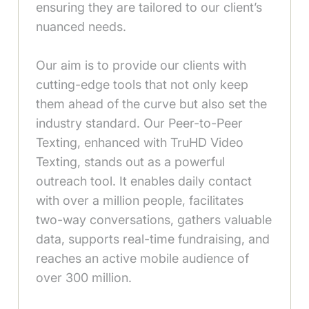
ensuring they are tailored to our client’s
nuanced needs.
Our aim is to provide our clients with
cutting-edge tools that not only keep
them ahead of the curve but also set the
industry standard. Our Peer-to-Peer
Texting, enhanced with TruHD Video
Texting, stands out as a powerful
outreach tool. It enables daily contact
with over a million people, facilitates
two-way conversations, gathers valuable
data, supports real-time fundraising, and
reaches an active mobile audience of
over 300 million.