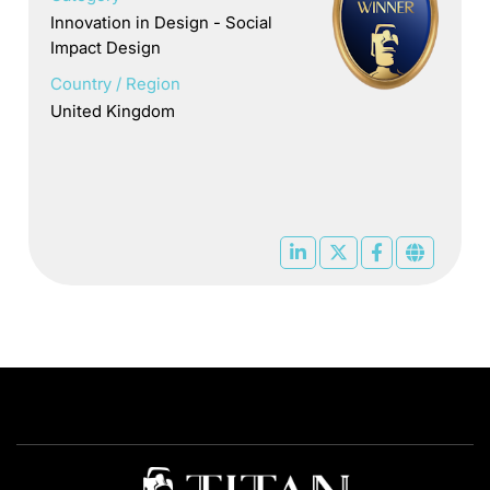
Innovation in Design - Social
Impact Design
Country / Region
United Kingdom