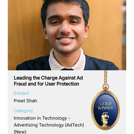
Leading the Charge Against Ad
Fraud and for User Protection
Entrant
Preet Shah
Category
Innovation in Technology -
Advertising Technology (AdTech)
(New)