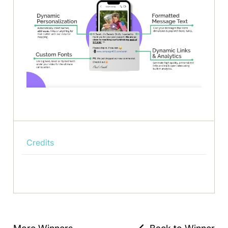
Credits