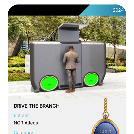
2024
DRIVE THE BRANCH
Entrant
NCR Atleos
Category