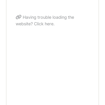
Having trouble loading the
website? Click here.