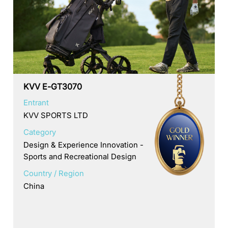
KVV E-GT3070
Entrant
KVV SPORTS LTD
Category
Design & Experience Innovation -
Sports and Recreational Design
Country / Region
China