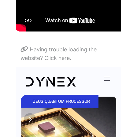
Having trouble loading the
website? Click here.