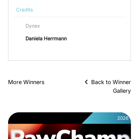
Credits
Dynex
Daniela Herrmann
More Winners
Back to Winner
Gallery
2026