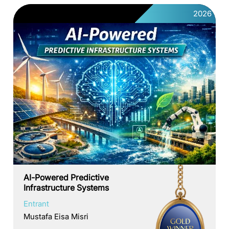
2026
AI-Powered Predictive
Infrastructure Systems
Entrant
Mustafa Eisa Misri