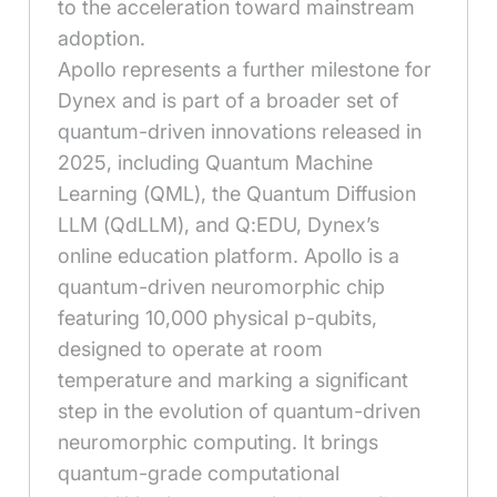
to the acceleration toward mainstream
adoption.
Apollo represents a further milestone for
Dynex and is part of a broader set of
quantum-driven innovations released in
2025, including Quantum Machine
Learning (QML), the Quantum Diffusion
LLM (QdLLM), and Q:EDU, Dynex’s
online education platform. Apollo is a
quantum-driven neuromorphic chip
featuring 10,000 physical p-qubits,
designed to operate at room
temperature and marking a significant
step in the evolution of quantum-driven
neuromorphic computing. It brings
quantum-grade computational