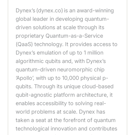
Dynex’s (dynex.co) is an award-winning
global leader in developing quantum-
driven solutions at scale through its
proprietary Quantum-as-a-Service
(QaaS) technology. It provides access to
Dynex’s emulation of up to 1 million
algorithmic qubits and, with Dynex’s
quantum-driven neuromorphic chip
‘Apollo’, with up to 10,000 physical p-
qubits. Through its unique cloud-based
qubit-agnostic platform architecture, it
enables accessibility to solving real-
world problems at scale. Dynex has
taken a seat at the forefront of quantum
technological innovation and contributes