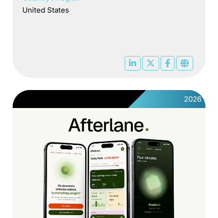
United States
2026