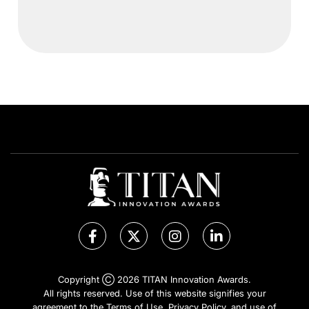
Copyright Ⓒ 2026 TITAN Innovation Awards.
All rights reserved. Use of this website signifies your
agreement to the Terms of Use,
Privacy Policy
, and use of