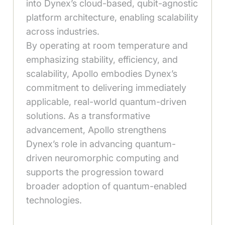
into Dynex’s cloud-based, qubit-agnostic
platform architecture, enabling scalability
across industries.
By operating at room temperature and
emphasizing stability, efficiency, and
scalability, Apollo embodies Dynex’s
commitment to delivering immediately
applicable, real-world quantum-driven
solutions. As a transformative
advancement, Apollo strengthens
Dynex’s role in advancing quantum-
driven neuromorphic computing and
supports the progression toward
broader adoption of quantum-enabled
technologies.