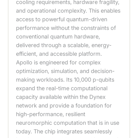
cooling requirements, hardware fragility,
and operational complexity. This enables
access to powerful quantum-driven
performance without the constraints of
conventional quantum hardware,
delivered through a scalable, energy-
efficient, and accessible platform.
Apollo is engineered for complex
optimization, simulation, and decision-
making workloads. Its 10,000 p-qubits
expand the real-time computational
capacity available within the Dynex
network and provide a foundation for
high-performance, resilient
neuromorphic computation that is in use
today. The chip integrates seamlessly