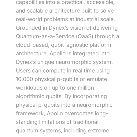
capabilities into a practical, accessible,
and scalable architecture built to solve
real-world problems at industrial scale.
Grounded in Dynex’s vision of delivering
Quantum-as-a-Service (QaaS) through a
cloud-based, qubit-agnostic platform
architecture, Apollo is integrated into
Dynex’s unique neuromorphic system.
Users can compute in real time using
10,000 physical p-qubits or emulate
workloads on up to one million
algorithmic qubits. By incorporating
physical p-qubits into a neuromorphic
framework, Apollo overcomes long-
standing limitations of traditional
quantum systems, including extreme