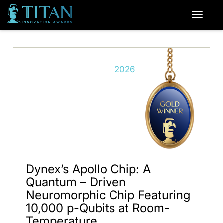
2026
Dynex’s Apollo Chip: A
Quantum – Driven
Neuromorphic Chip Featuring
10,000 p-Qubits at Room-
Temperature