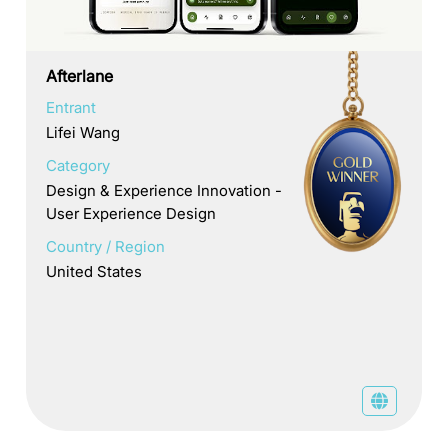
Afterlane
Entrant
Lifei Wang
Category
Design & Experience Innovation -
User Experience Design
Country / Region
United States