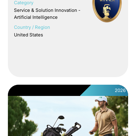
Category
Service & Solution Innovation -
Artificial Intelligence
Country / Region
United States
2026