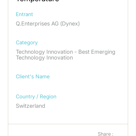
Entrant
Q.Enterprises AG (Dynex)
Category
Technology Innovation - Best Emerging
Technology Innovation
Client's Name
Country / Region
Switzerland
Share :