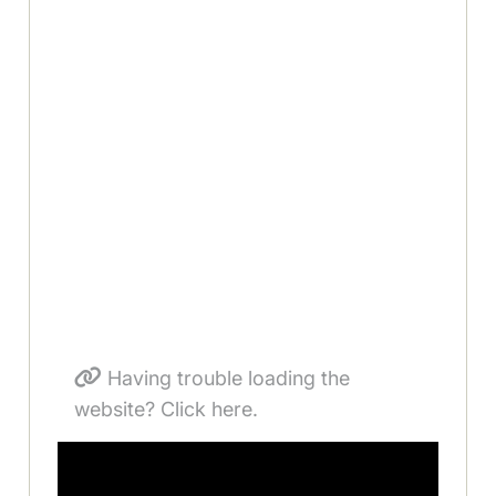
Having trouble loading the
website? Click here.