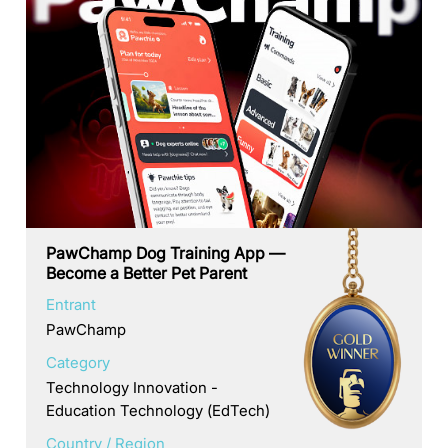
PawChamp Dog Training App —
Become a Better Pet Parent
Entrant
PawChamp
Category
Technology Innovation -
Education Technology (EdTech)
Country / Region