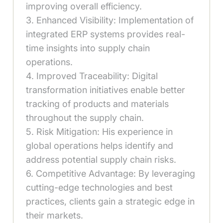
improving overall efficiency.
3. Enhanced Visibility: Implementation of
integrated ERP systems provides real-
time insights into supply chain
operations.
4. Improved Traceability: Digital
transformation initiatives enable better
tracking of products and materials
throughout the supply chain.
5. Risk Mitigation: His experience in
global operations helps identify and
address potential supply chain risks.
6. Competitive Advantage: By leveraging
cutting-edge technologies and best
practices, clients gain a strategic edge in
their markets.