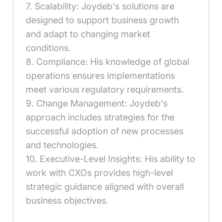
7. Scalability: Joydeb's solutions are
designed to support business growth
and adapt to changing market
conditions.
8. Compliance: His knowledge of global
operations ensures implementations
meet various regulatory requirements.
9. Change Management: Joydeb's
approach includes strategies for the
successful adoption of new processes
and technologies.
10. Executive-Level Insights: His ability to
work with CXOs provides high-level
strategic guidance aligned with overall
business objectives.