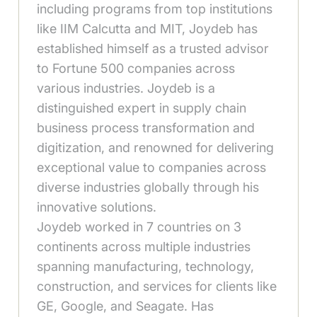
including programs from top institutions
like IIM Calcutta and MIT, Joydeb has
established himself as a trusted advisor
to Fortune 500 companies across
various industries. Joydeb is a
distinguished expert in supply chain
business process transformation and
digitization, and renowned for delivering
exceptional value to companies across
diverse industries globally through his
innovative solutions.
Joydeb worked in 7 countries on 3
continents across multiple industries
spanning manufacturing, technology,
construction, and services for clients like
GE, Google, and Seagate. Has