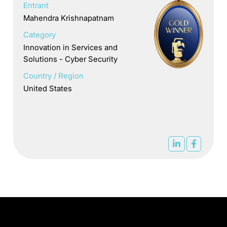
Entrant
Mahendra Krishnapatnam
Category
Innovation in Services and
Solutions - Cyber Security
Country / Region
United States