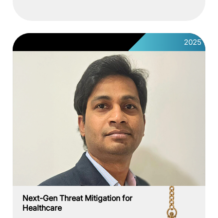
2025
Next-Gen Threat Mitigation for
Healthcare