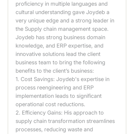
proficiency in multiple languages and
cultural understanding gave Joydeb a
very unique edge and a strong leader in
the Supply chain management space.
Joydeb has strong business domain
knowledge, and ERP expertise, and
innovative solutions lead the client
business team to bring the following
benefits to the client’s business:
1. Cost Savings: Joydeb's expertise in
process reengineering and ERP
implementation leads to significant
operational cost reductions.
2. Efficiency Gains: His approach to
supply chain transformation streamlines
processes, reducing waste and