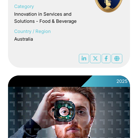
Category
Innovation in Services and
Solutions - Food & Beverage
Country / Region
Australia
2025