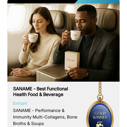
SANAME - Best Functional
Health Food & Beverage
Entrant
SANAME - Performance &
Immunity Multi-Collagens, Bone
Broths & Soups