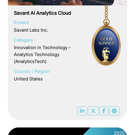
Savant AI Analytics Cloud
Entrant
Savant Labs Inc.
Category
Innovation in Technology -
Analytics Technology
(AnalyticsTech)
Country / Region
United States
2025