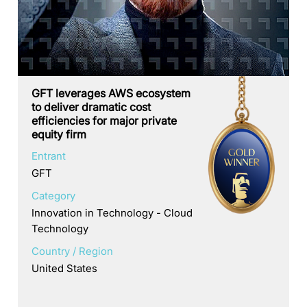
GFT leverages AWS ecosystem
to deliver dramatic cost
efficiencies for major private
equity firm
Entrant
GFT
Category
Innovation in Technology - Cloud
Technology
Country / Region
United States