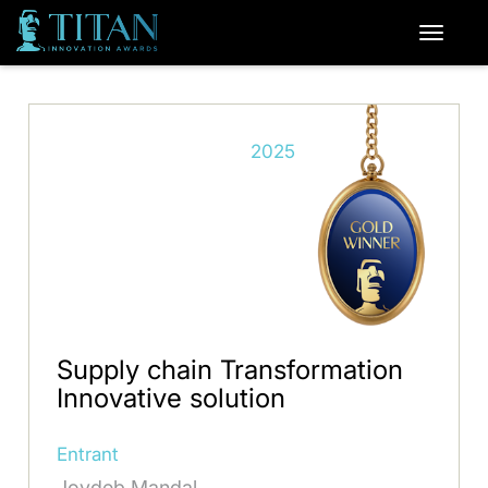
2025
Supply chain Transformation
Innovative solution
Entrant
Joydeb Mandal