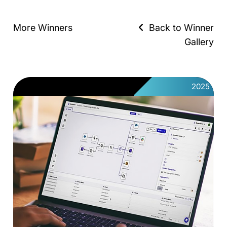
More Winners
Back to Winner
Gallery
2025