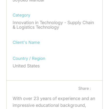
Category
Innovation in Technology - Supply Chain
& Logistics Technology
Client's Name
Country / Region
United States
Share :
With over 23 years of experience and an
impressive educational background,