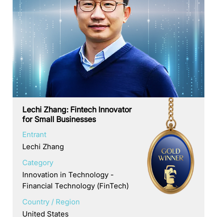
Lechi Zhang: Fintech Innovator
for Small Businesses
Entrant
Lechi Zhang
Category
Innovation in Technology -
Financial Technology (FinTech)
Country / Region
United States