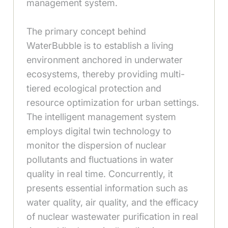
management system.
The primary concept behind
WaterBubble is to establish a living
environment anchored in underwater
ecosystems, thereby providing multi-
tiered ecological protection and
resource optimization for urban settings.
The intelligent management system
employs digital twin technology to
monitor the dispersion of nuclear
pollutants and fluctuations in water
quality in real time. Concurrently, it
presents essential information such as
water quality, air quality, and the efficacy
of nuclear wastewater purification in real