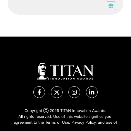
Copyright Ⓒ 2026 TITAN Innovation Awards.
All rights reserved. Use of this website signifies your
agreement to the Terms of Use,
Privacy Policy
, and use of
Cookies
.