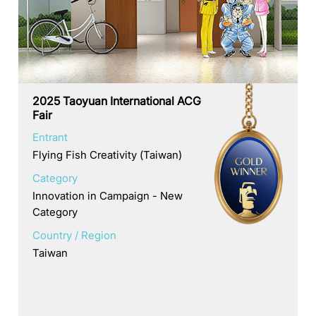
2025 Taoyuan International ACG
Fair
Entrant
Flying Fish Creativity (Taiwan)
Category
Innovation in Campaign - New
Category
Country / Region
Taiwan