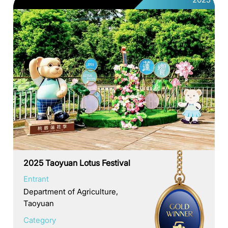
2025 Taoyuan Lotus Festival
Entrant
Department of Agriculture,
Taoyuan
Category