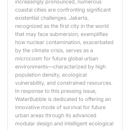
increasingly pronounced, numerous
coastal cities are confronting significant
existential challenges. Jakarta,
recognized as the first city in the world
that may face submersion, exemplifies
how nuclear contamination, exacerbated
by the climate crisis, serves as a
microcosm for future global urban
environments—characterized by high
population density, ecological
vulnerability, and constrained resources.
In response to this pressing issue,
WaterBubble is dedicated to offering an
innovative mode of survival for future
urban areas through its advanced
modular design and intelligent ecological