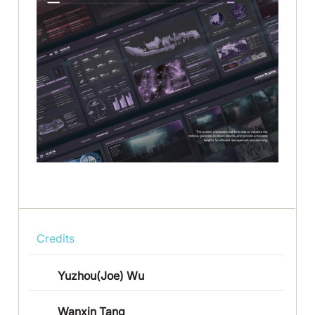
Credits
Yuzhou(Joe) Wu
Wanxin Tang