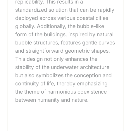
replicability. This results in a
standardized solution that can be rapidly
deployed across various coastal cities
globally. Additionally, the bubble-like
form of the buildings, inspired by natural
bubble structures, features gentle curves
and straightforward geometric shapes.
This design not only enhances the
stability of the underwater architecture
but also symbolizes the conception and
continuity of life, thereby emphasizing
the theme of harmonious coexistence
between humanity and nature.