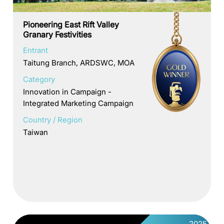
Pioneering East Rift Valley
Granary Festivities
Entrant
Taitung Branch, ARDSWC, MOA
Category
Innovation in Campaign -
Integrated Marketing Campaign
Country / Region
Taiwan
2025