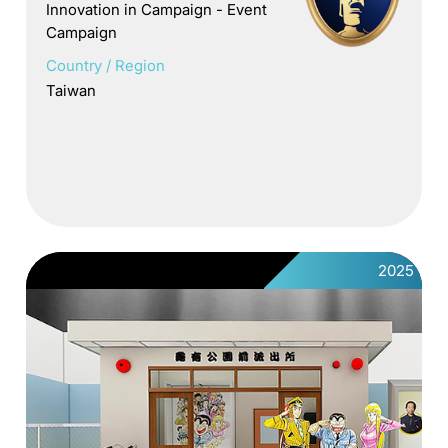
Innovation in Campaign - Event
Campaign
Country / Region
Taiwan
2025