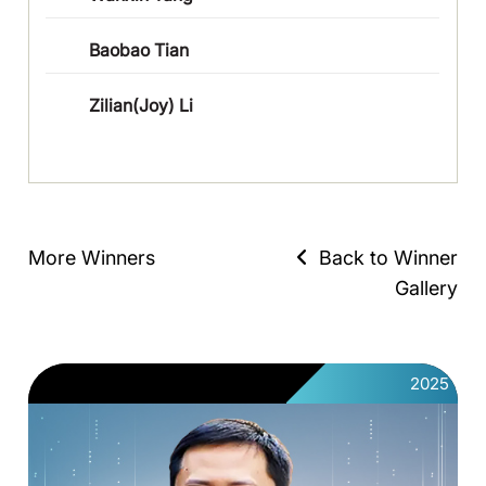
Baobao Tian
Zilian(Joy) Li
More Winners
Back to Winner
Gallery
2025