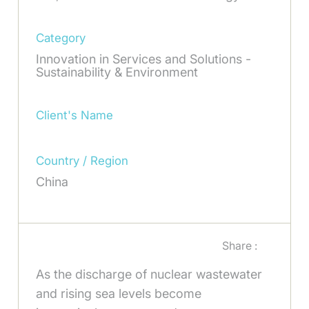
Category
Innovation in Services and Solutions -
Sustainability & Environment
Client's Name
Country / Region
China
Share :
As the discharge of nuclear wastewater
and rising sea levels become