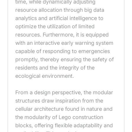
time, while dynamically adjusting
resource allocation through big data
analytics and artificial intelligence to
optimize the utilization of limited
resources. Furthermore, it is equipped
with an interactive early warning system
capable of responding to emergencies
promptly, thereby ensuring the safety of
residents and the integrity of the
ecological environment.
From a design perspective, the modular
structures draw inspiration from the
cellular architecture found in nature and
the modularity of Lego construction
blocks, offering flexible adaptability and