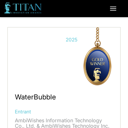
2025
WaterBubble
Entrant
AmbiWishes Information Technology
Co., Ltd. & AmbiWishes Technology Inc.