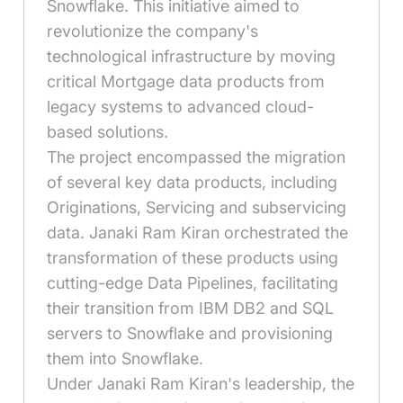
Snowflake. This initiative aimed to
revolutionize the company's
technological infrastructure by moving
critical Mortgage data products from
legacy systems to advanced cloud-
based solutions.
The project encompassed the migration
of several key data products, including
Originations, Servicing and subservicing
data. Janaki Ram Kiran orchestrated the
transformation of these products using
cutting-edge Data Pipelines, facilitating
their transition from IBM DB2 and SQL
servers to Snowflake and provisioning
them into Snowflake.
Under Janaki Ram Kiran's leadership, the