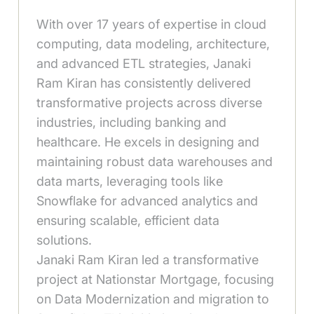
With over 17 years of expertise in cloud
computing, data modeling, architecture,
and advanced ETL strategies, Janaki
Ram Kiran has consistently delivered
transformative projects across diverse
industries, including banking and
healthcare. He excels in designing and
maintaining robust data warehouses and
data marts, leveraging tools like
Snowflake for advanced analytics and
ensuring scalable, efficient data
solutions.
Janaki Ram Kiran led a transformative
project at Nationstar Mortgage, focusing
on Data Modernization and migration to