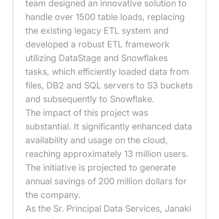
team designed an innovative solution to
handle over 1500 table loads, replacing
the existing legacy ETL system and
developed a robust ETL framework
utilizing DataStage and Snowflakes
tasks, which efficiently loaded data from
files, DB2 and SQL servers to S3 buckets
and subsequently to Snowflake.
The impact of this project was
substantial. It significantly enhanced data
availability and usage on the cloud,
reaching approximately 13 million users.
The initiative is projected to generate
annual savings of 200 million dollars for
the company.
As the Sr. Principal Data Services, Janaki