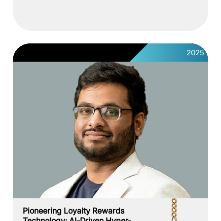
2025
Pioneering Loyalty Rewards
Technology: AI-Driven Hyper-