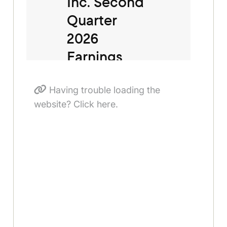
Having trouble loading the
website? Click here.