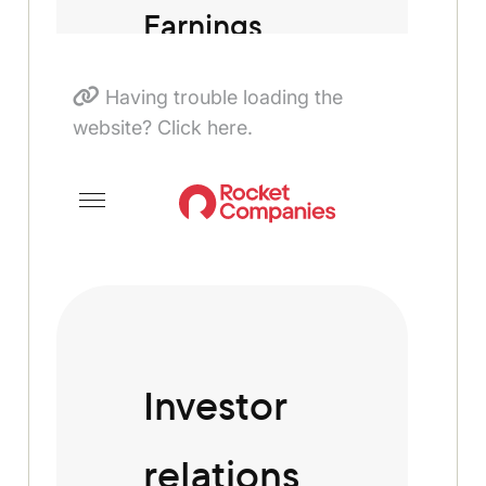
Having trouble loading the
website? Click here.