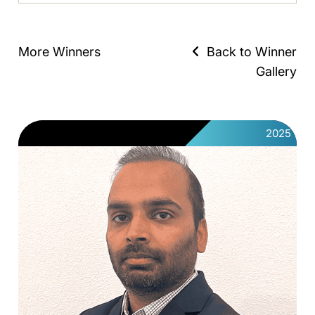
More Winners
Back to Winner
Gallery
2025