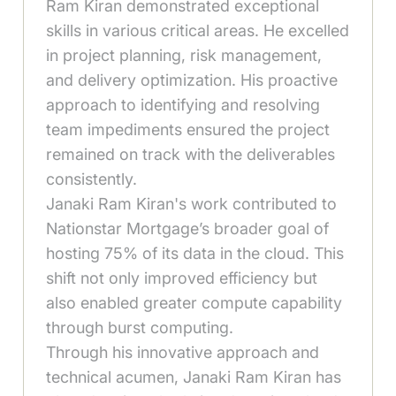
Ram Kiran demonstrated exceptional
skills in various critical areas. He excelled
in project planning, risk management,
and delivery optimization. His proactive
approach to identifying and resolving
team impediments ensured the project
remained on track with the deliverables
consistently.
Janaki Ram Kiran's work contributed to
Nationstar Mortgage’s broader goal of
hosting 75% of its data in the cloud. This
shift not only improved efficiency but
also enabled greater compute capability
through burst computing.
Through his innovative approach and
technical acumen, Janaki Ram Kiran has