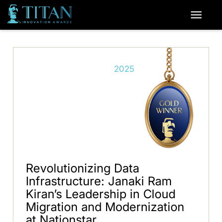
2025
Revolutionizing Data
Infrastructure: Janaki Ram
Kiran’s Leadership in Cloud
Migration and Modernization
at Nationstar