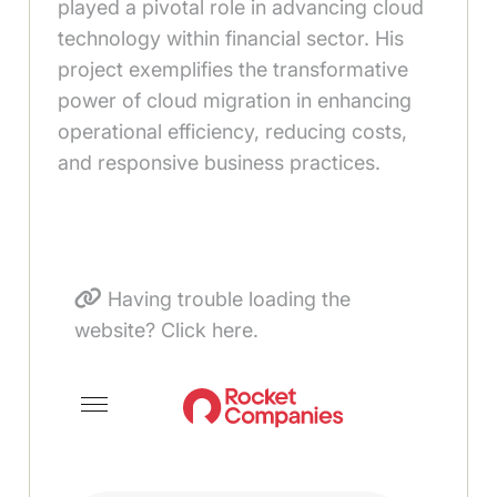
played a pivotal role in advancing cloud
technology within financial sector. His
project exemplifies the transformative
power of cloud migration in enhancing
operational efficiency, reducing costs,
and responsive business practices.
Having trouble loading the
website? Click here.