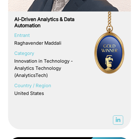
AI-Driven Analytics & Data
Automation
Entrant
Raghavender Maddali
Category
Innovation in Technology -
Analytics Technology
(AnalyticsTech)
Country / Region
United States