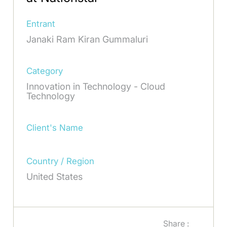
Entrant
Janaki Ram Kiran Gummaluri
Category
Innovation in Technology - Cloud
Technology
Client's Name
Country / Region
United States
Share :