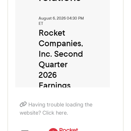
Having trouble loading the
website? Click here.