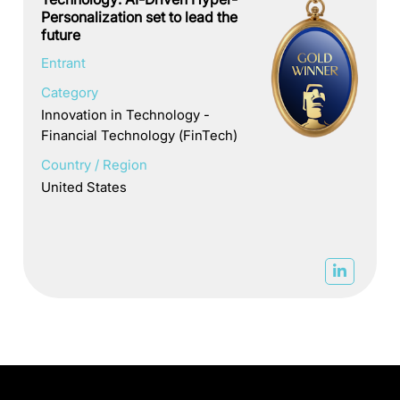
Personalization set to lead the
future
Entrant
Category
Innovation in Technology -
Financial Technology (FinTech)
Country / Region
United States