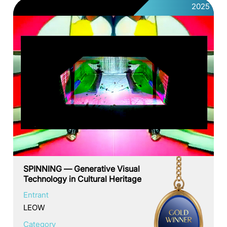
2025
SPINNING — Generative Visual
Technology in Cultural Heritage
Entrant
LEOW
Category