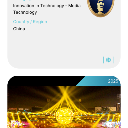
Innovation in Technology - Media
Technology
Country / Region
China
2025