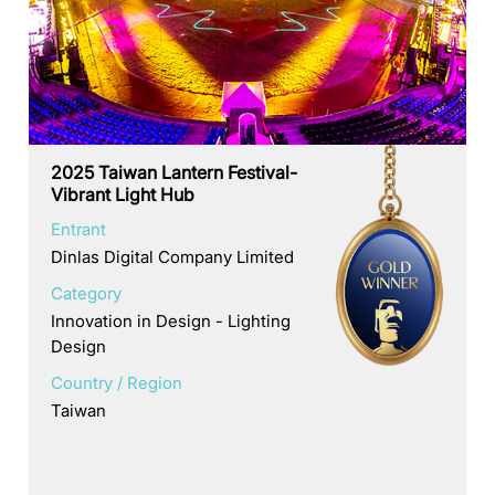
2025 Taiwan Lantern Festival-
Vibrant Light Hub
Entrant
Dinlas Digital Company Limited
Category
Innovation in Design - Lighting
Design
Country / Region
Taiwan