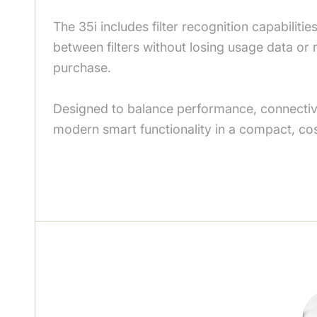
The 35i includes filter recognition capabilities
between filters without losing usage data or
purchase.
Designed to balance performance, connectivity
modern smart functionality in a compact, co