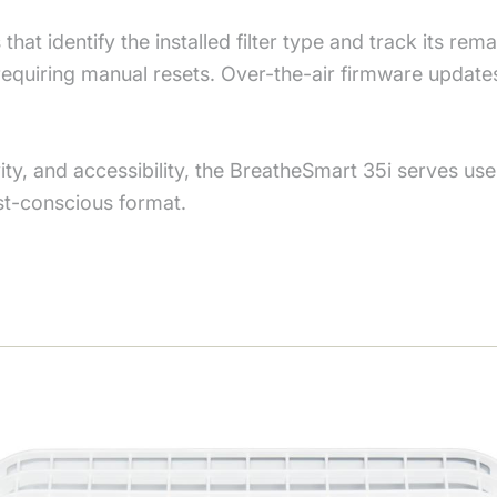
 that identify the installed filter type and track its rem
 requiring manual resets. Over-the-air firmware updat
, and accessibility, the BreatheSmart 35i serves users 
st-conscious format.