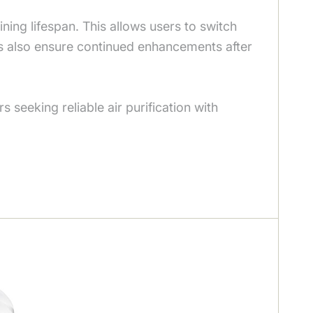
aining lifespan. This allows users to switch
es also ensure continued enhancements after
seeking reliable air purification with