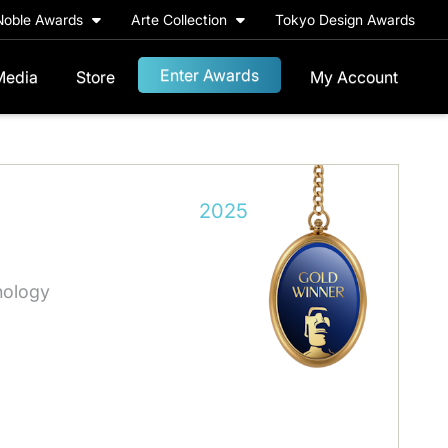
Noble Awards
Arte Collection
Tokyo Design Awards
Enter Awards
Media
Store
My Account
2025
nology