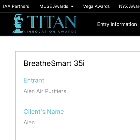
IAA Partners :
MUSE Awards
Vega Awards
NYX Awa
Entry Information
BreatheSmart 35i
Entrant
Alen Air Purifiers
Client's Name
Alen