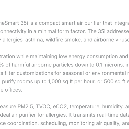
mart 35i is a compact smart air purifier that integra
p connectivity in a minimal form factor. The 35i addre
 by allergies, asthma, wildfire smoke, and airborne vir
tration while maintaining low energy consumption and 
% of harmful airborne particles down to 0.1 microns, in
ts filter customizations for seasonal or environmenta
to purify rooms up to 1,000 sq ft per hour, or 500 sq ft
 offices.
sure PM2.5, TVOC, eCO2, temperature, humidity, and w
deal air purifier for allergies. It transmits real-time d
ice coordination, scheduling, monitoring air quality, a