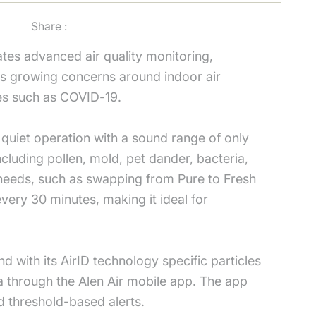
Share :
tes advanced air quality monitoring,
sses growing concerns around indoor air
uses such as COVID-19.
quiet operation with a sound range of only
cluding pollen, mold, pet dander, bacteria,
l needs, such as swapping from Pure to Fresh
 every 30 minutes, making it ideal for
ith its AirID technology specific particles
ata through the Alen Air mobile app. The app
nd threshold-based alerts.