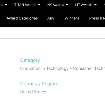
rds
TITAN Awards
NY Awards
LIT Awards
Award Categories
Jury
Winners
Press & 
Category
Innovation in Technology - Consumer Tech
Country / Region
United States