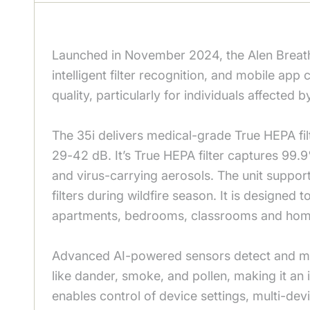
Launched in November 2024, the Alen BreatheS
intelligent filter recognition, and mobile ap
quality, particularly for individuals affected
The 35i delivers medical-grade True HEPA fil
29-42 dB. It’s True HEPA filter captures 99.9
and virus-carrying aerosols. The unit suppor
filters during wildfire season. It is designed 
apartments, bedrooms, classrooms and home
Advanced AI-powered sensors detect and mea
like dander, smoke, and pollen, making it an i
enables control of device settings, multi-dev