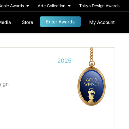
Noble Awards
Arte Collection
Tokyo Design Awards
Enter Awards
Media
Store
My Account
2025
sign