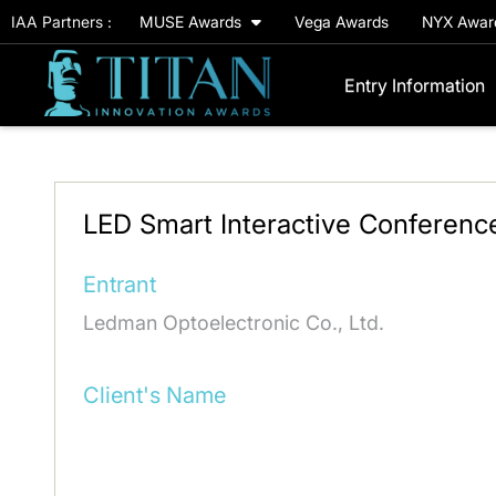
IAA Partners :
MUSE Awards
Vega Awards
NYX Awa
Entry Information
LED Smart Interactive Conferenc
Entrant
Ledman Optoelectronic Co., Ltd.
Client's Name