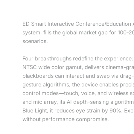
ED Smart Interactive Conference/Education 
system, fills the global market gap for 100-2
scenarios.
Four breakthroughs redefine the experience: 
NTSC wide color gamut, delivers cinema-grade
blackboards can interact and swap via drag-
gesture algorithms, the device enables precis
control modes—touch, voice, and wireless sc
and mic array, its AI depth-sensing algorithm
Blue Light, it reduces eye strain by 90%. E
without performance compromise.