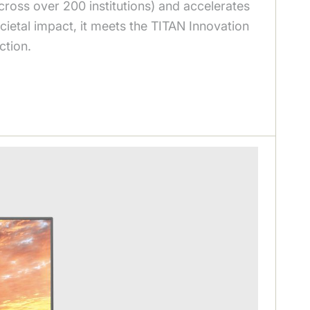
ross over 200 institutions) and accelerates
ietal impact, it meets the TITAN Innovation
ction.