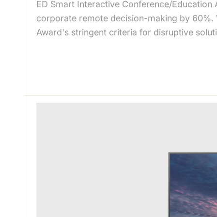
ED Smart Interactive Conference/Education A
corporate remote decision-making by 60%. Wit
Award's stringent criteria for disruptive sol