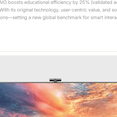
IO boosts educational efficiency by 25% (validated ac
h its original technology, user-centric value, and soc
utions—setting a new global benchmark for smart intera