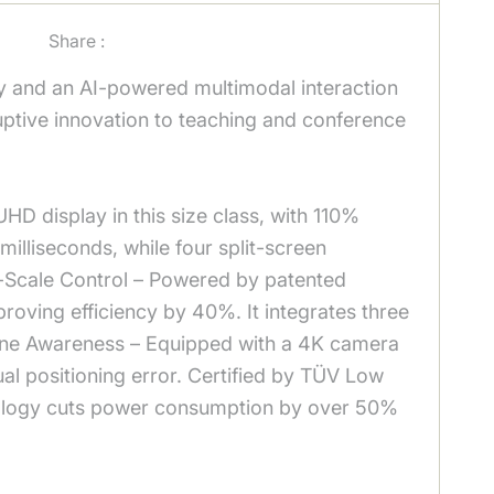
Share :
y and an AI-powered multimodal interaction
sruptive innovation to teaching and conference
HD display in this size class, with 110%
illiseconds, while four split-screen
e-Scale Control – Powered by patented
proving efficiency by 40%. It integrates three
Scene Awareness – Equipped with a 4K camera
al positioning error. Certified by TÜV Low
hnology cuts power consumption by over 50%