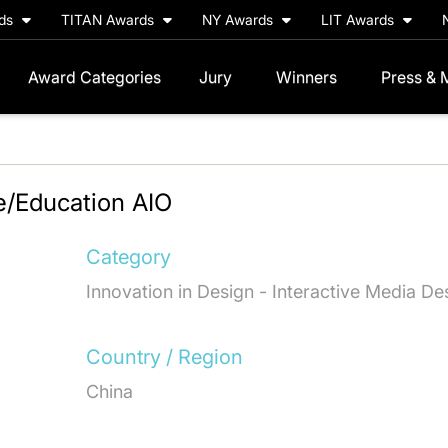
rds
TITAN Awards
NY Awards
LIT Awards
Award Categories
Jury
Winners
Press & 
e/Education AIO
Category
Innovation in Design - Interactive Media De
Country / Region
China