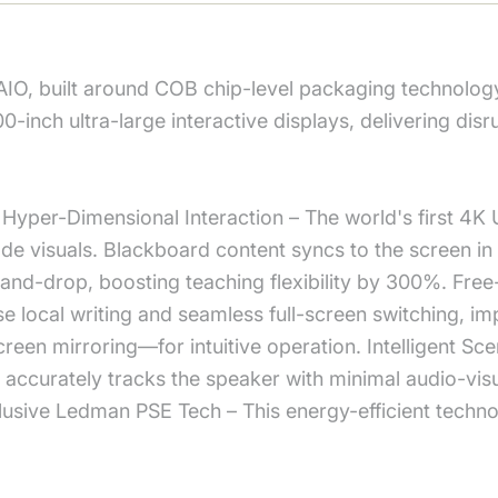
AIO, built around COB chip-level packaging technolog
00-inch ultra-large interactive displays, delivering di
Hyper-Dimensional Interaction – The world's first 4K U
 visuals. Blackboard content syncs to the screen in m
and-drop, boosting teaching flexibility by 300%. Fre
e local writing and seamless full-screen switching, im
reen mirroring—for intuitive operation. Intelligent 
 accurately tracks the speaker with minimal audio-visu
xclusive Ledman PSE Tech – This energy-efficient tec