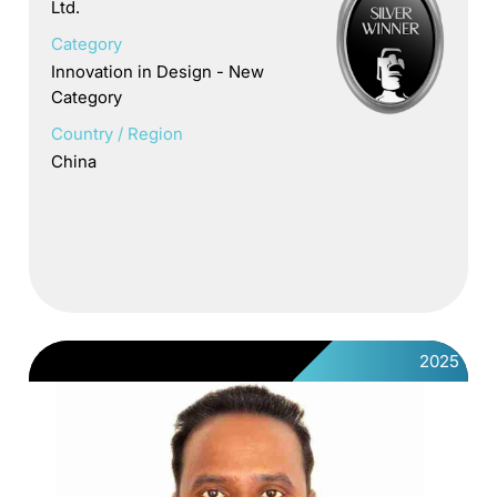
Ltd.
Category
Innovation in Design - New
Category
Country / Region
China
2025