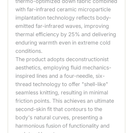
thermo-optimized down fabric combined
with far-infrared ceramic microparticle
implantation technology reflects body-
emitted far-infrared waves, improving
thermal efficiency by 25% and delivering
enduring warmth even in extreme cold
conditions.
The product adopts deconstructionist
aesthetics, employing fluid mechanics-
inspired lines and a four-needle, six-
thread technology to offer "shell-like"
seamless knitting, resulting in minimal
friction points. This achieves an ultimate
second-skin fit that contours to the
body's natural curves, presenting a
harmonious fusion of functionality and