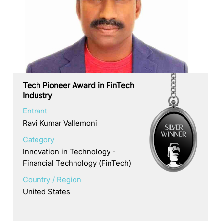
Tech Pioneer Award in FinTech
Industry
Entrant
Ravi Kumar Vallemoni
Category
Innovation in Technology -
Financial Technology (FinTech)
Country / Region
United States