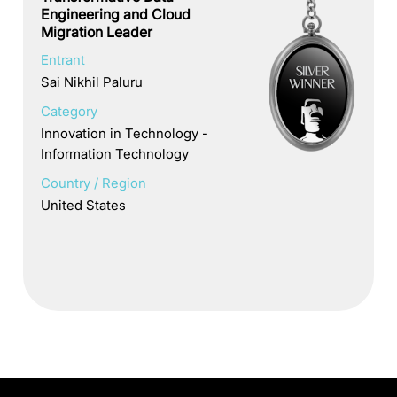
Engineering and Cloud
Migration Leader
Entrant
Sai Nikhil Paluru
Category
Innovation in Technology -
Information Technology
Country / Region
United States