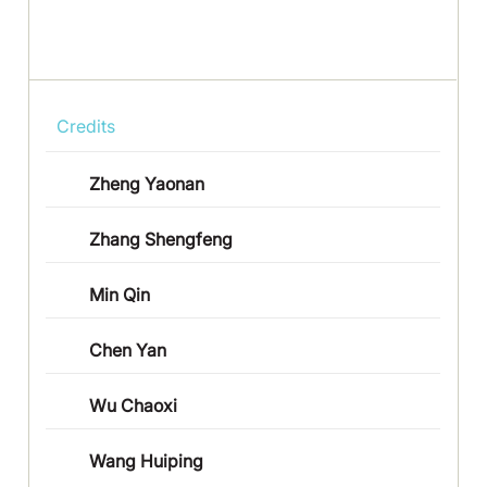
Credits
Zheng Yaonan
Zhang Shengfeng
Min Qin
Chen Yan
Wu Chaoxi
Wang Huiping