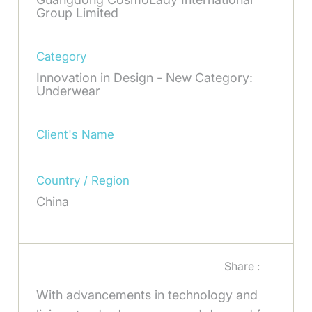
Group Limited
Category
Innovation in Design - New Category:
Underwear
Client's Name
Country / Region
China
Share :
With advancements in technology and