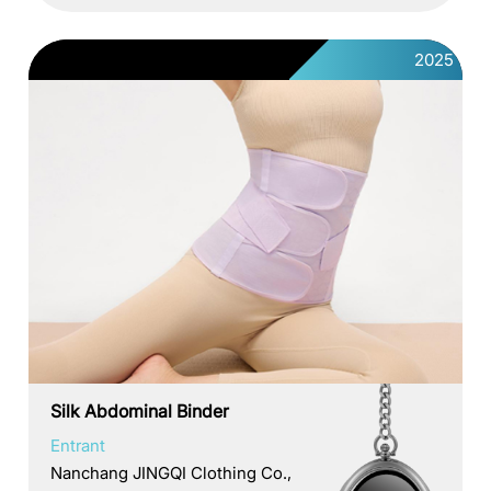
2025
Silk Abdominal Binder
Entrant
Nanchang JINGQI Clothing Co.,