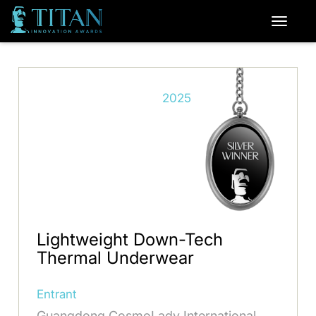
2025
Lightweight Down-Tech
Thermal Underwear
Entrant
Guangdong CosmoLady International