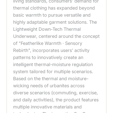
living standards, consumers' demand for
thermal clothing has expanded beyond
basic warmth to pursue versatile and
highly adaptable garment solutions. The
Lightweight Down-Tech Thermal
Underwear, centered around the concept
of "Featherlike Warmth · Sensory
Rebirth", incorporates users' activity
patterns to innovatively create an
intelligent thermal-moisture regulation
system tailored for multiple scenarios.
Based on the thermal and moisture-
wicking needs of urbanites across
diverse scenarios (commuting, exercise,
and daily activities), the product features
multiple innovative materials and