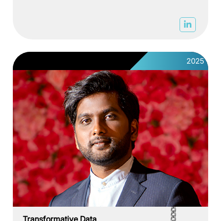
2025
Transformative Data