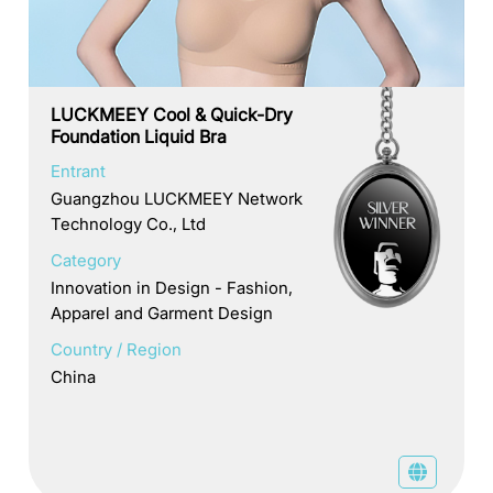
LUCKMEEY Cool & Quick-Dry
Foundation Liquid Bra
Entrant
Guangzhou LUCKMEEY Network
Technology Co., Ltd
Category
Innovation in Design - Fashion,
Apparel and Garment Design
Country / Region
China