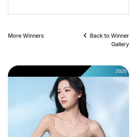
More Winners
Back to Winner
Gallery
2025