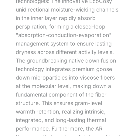
technologies: The innovative EcoCosy
unidirectional moisture-wicking channels
in the inner layer rapidly absorb
perspiration, forming a closed-loop
"absorption-conduction-evaporation"
management system to ensure lasting
dryness across different activity levels.
The groundbreaking native down fusion
technology integrates premium goose
down microparticles into viscose fibers
at the molecular level, making down a
fundamental component of the fiber
structure. This ensures gram-level
warmth retention, realizing intrinsic,
integrated, and long-lasting thermal
performance. Furthermore, the AR