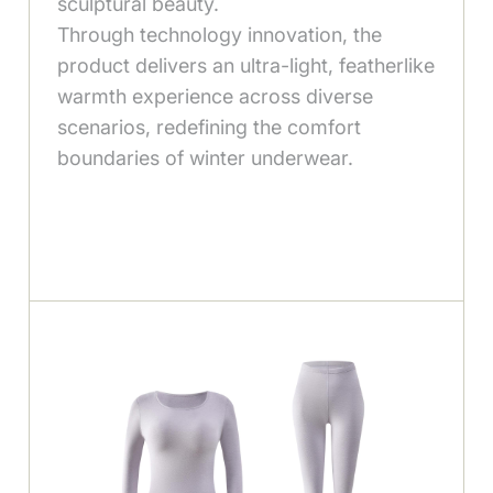
sculptural beauty.
Through technology innovation, the
product delivers an ultra-light, featherlike
warmth experience across diverse
scenarios, redefining the comfort
boundaries of winter underwear.