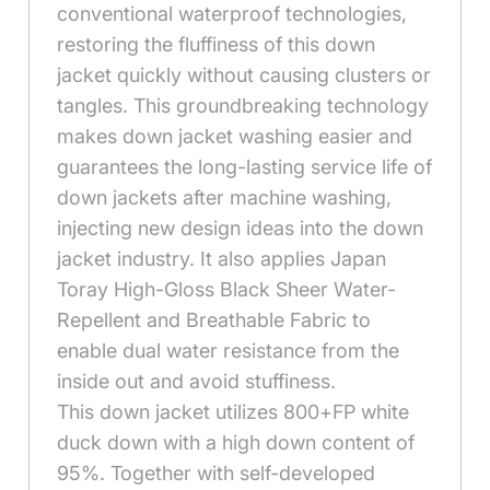
conventional waterproof technologies,
restoring the fluffiness of this down
jacket quickly without causing clusters or
tangles. This groundbreaking technology
makes down jacket washing easier and
guarantees the long-lasting service life of
down jackets after machine washing,
injecting new design ideas into the down
jacket industry. It also applies Japan
Toray High-Gloss Black Sheer Water-
Repellent and Breathable Fabric to
enable dual water resistance from the
inside out and avoid stuffiness.
This down jacket utilizes 800+FP white
duck down with a high down content of
95%. Together with self-developed