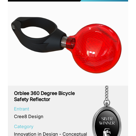
Orblee 360 Degree Bicycle
Safety Reflector
Entrant
Cree8 Design
Category
Innovation in Design - Conceptual