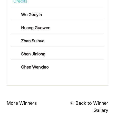
Credits
Wu Guoyin
Huang Guowen
Zhan Suihua
Shen Jinlong
Chen Wenxiao
More Winners
Back to Winner
Gallery