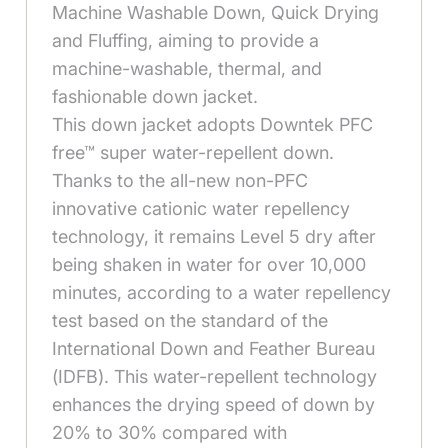
Machine Washable Down, Quick Drying
and Fluffing, aiming to provide a
machine-washable, thermal, and
fashionable down jacket.
This down jacket adopts Downtek PFC
free™ super water-repellent down.
Thanks to the all-new non-PFC
innovative cationic water repellency
technology, it remains Level 5 dry after
being shaken in water for over 10,000
minutes, according to a water repellency
test based on the standard of the
International Down and Feather Bureau
(IDFB). This water-repellent technology
enhances the drying speed of down by
20% to 30% compared with