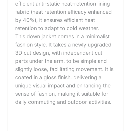
efficient anti-static heat-retention lining
fabric (heat retention efficacy enhanced
by 40%), it ensures efficient heat
retention to adapt to cold weather.
This down jacket comes in a minimalist
fashion style. It takes a newly upgraded
3D cut design, with independent cut
parts under the arm, to be simple and
slightly loose, facilitating movement. It is
coated in a gloss finish, delivering a
unique visual impact and enhancing the
sense of fashion, making it suitable for
daily commuting and outdoor activities.