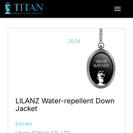
2024
LILANZ Water-repellent Down
Jacket
Entrant
Lilang (China) CO. LTD.