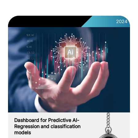
2024
Dashboard for Predictive AI-
Regression and classification
models