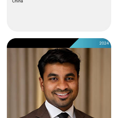
China
2024