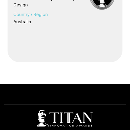
Design
Country / Region
Australia