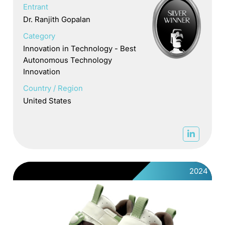
Entrant
Dr. Ranjith Gopalan
Category
Innovation in Technology - Best
Autonomous Technology
Innovation
Country / Region
United States
2024