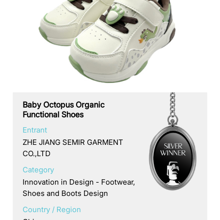
Baby Octopus Organic
Functional Shoes
Entrant
ZHE JIANG SEMIR GARMENT
CO.,LTD
Category
Innovation in Design - Footwear,
Shoes and Boots Design
Country / Region