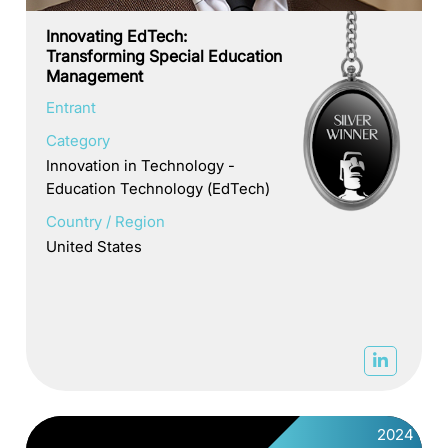
Innovating EdTech:
Transforming Special Education
Management
Entrant
Category
Innovation in Technology -
Education Technology (EdTech)
Country / Region
United States
2024