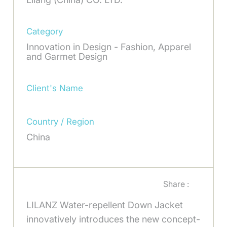
Category
Innovation in Design - Fashion, Apparel
and Garmet Design
Client's Name
Country / Region
China
Share :
LILANZ Water-repellent Down Jacket
innovatively introduces the new concept-