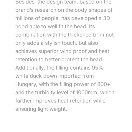
Besides, the design team, based on the
brand’s research on the body shapes of
millions of people, has developed a 3D
hood able to well fit the head. Its
combination with the thickened brim not
only adds a stylish touch, but also
achieves superior wind proof and heat
retention to better protect the head.
Additionally, the filling contains 95%
white duck down imported from
Hungary, with the filling power of 800+
and the turbidity level of 1000mm, which
further improves heat retention while
ensuring light weight.