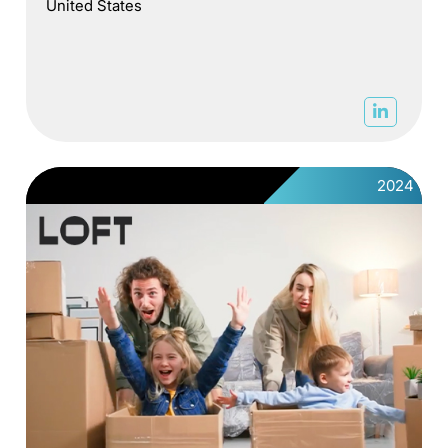
United States
2024