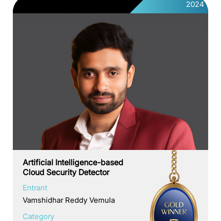
2024
Artificial Intelligence-based
Cloud Security Detector
Entrant
Vamshidhar Reddy Vemula
Category