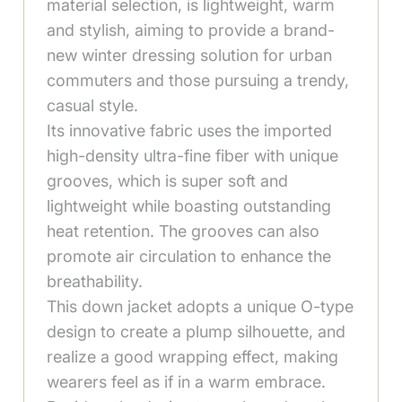
material selection, is lightweight, warm
and stylish, aiming to provide a brand-
new winter dressing solution for urban
commuters and those pursuing a trendy,
casual style.
Its innovative fabric uses the imported
high-density ultra-fine fiber with unique
grooves, which is super soft and
lightweight while boasting outstanding
heat retention. The grooves can also
promote air circulation to enhance the
breathability.
This down jacket adopts a unique O-type
design to create a plump silhouette, and
realize a good wrapping effect, making
wearers feel as if in a warm embrace.