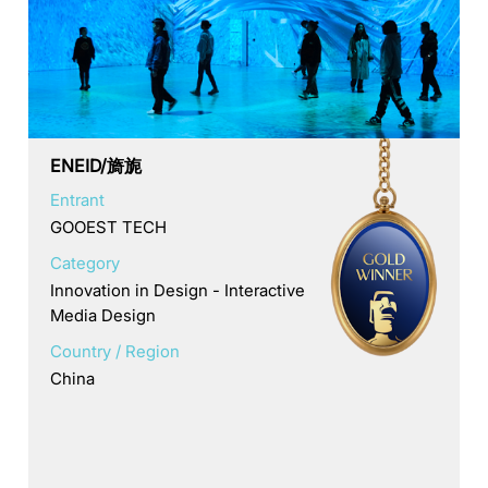
ENEID/旖旎
Entrant
GOOEST TECH
Category
Innovation in Design - Interactive
Media Design
Country / Region
China