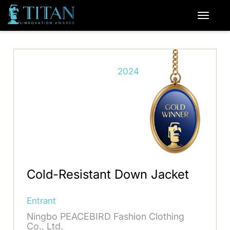
2024
Cold-Resistant Down Jacket
Entrant
Ningbo PEACEBIRD Fashion Clothing
Co., Ltd.