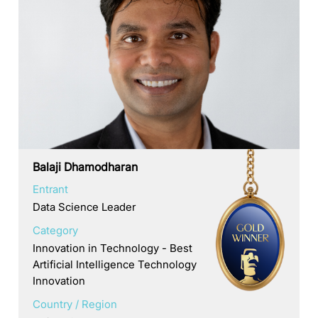
Balaji Dhamodharan
Entrant
Data Science Leader
Category
Innovation in Technology - Best
Artificial Intelligence Technology
Innovation
Country / Region