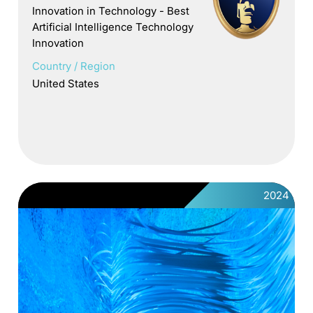
Innovation in Technology - Best
Artificial Intelligence Technology
Innovation
Country / Region
United States
2024