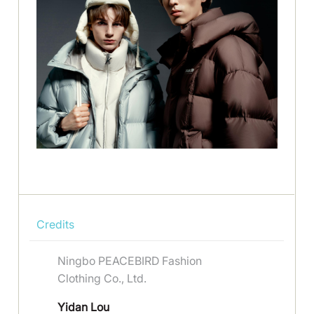
Credits
Ningbo PEACEBIRD Fashion
Clothing Co., Ltd.
Yidan Lou