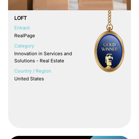
LOFT
Entrant
RealPage
Category
Innovation in Services and
Solutions - Real Estate
Country / Region
United States