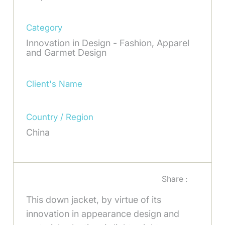
Category
Innovation in Design - Fashion, Apparel
and Garmet Design
Client's Name
Country / Region
China
Share :
This down jacket, by virtue of its
innovation in appearance design and