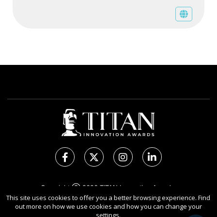
Copyright Ⓒ 2026 TITAN Innovation Awards.
All rights reserved. Use of this website signifies your
This site uses cookies to offer you a better browsing experience. Find
out more on how we use cookies and how you can change your
agreement to the Terms of Use,
Privacy Policy
, and use of
settings.
Cookies
.