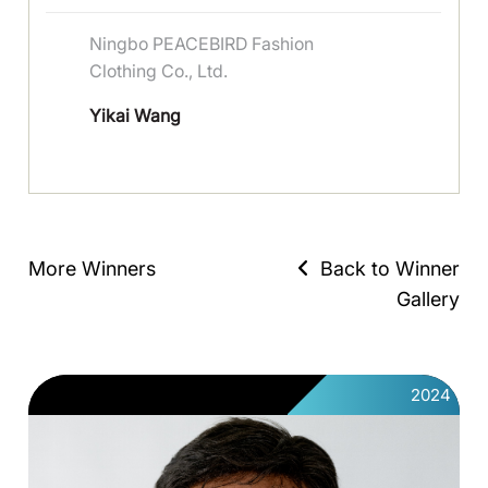
Ningbo PEACEBIRD Fashion
Clothing Co., Ltd.
Yikai Wang
More Winners
Back to Winner
Gallery
2024