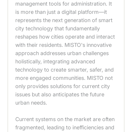
management tools for administration. It
is more than just a digital platform—it
represents the next generation of smart
city technology that fundamentally
reshapes how cities operate and interact
with their residents. MISTO's innovative
approach addresses urban challenges
holistically, integrating advanced
technology to create smarter, safer, and
more engaged communities. MISTO not
only provides solutions for current city
issues but also anticipates the future
urban needs.
Current systems on the market are often
fragmented, leading to inefficiencies and