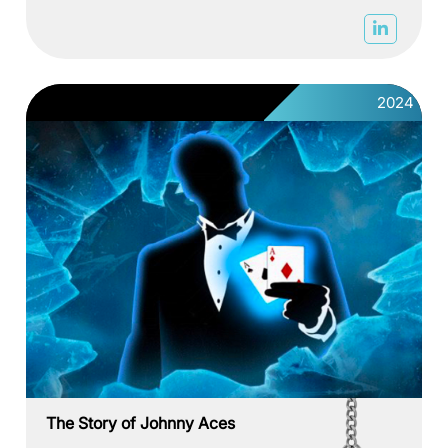
2024
The Story of Johnny Aces