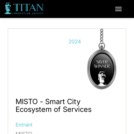
2024
MISTO - Smart City
Ecosystem of Services
Entrant
MISTO