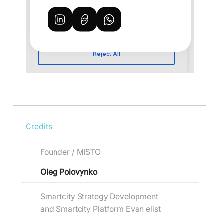
Credits
Founder / MISTO
Oleg Polovynko
Smartcity Strategy Development
and Smartcity Platform Evan elist