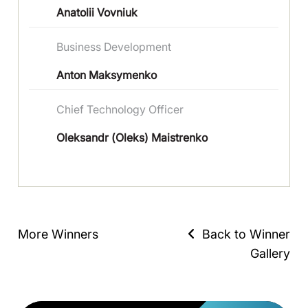
Anatolii Vovniuk
Вusiness Development
Anton Maksymenko
Chief Technology Officer
Oleksandr (Oleks) Maistrenko
More Winners
Back to Winner
Gallery