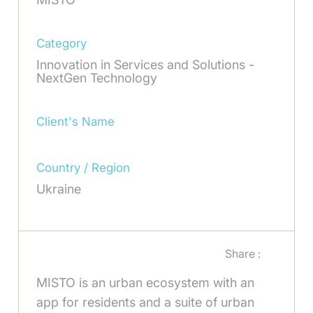
Category
Innovation in Services and Solutions -
NextGen Technology
Client's Name
Country / Region
Ukraine
Share :
MISTO is an urban ecosystem with an
app for residents and a suite of urban