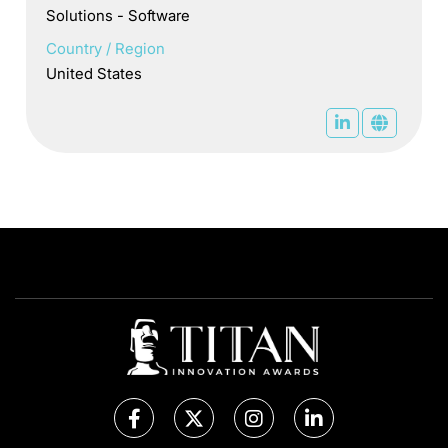
Solutions - Software
Country / Region
United States