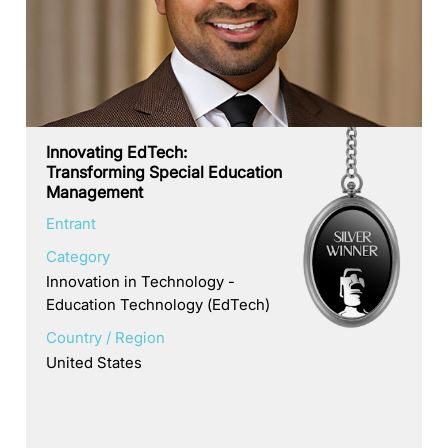
Innovating EdTech:
Transforming Special Education
Management
Entrant
Category
Innovation in Technology -
Education Technology (EdTech)
Country / Region
United States