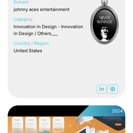
Entrant
johnny aces entertainment
Category
Innovation in Design - Innovation
in Design / Others___
Country / Region
United States
2024