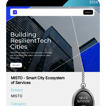
2024
MISTO - Smart City Ecosystem
of Services
Entrant
MISTO
Category