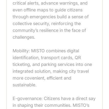
critical alerts, advance warnings, and
even offline maps to guide citizens
through emergencies build a sense of
collective security, reinforcing the
community’s resilience in the face of
challenges.
Mobility: MISTO combines digital
identification, transport cards, QR
ticketing, and parking services into one
integrated solution, making city travel
more covenient, efficient and
sustainable.
E-governance: Citizens have a direct say
in shaping their communities. MISTO’s