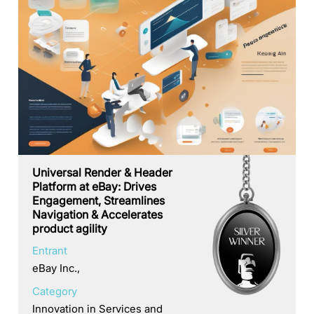
Universal Render & Header
Platform at eBay: Drives
Engagement, Streamlines
Navigation & Accelerates
product agility
Entrant
eBay Inc.,
Category
Innovation in Services and