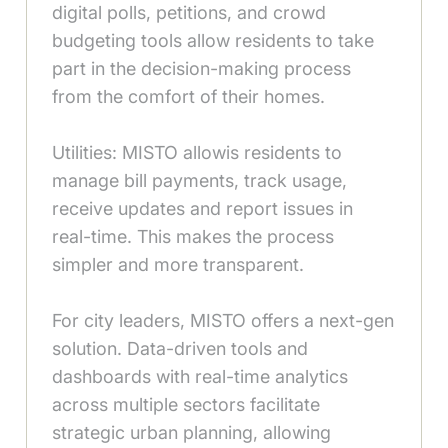
digital polls, petitions, and crowd
budgeting tools allow residents to take
part in the decision-making process
from the comfort of their homes.
Utilities: MISTO allowis residents to
manage bill payments, track usage,
receive updates and report issues in
real-time. This makes the process
simpler and more transparent.
For city leaders, MISTO offers a next-gen
solution. Data-driven tools and
dashboards with real-time analytics
across multiple sectors facilitate
strategic urban planning, allowing