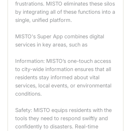
frustrations. MISTO eliminates these silos
by integrating all of these functions into a
single, unified platform.
MISTO's Super App combines digital
services in key areas, such as
Information: MISTO’s one-touch access
to city-wide information ensures that all
residents stay informed about vital
services, local events, or environmental
conditions.
Safety: MISTO equips residents with the
tools they need to respond swiftly and
confidently to disasters. Real-time