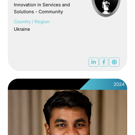
Innovation in Services and
Solutions - Community
Country / Region
Ukraine
2024