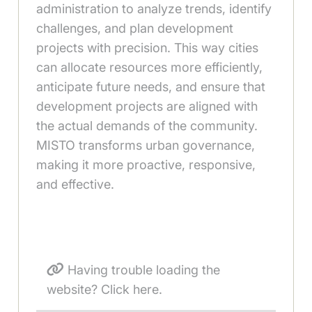
administration to analyze trends, identify
challenges, and plan development
projects with precision. This way cities
can allocate resources more efficiently,
anticipate future needs, and ensure that
development projects are aligned with
the actual demands of the community.
MISTO transforms urban governance,
making it more proactive, responsive,
and effective.
Having trouble loading the
website? Click here.