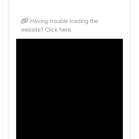
Having trouble loading the
website? Click here.