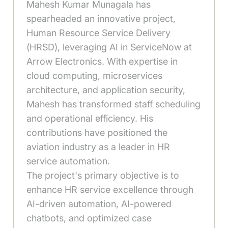
Mahesh Kumar Munagala has
spearheaded an innovative project,
Human Resource Service Delivery
(HRSD), leveraging AI in ServiceNow at
Arrow Electronics. With expertise in
cloud computing, microservices
architecture, and application security,
Mahesh has transformed staff scheduling
and operational efficiency. His
contributions have positioned the
aviation industry as a leader in HR
service automation.
The project's primary objective is to
enhance HR service excellence through
AI-driven automation, AI-powered
chatbots, and optimized case