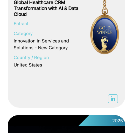
Global Healthcare CRM
Transformation with AI & Data
Cloud
Entrant
Category
Innovation in Services and
Solutions - New Category
Country / Region
United States
2025