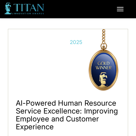
2025
AI-Powered Human Resource
Service Excellence: Improving
Employee and Customer
Experience