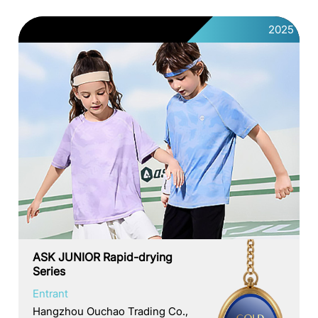
2025
ASK JUNIOR Rapid-drying
Series
Entrant
Hangzhou Ouchao Trading Co.,