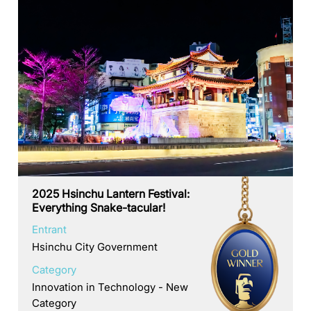
2025 Hsinchu Lantern Festival:
Everything Snake-tacular!
Entrant
Hsinchu City Government
Category
Innovation in Technology - New
Category