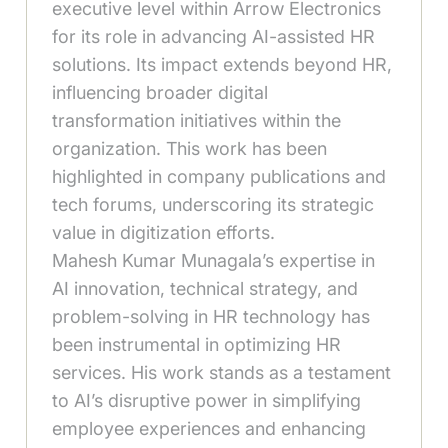
executive level within Arrow Electronics
for its role in advancing AI-assisted HR
solutions. Its impact extends beyond HR,
influencing broader digital
transformation initiatives within the
organization. This work has been
highlighted in company publications and
tech forums, underscoring its strategic
value in digitization efforts.
Mahesh Kumar Munagala’s expertise in
AI innovation, technical strategy, and
problem-solving in HR technology has
been instrumental in optimizing HR
services. His work stands as a testament
to AI’s disruptive power in simplifying
employee experiences and enhancing