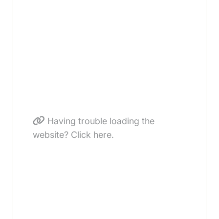
Having trouble loading the
website? Click here.