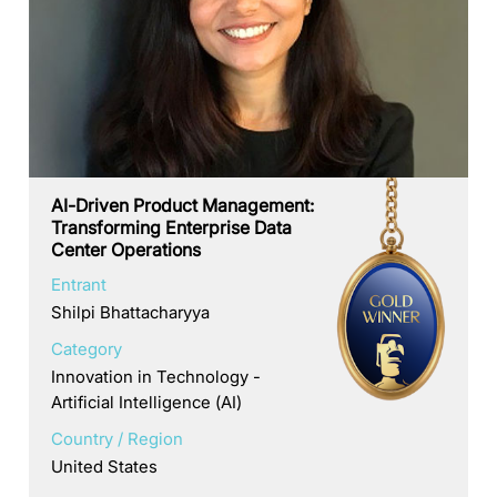
AI-Driven Product Management:
Transforming Enterprise Data
Center Operations
Entrant
Shilpi Bhattacharyya
Category
Innovation in Technology -
Artificial Intelligence (AI)
Country / Region
United States