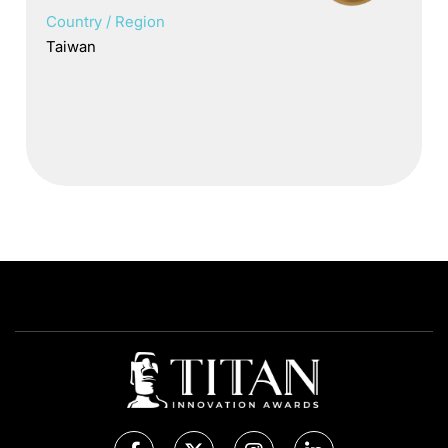
Country / Region
Taiwan