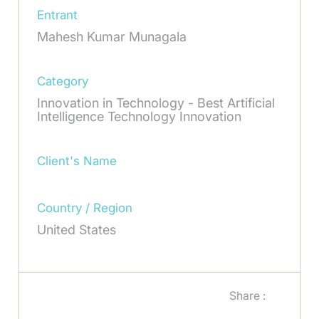
Entrant
Mahesh Kumar Munagala
Category
Innovation in Technology - Best Artificial
Intelligence Technology Innovation
Client's Name
Country / Region
United States
Share :