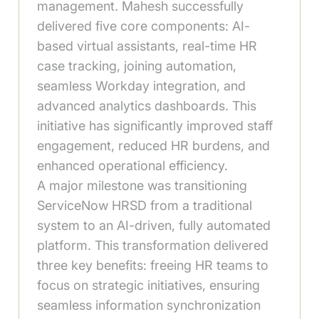
management. Mahesh successfully
delivered five core components: AI-
based virtual assistants, real-time HR
case tracking, joining automation,
seamless Workday integration, and
advanced analytics dashboards. This
initiative has significantly improved staff
engagement, reduced HR burdens, and
enhanced operational efficiency.
A major milestone was transitioning
ServiceNow HRSD from a traditional
system to an AI-driven, fully automated
platform. This transformation delivered
three key benefits: freeing HR teams to
focus on strategic initiatives, ensuring
seamless information synchronization