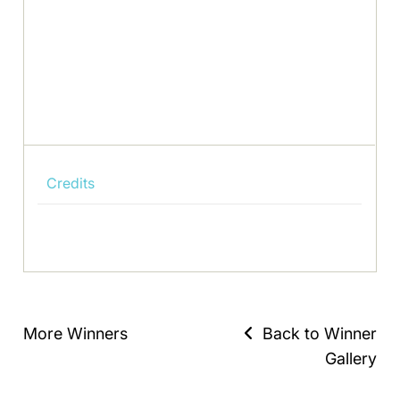
Credits
More Winners
Back to Winner
Gallery