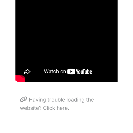
Having trouble loading the
website? Click here.