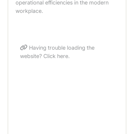
operational efficiencies in the modern
workplace.
Having trouble loading the
website? Click here.