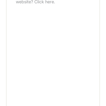
website? Click here.