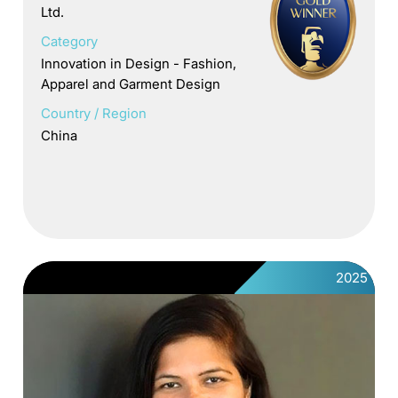
Ltd.
Category
Innovation in Design - Fashion,
Apparel and Garment Design
Country / Region
China
2025