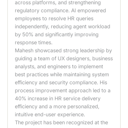
across platforms, and strengthening
regulatory compliance. AI empowered
employees to resolve HR queries
independently, reducing agent workload
by 50% and significantly improving
response times.
Mahesh showcased strong leadership by
guiding a team of UX designers, business
analysts, and engineers to implement
best practices while maintaining system
efficiency and security compliance. His
process improvement approach led to a
40% increase in HR service delivery
efficiency and a more personalized,
intuitive end-user experience.
The project has been recognized at the