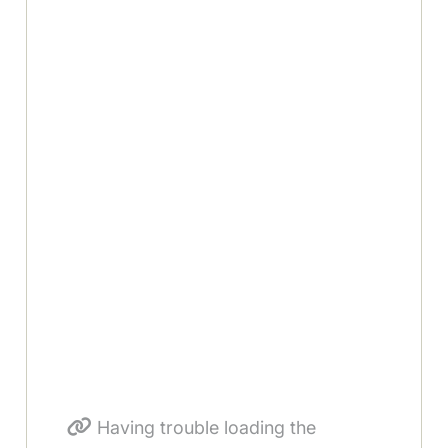
Having trouble loading the