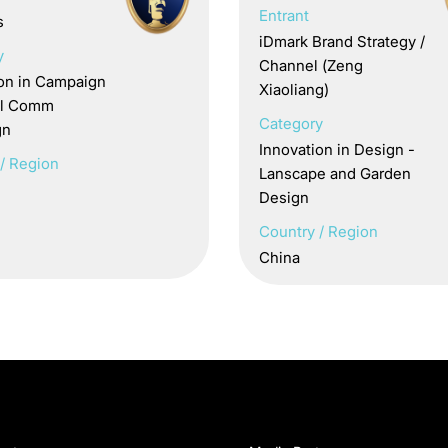
Entrant
s
iDmark Brand Strategy /
y
Channel (Zeng
ion in Campaign
Xiaoliang)
nal Comm
Category
gn
Innovation in Design -
/ Region
Lanscape and Garden
Design
Country / Region
China