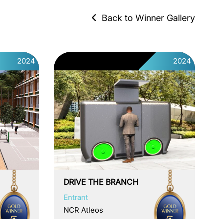
Back to Winner Gallery
2024
2024
DRIVE THE BRANCH
Entrant
NCR Atleos