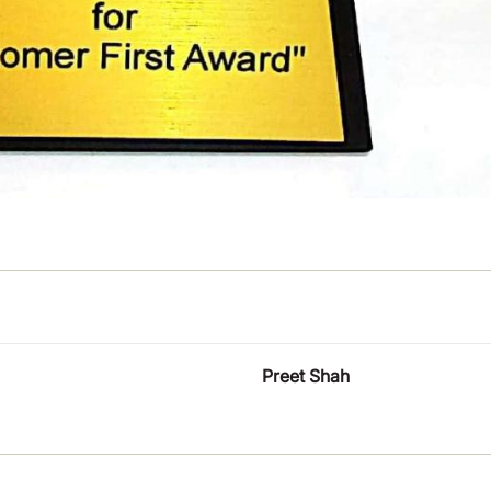
Preet Shah