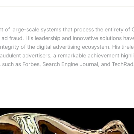
 of large-scale systems that process the entirety of 
ad fraud. His leadership and innovative solutions hav
tegrity of the digital advertising ecosystem. His tirele
 fraudulent advertisers, a remarkable achievement high
s such as Forbes, Search Engine Journal, and TechRad