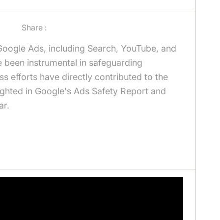
Share :
Google Ads, including Search, YouTube, and
e been instrumental in safeguarding
ss efforts have directly contributed to the
lighted in Google's Ads Safety Report and
ar.