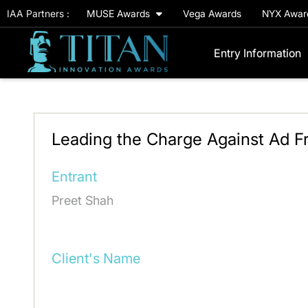
IAA Partners :
MUSE Awards
Vega Awards
NYX Awa
Entry Information
Leading the Charge Against Ad Fr
Entrant
Preet Shah
Client's Name