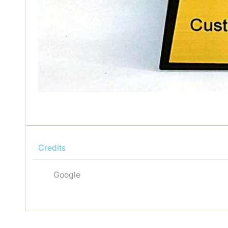
Credits
Google