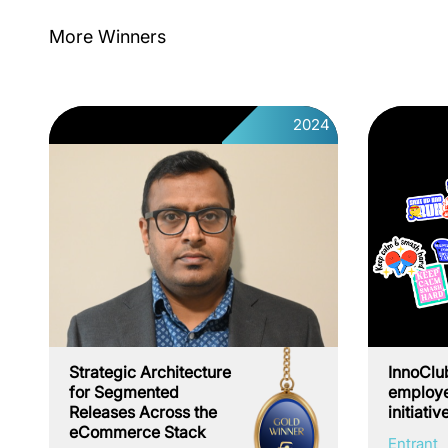
More Winners
2024
Strategic Architecture
InnoClu
for Segmented
employe
Releases Across the
initiativ
eCommerce Stack
Entrant