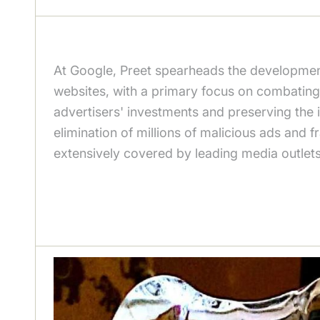
At Google, Preet spearheads the development
websites, with a primary focus on combating 
advertisers' investments and preserving the in
elimination of millions of malicious ads and
extensively covered by leading media outlet