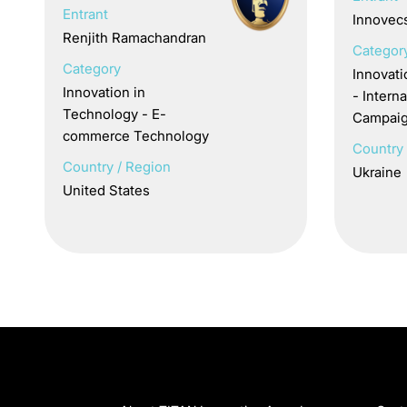
Entrant
Innovec
Renjith Ramachandran
Categor
Category
Innovat
Innovation in
- Inter
Technology - E-
Campai
commerce Technology
Country 
Country / Region
Ukraine
United States