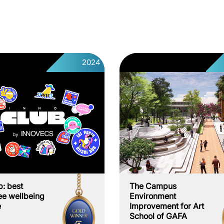
2024
b: best
The Campus
e wellbeing
Environment
e
Improvement for Art
School of GAFA