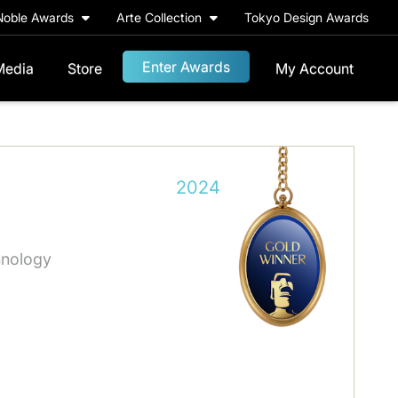
Noble Awards
Arte Collection
Tokyo Design Awards
Enter Awards
Media
Store
My Account
2024
hnology