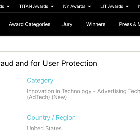
rds
TITAN Awards
NY Awards
LIT Awards
Award Categories
Jury
Winners
Press & 
aud and for User Protection
Category
Innovation in Technology - Advertising Tec
(AdTech) (New)
Country / Region
United States