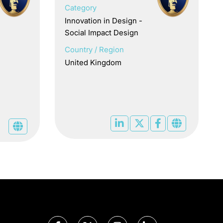
Category
Innovation in Design -
Social Impact Design
Country / Region
United Kingdom